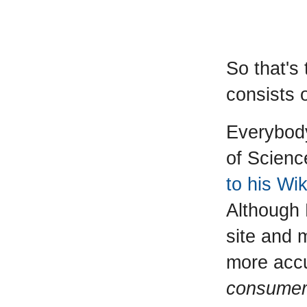
So that's
consists 
Everybod
of Scienc
to his Wi
Although 
site and 
more accu
consumer