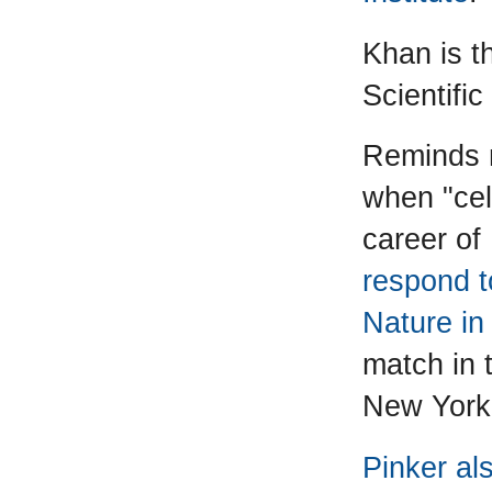
Khan is th
Scientific
Reminds 
when "cel
career of
respond t
Nature in
match in t
New York
Pinker al