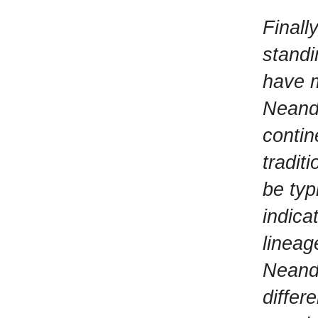
Finall
standi
have m
Neande
contin
tradit
be typ
indic
lineag
Neande
differ