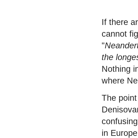
If there 
cannot fig
"
Neandert
the longe
Nothing i
where Ne
The point
Denisovan
confusing
in Europe