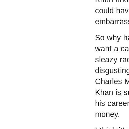
could hav
embarras
So why h
want a ca
sleazy ra
disgustin
Charles M
Khan is s
his career
money.