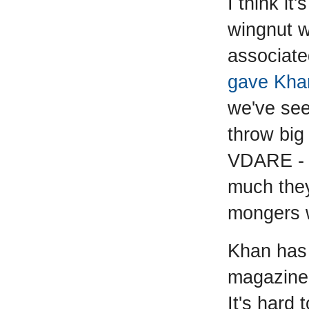
I think it
wingnut w
associate
gave Khan
we've see
throw big
VDARE - 1
much they 
mongers w
Khan has
magazine 
It's hard 