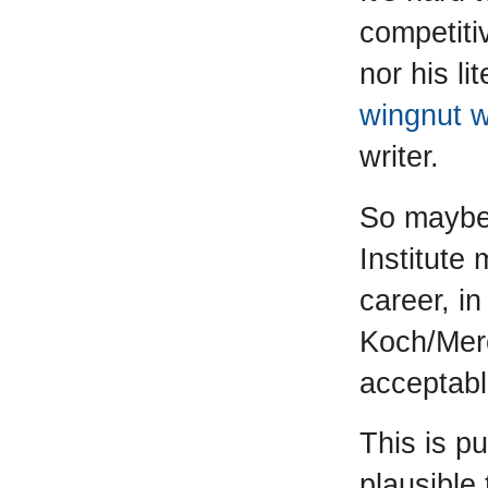
competiti
nor his li
wingnut 
writer.
So maybe 
Institute
career, in
Koch/Merc
acceptabl
This is p
plausible