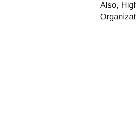
Also, Hi
Organizati