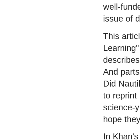
well-funde
issue of 
This arti
Learning"
describes
And parts
Did Nauti
to reprint
science-y
hope they
In Khan's