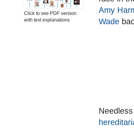
Amy Harmo
Click to see PDF version
Wade
bac
with text explanations
Needless
hereditari