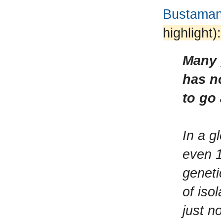
Bustamant
highlight):
Many 
has n
to go
In a g
even 1
geneti
of iso
just n