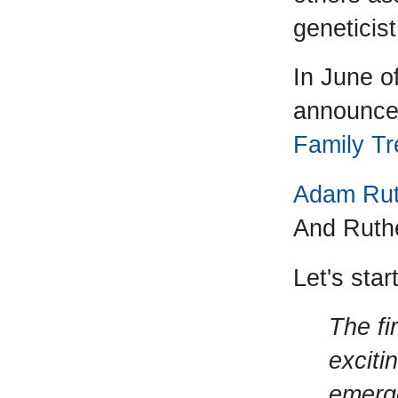
geneticist
In June o
announced
Family Tr
Adam Ruth
And Ruthe
Let's star
The fi
exciti
emerge