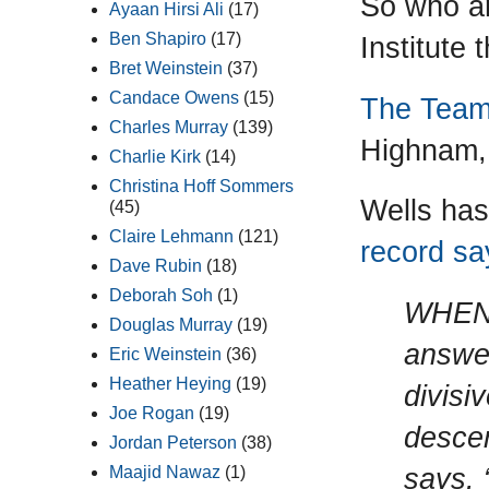
So who ar
Ayaan Hirsi Ali
(17)
Ben Shapiro
(17)
Institute 
Bret Weinstein
(37)
Candace Owens
(15)
The Tea
Charles Murray
(139)
Highnam,
Charlie Kirk
(14)
Christina Hoff Sommers
Wells has
(45)
Claire Lehmann
(121)
record say
Dave Rubin
(18)
Deborah Soh
(1)
WHEN 
Douglas Murray
(19)
answer
Eric Weinstein
(36)
Heather Heying
(19)
divisiv
Joe Rogan
(19)
descen
Jordan Peterson
(38)
says. 
Maajid Nawaz
(1)