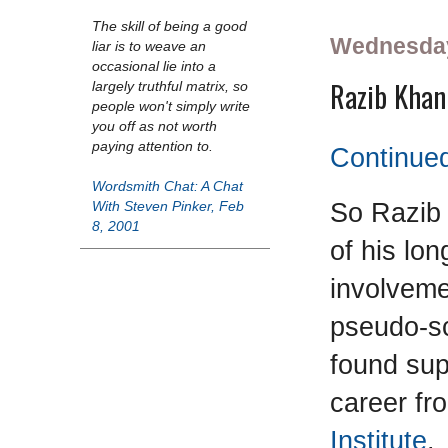
The skill of being a good
Wednesday
liar is to weave an
occasional lie into a
Razib Khan 
largely truthful matrix, so
people won't simply write
you off as not worth
paying attention to.
Continued
Wordsmith Chat: A Chat
So Razib 
With Steven Pinker, Feb
8, 2001
of his lon
involveme
pseudo-s
found sup
career fr
Institute
.