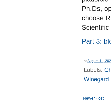
Ph.Ds, op
choose Ra
Scientific
Part 3: b
at
August 11, 20
Labels:
Ch
Winegard
Newer Post