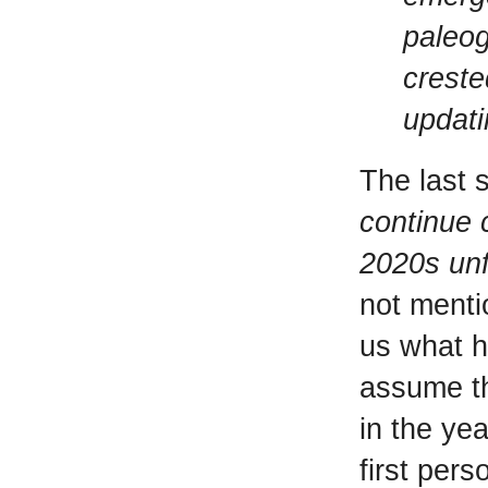
paleog
creste
updati
The last 
continue 
2020s unf
not menti
us what h
assume th
in the yea
first pers