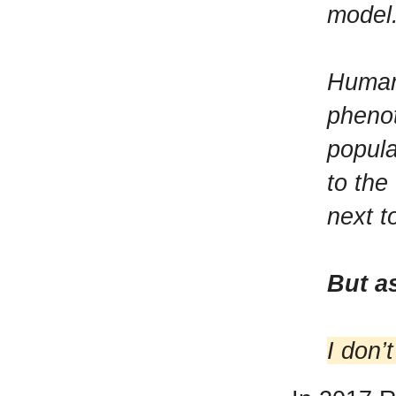
model
Humans
phenot
popula
to the
next t
But a
I don’