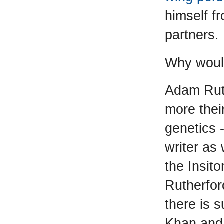
himself fr
partners.
Why would
Adam Ruth
more their
genetics 
writer as 
the Insit
Rutherfor
there is 
Khan and 