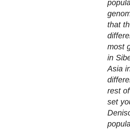
popula
genome
that t
differ
most g
in Sib
Asia i
differ
rest o
set yo
Deniso
popula