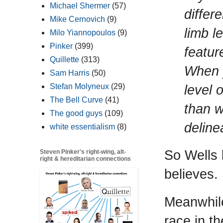
Michael Shermer
(57)
differ
Mike Cernovich
(9)
limb l
Milo Yiannopoulos
(9)
Pinker
(399)
featur
Quillette
(313)
When y
Sam Harris
(50)
level 
Stefan Molyneux
(29)
The Bell Curve
(41)
than w
The good guys
(109)
deline
white essentialism
(8)
So Wells 
Steven Pinker's right-wing, alt-
right & hereditarian connections
believes.
Meanwhil
race in t