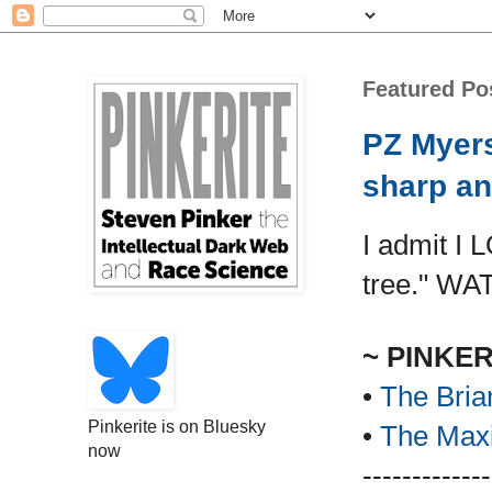
Featured Po
PZ Myers
sharp an
I admit I 
tree." WA
~ PINKE
•
The Bria
Pinkerite is on Bluesky
•
The Maxi
now
-------------