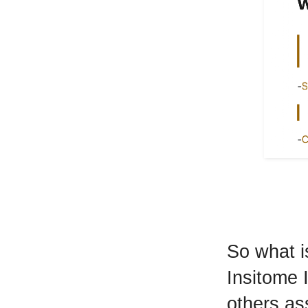
So what i
Insitome I
others ass