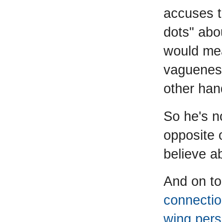
accuses t
dots" abo
would mean
vagueness 
other hand
So he's n
opposite 
believe a
And on to
connection
wing pers