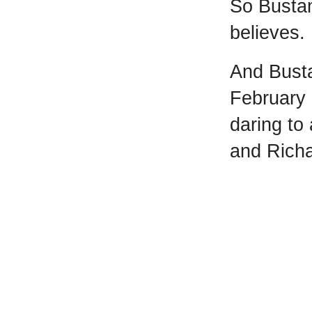
So Busta
believes.
And Bust
February 
daring to
and Richa