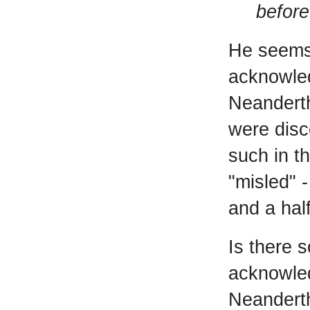
before
He seems 
acknowled
Neandert
were disc
such in t
"misled" 
and a hal
Is there 
acknowled
Neanderth