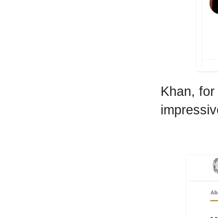
Khan, for
impressiv