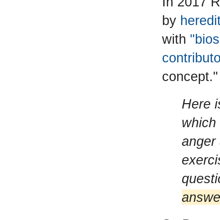
In 2017 R
by
heredit
with
"bios
contribut
concept."
Here i
which 
anger 
exerci
quest
answer