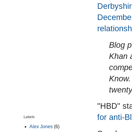
Derbyshi
December 
relationsh
Blog p
Khan a
compet
Know. 
twenty
"HBD" sta
for anti-
Labels
Alex Jones
(6)