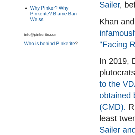
Sailer
, be
Why Pinker? Why
Pinkerite? Blame Bari
Khan and 
Weiss
infamousl
info@pinkerite.com
"Facing R
Who is behind Pinkerite
?
In 2019, D
plutocrat
to the VD
obtained 
(CMD).
Ra
least twe
Sailer an