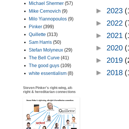
Michael Shermer
(57)
►
2023
(
Mike Cernovich
(9)
Milo Yiannopoulos
(9)
►
2022
(
Pinker
(399)
►
2021
(
Quillette
(313)
Sam Harris
(50)
►
2020
(
Stefan Molyneux
(29)
The Bell Curve
(41)
►
2019
(
The good guys
(109)
►
2018
(
white essentialism
(8)
Steven Pinker's right-wing, alt-
right & hereditarian connections