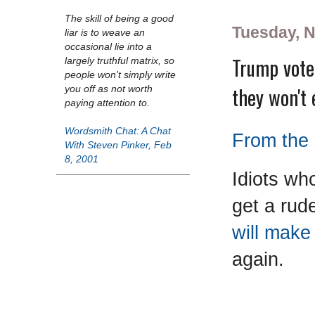
The skill of being a good
Tuesday, 
liar is to weave an
occasional lie into a
Trump vote
largely truthful matrix, so
people won't simply write
they won't 
you off as not worth
paying attention to.
Wordsmith Chat: A Chat
From the 
With Steven Pinker, Feb
8, 2001
Idiots wh
get a rud
will mak
again.