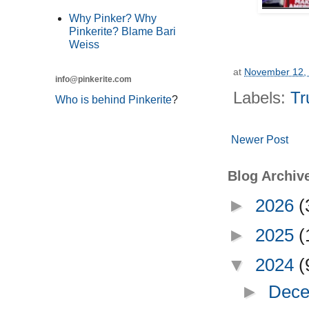
Why Pinker? Why
Pinkerite? Blame Bari
Weiss
at
November 12,
info@pinkerite.com
Labels:
Tr
Who is behind Pinkerite
?
Newer Post
Blog Archiv
►
2026
(
►
2025
(
▼
2024
(
►
Dece