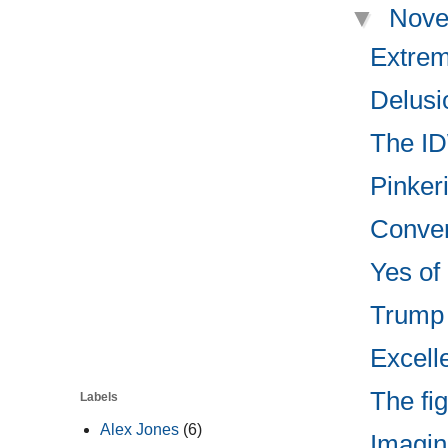
▼
Nove
Extrem
Delusio
The ID
Pinkeri
Convers
Yes of 
Trump 
Excell
The fi
Labels
Alex Jones
(6)
Imagin