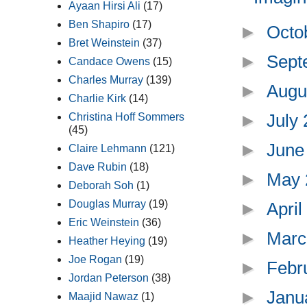
Ayaan Hirsi Ali
(17)
Ben Shapiro
(17)
►
Octo
Bret Weinstein
(37)
►
Sept
Candace Owens
(15)
Charles Murray
(139)
►
Augu
Charlie Kirk
(14)
►
July
Christina Hoff Sommers
(45)
►
June
Claire Lehmann
(121)
Dave Rubin
(18)
►
May
Deborah Soh
(1)
Douglas Murray
(19)
►
Apri
Eric Weinstein
(36)
►
Marc
Heather Heying
(19)
Joe Rogan
(19)
►
Febr
Jordan Peterson
(38)
►
Janu
Maajid Nawaz
(1)