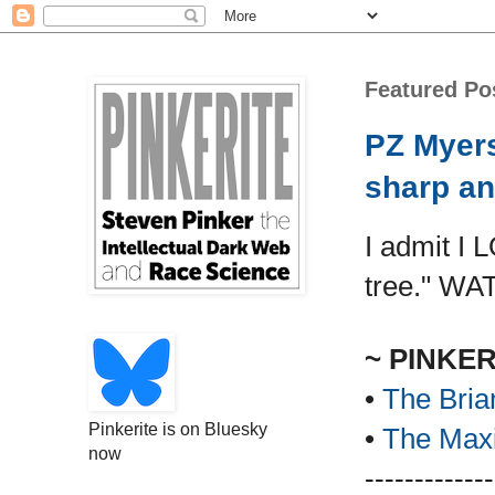
Featured Po
PZ Myers
sharp an
I admit I 
tree." WA
~ PINKE
•
The Bria
Pinkerite is on Bluesky
•
The Maxi
now
-------------