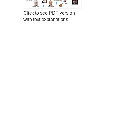
Click to see PDF version
with text explanations