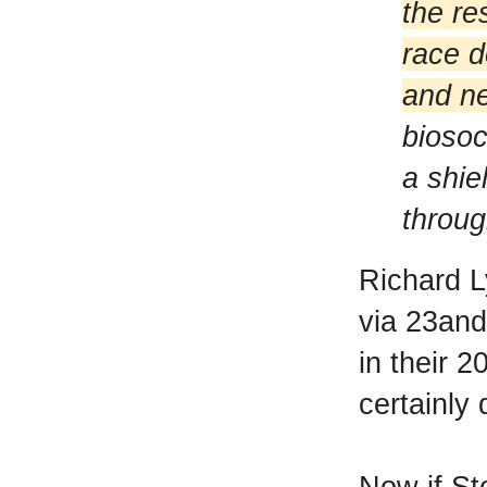
the re
race d
and ne
biosoc
a shie
throug
Richard L
via 23and
in their 2
certainly 
Now if St