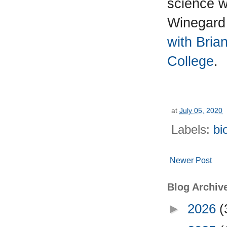
science wh
Winegard
with Bria
College
.
at
July 05, 2020
Labels:
bi
Newer Post
Blog Archiv
►
2026
(