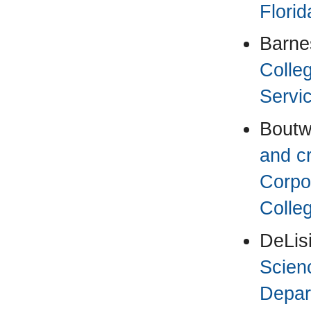
Florid
Barnes
Colle
Servic
Boutwe
and cr
Corpo
Colleg
DeLis
Scien
Depar