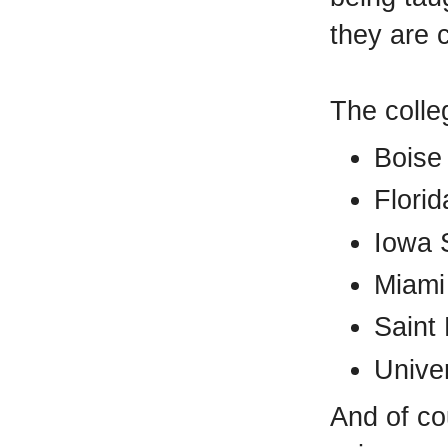
they are c
The colle
Boise 
Florid
Iowa S
Miami
Saint 
Univer
And of co