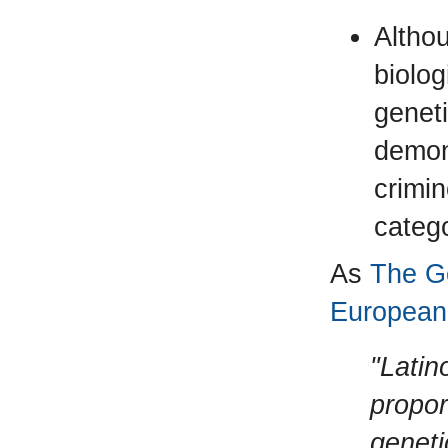
Althou
biolo
geneti
demon
crimi
categ
As
The Ge
European 
"Latin
propor
geneti