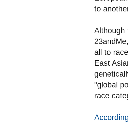
to another
Although 
23andMe, 
all to rac
East Asia
genetical
"global p
race cate
According