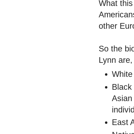
What this
Americans
other Eu
So the bio
Lynn are,
White
Black
Asian
indivi
East 