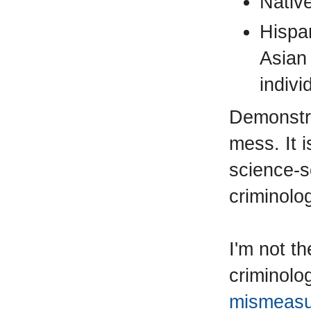
Nativ
Hispa
Asian
indivi
Demonstra
mess. It 
science-s
criminolo
I'm not th
criminolo
mismeasu