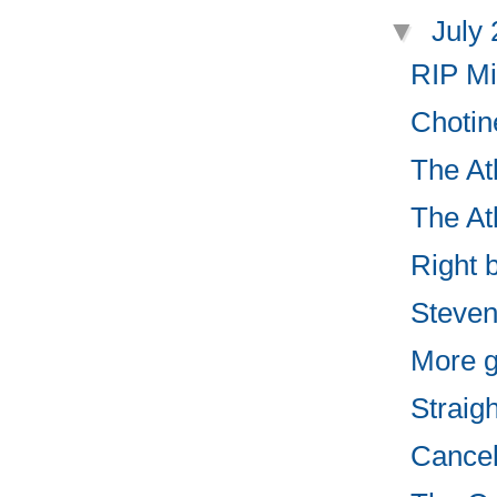
▼
July
RIP Mi
Chotin
The Atl
The Atl
Right 
Steven
More g
Straigh
Cancel