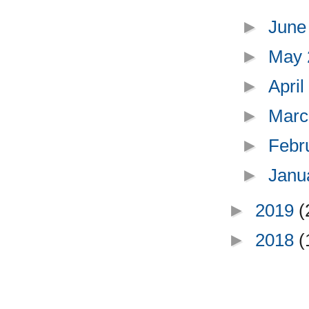
►
June
►
May
►
Apri
►
Marc
►
Febr
►
Janu
►
2019
(
►
2018
(