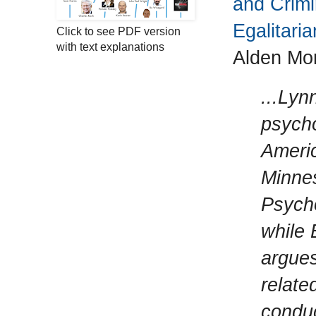
and Crimi
Egalitaria
Click to see PDF version
with text explanations
Alden Mo
...Lyn
psycho
Americ
Minnes
Psycho
while 
argues
relate
conduc