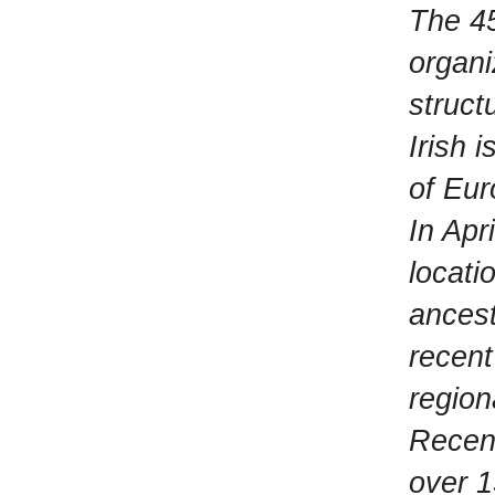
The 45
organi
struct
Irish 
of Eur
In Apr
locati
ancest
recent
region
Recen
over 1