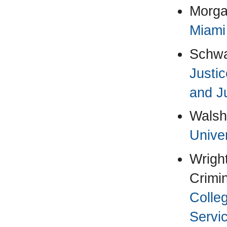
Morga
Miami
Schwa
Justic
and J
Walsh
Univer
Wright
Crimin
Colle
Servi