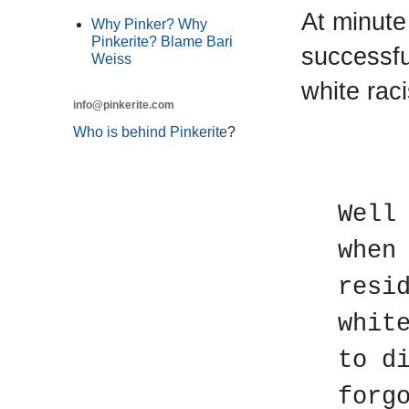
At minute
Why Pinker? Why
Pinkerite? Blame Bari
successfu
Weiss
white raci
info@pinkerite.com
Who is behind Pinkerite
?
T
Well
when
resi
whit
to d
forg