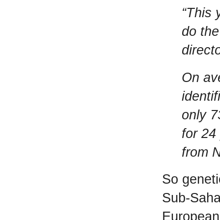
“This 
do the
direct
On ave
identi
only 7
for 24
from N
So geneti
Sub-Sahar
European 