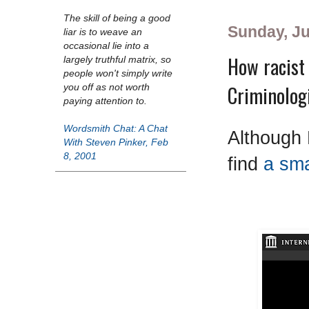
The skill of being a good
Sunday, Ju
liar is to weave an
occasional lie into a
How racist 
largely truthful matrix, so
people won't simply write
Criminolog
you off as not worth
paying attention to.
Wordsmith Chat: A Chat
Although 
With Steven Pinker, Feb
8, 2001
find
a sma