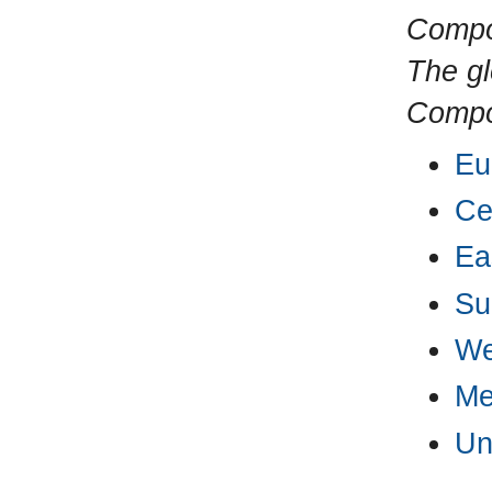
Compo
The gl
Compos
Eu
Ce
Ea
Su
We
Me
Un