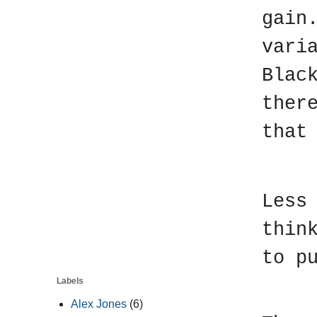
gain
vari
Blac
ther
that
M
Less
thin
to p
Labels
T
Alex Jones
(6)