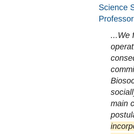
Science S
Professor 
...We 
operat
conse
commit
Biosoc
social
main c
postul
incorp