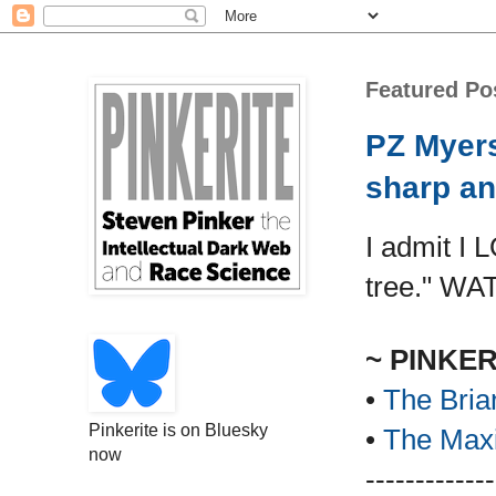
Featured Po
PZ Myers
sharp an
I admit I 
tree." WA
~ PINKE
•
The Bria
Pinkerite is on Bluesky
•
The Maxi
now
-------------