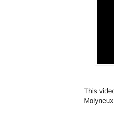
This video
Molyneux 