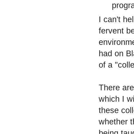
progra
I can't he
fervent be
environme
had on Bl
of a "coll
There are
which I w
these col
whether th
being tau