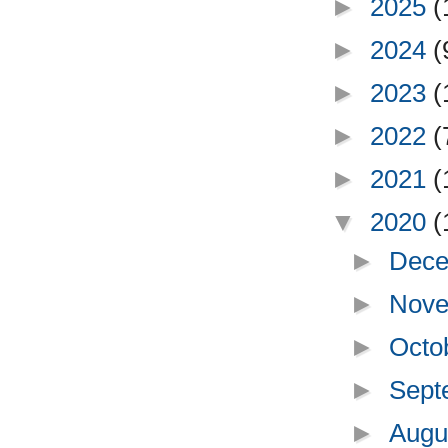
►
2025
(
►
2024
(
►
2023
(
►
2022
(
►
2021
(
▼
2020
(
►
Dece
►
Nove
►
Octo
►
Sept
►
Augu