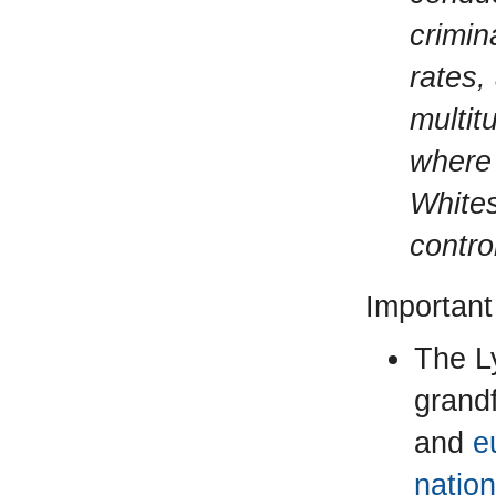
crimina
rates,
multit
where 
Whites
contro
Important
The L
grandf
and
e
nation