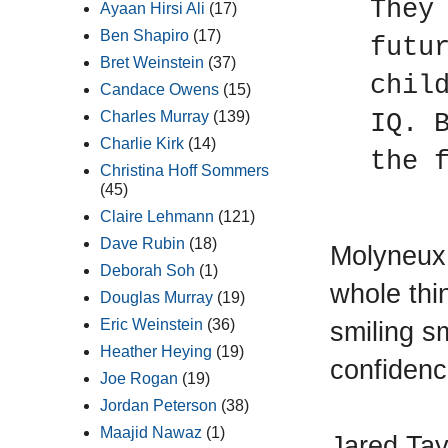
They
Ayaan Hirsi Ali
(17)
Ben Shapiro
(17)
futu
Bret Weinstein
(37)
chil
Candace Owens
(15)
Charles Murray
(139)
IQ. 
Charlie Kirk
(14)
the 
Christina Hoff Sommers
(45)
Claire Lehmann
(121)
Dave Rubin
(18)
Molyneux 
Deborah Soh
(1)
whole thin
Douglas Murray
(19)
smiling s
Eric Weinstein
(36)
Heather Heying
(19)
confidenc
Joe Rogan
(19)
Jordan Peterson
(38)
Maajid Nawaz
(1)
Jared Tay