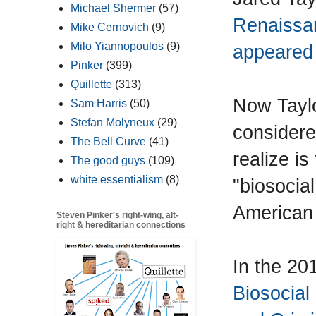
Michael Shermer
(57)
Renaissa
Mike Cernovich
(9)
Milo Yiannopoulos
(9)
appeared 
Pinker
(399)
Quillette
(313)
Now Taylo
Sam Harris
(50)
Stefan Molyneux
(29)
considere
The Bell Curve
(41)
realize is
The good guys
(109)
white essentialism
(8)
"biosocial
American
Steven Pinker's right-wing, alt-
right & hereditarian connections
In the 2
Biosocial