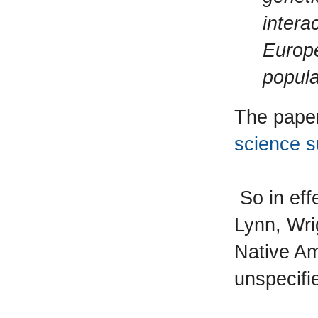
intera
Europe
popula
The pape
science s
So in effe
Lynn, Wri
Native Am
unspecifi