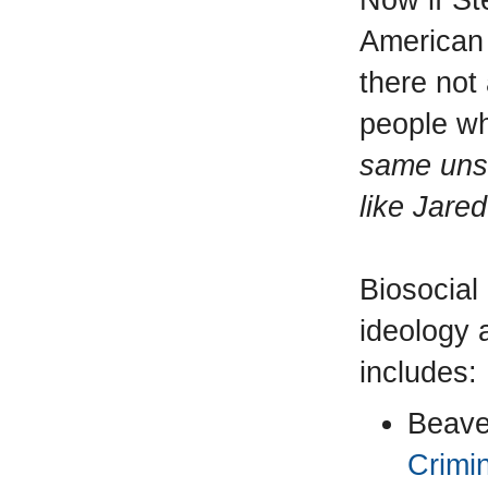
American 
there not
people wh
same unsc
like Jare
Biosocial
ideology 
includes:
Beave
Crimi