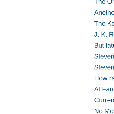
The Or
Anothe
The Ko
J. K. 
But fa
Steven
Steven
How ra
At Fard
Curren
No Mo