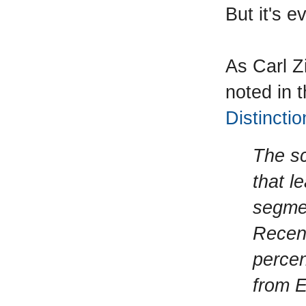
But it's 
As Carl Z
noted in 
Distinctio
The sc
that l
segme
Recent
percen
from E