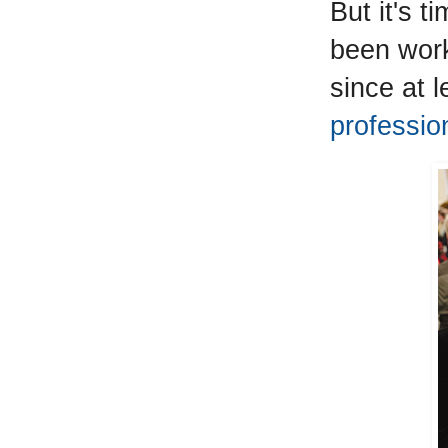
But it's 
been work
since at 
profession