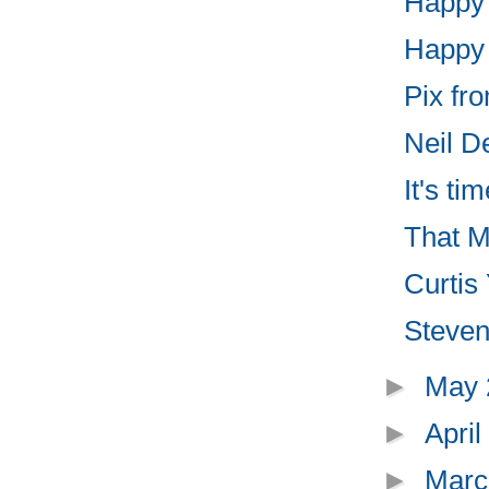
Happy 
Happy "
Pix fr
Neil D
It's ti
That Mu
Curtis
Steven
►
May
►
Apri
►
Marc