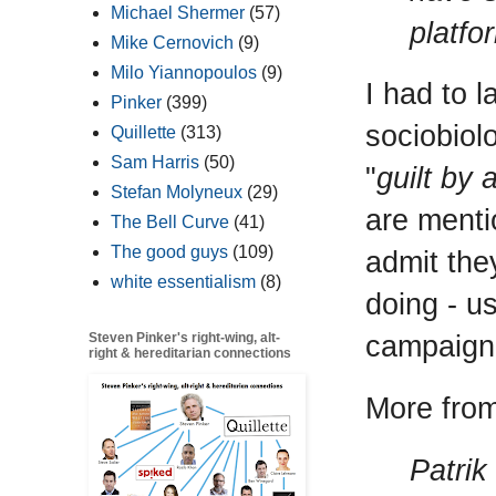
Michael Shermer
(57)
platfo
Mike Cernovich
(9)
Milo Yiannopoulos
(9)
I had to l
Pinker
(399)
sociobiol
Quillette
(313)
Sam Harris
(50)
"
guilt by 
Stefan Molyneux
(29)
are mentio
The Bell Curve
(41)
The good guys
(109)
admit the
white essentialism
(8)
doing - us
campaign
Steven Pinker's right-wing, alt-
right & hereditarian connections
More from 
Patrik