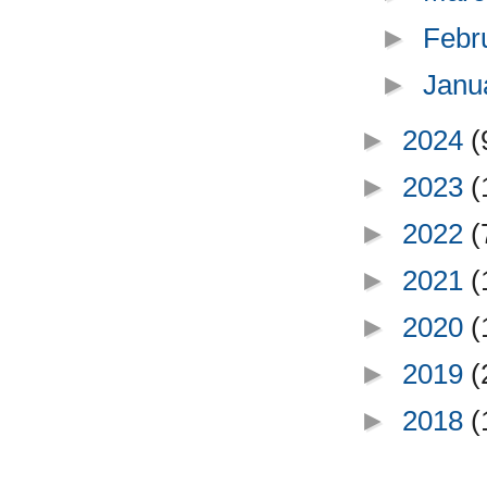
►
Febr
►
Janu
►
2024
(
►
2023
(
►
2022
(
►
2021
(
►
2020
(
►
2019
(
►
2018
(