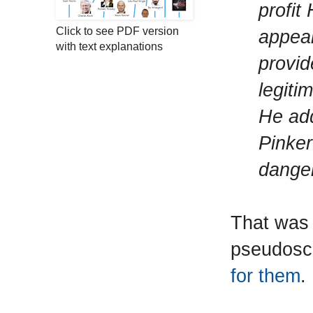
profit
Click to see PDF version
appear
with text explanations
provid
legiti
He add
Pinker
danger
That was 
pseudosci
for them
.