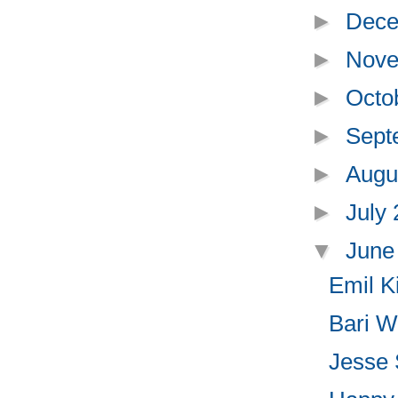
►
Dece
►
Nove
►
Octo
►
Sept
►
Augu
►
July
▼
June
Emil K
Bari We
Jesse 