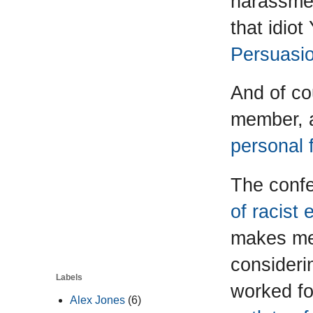
harassmen
that idio
Persuasi
And of co
member, 
personal 
The conf
of racist
makes me 
consideri
Labels
worked fo
Alex Jones
(6)