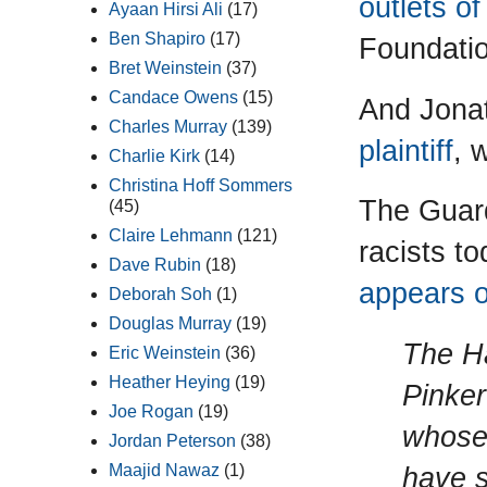
outlets o
Ayaan Hirsi Ali
(17)
Ben Shapiro
(17)
Foundatio
Bret Weinstein
(37)
Candace Owens
(15)
And Jona
Charles Murray
(139)
plaintiff
, 
Charlie Kirk
(14)
Christina Hoff Sommers
The Guard
(45)
Claire Lehmann
(121)
racists to
Dave Rubin
(18)
appears o
Deborah Soh
(1)
Douglas Murray
(19)
The Ha
Eric Weinstein
(36)
Heather Heying
(19)
Pinker
Joe Rogan
(19)
whose 
Jordan Peterson
(38)
have s
Maajid Nawaz
(1)