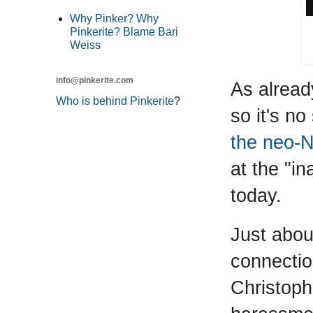
Why Pinker? Why
Pinkerite? Blame Bari
Weiss
info@pinkerite.com
As alread
Who is behind Pinkerite
?
so it's n
the neo-
at the "i
today.
Just abou
connection
Christoph