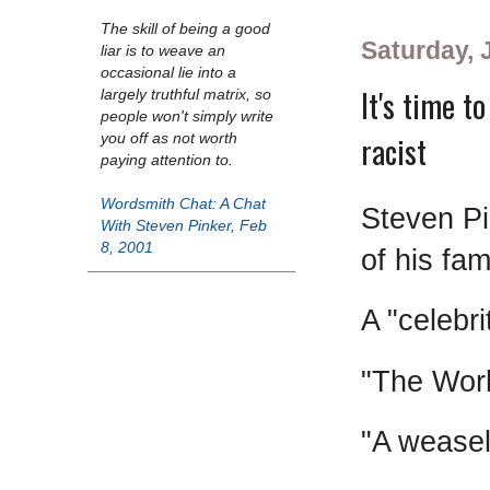
The skill of being a good
Saturday, 
liar is to weave an
occasional lie into a
It's time t
largely truthful matrix, so
people won't simply write
racist
you off as not worth
paying attention to.
Wordsmith Chat: A Chat
Steven Pi
With Steven Pinker, Feb
8, 2001
of his fa
A "celebri
"The Wor
"A wease