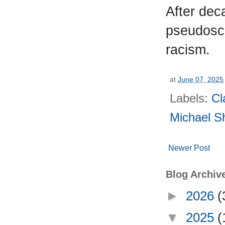
After dec
pseudoscie
racism.
at
June 07, 2025
Labels:
Cl
Michael S
Newer Post
Blog Archiv
►
2026
(
▼
2025
(