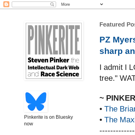
Featured Po
PZ Myers
sharp an
I admit I 
tree." WA
~ PINKE
•
The Bria
Pinkerite is on Bluesky
•
The Maxi
now
-------------