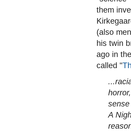
them inve
Kirkegaar
(also men
his twin 
ago in the
called "
Th
...rac
horror
sense 
A Nigh
reason