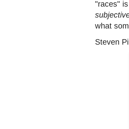
"races" is
subjectiv
what some
Steven Pin