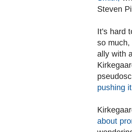
Steven Pi
It's hard
so much, 
ally with 
Kirkegaar
pseudosc
pushing it
Kirkegaar
about pro