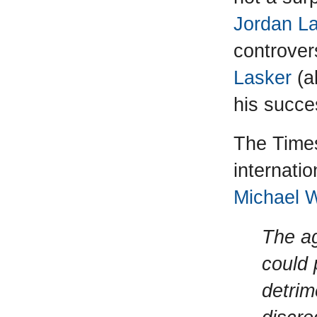
Jordan L
controver
Lasker
(a
his succe
The Times
internati
Michael 
The a
could 
detrim