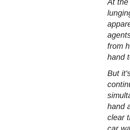
At the
lungin
appare
agents
from h
hand t
But it
contin
simult
hand a
clear 
car wa