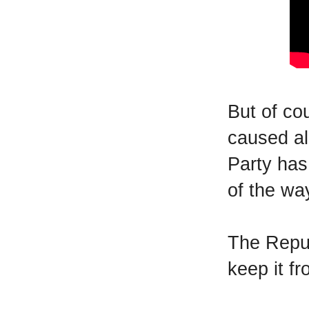
But of co
caused al
Party has
of the wa
The Repub
keep it f