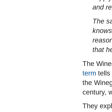
and re
The sa
knows
reason
that h
The Wineg
term
tells
the Wineg
century, 
They expla