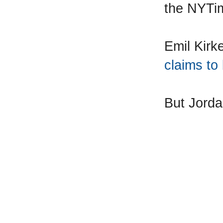
the NYTi
Emil Kir
claims to
But Jord