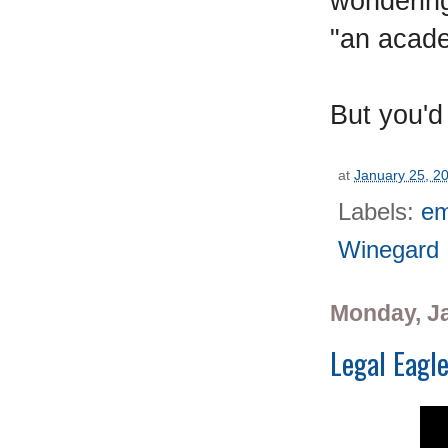
wondering
"an acade
But you'd
at
January 25, 2
Labels:
em
Winegard
Monday, Ja
Legal Eagl