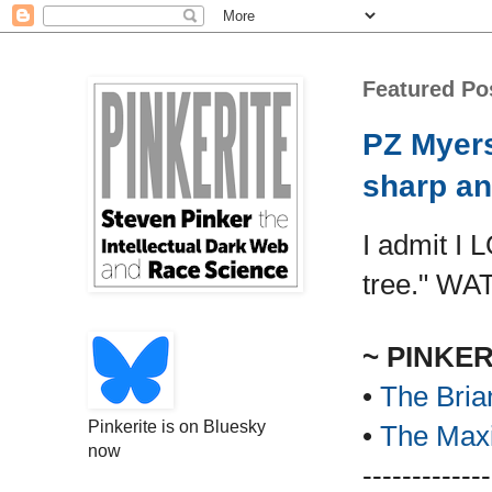
Featured Po
PZ Myers
sharp an
I admit I 
tree." WA
~ PINKE
•
The Bria
Pinkerite is on Bluesky
•
The Maxi
now
-------------