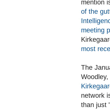
mention i
of the gut
Intellige
meeting p
Kirkegaar
most rece
The Januar
Woodley,
Kirkegaar
network i
than just