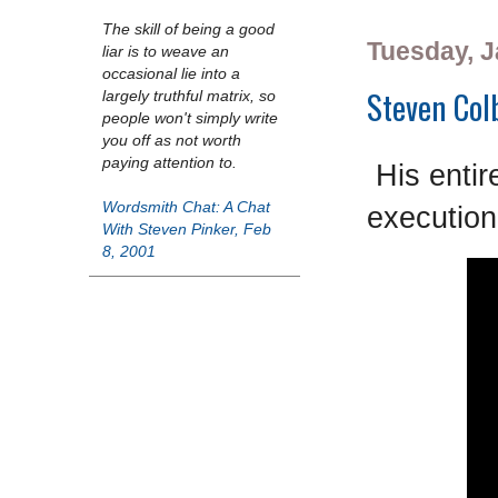
The skill of being a good
Tuesday, J
liar is to weave an
occasional lie into a
Steven Colb
largely truthful matrix, so
people won't simply write
you off as not worth
paying attention to.
His entir
Wordsmith Chat: A Chat
execution
With Steven Pinker, Feb
8, 2001