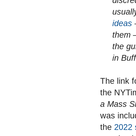
discre
usuall
ideas
them —
the gu
in Buf
The link f
the NYTim
a Mass S
was inclu
the
2022 