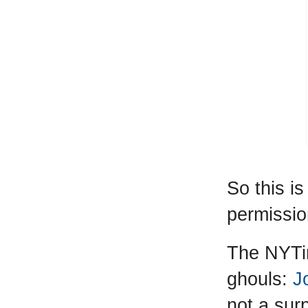
So this i
permission
The NYTim
ghouls:
J
not a sur