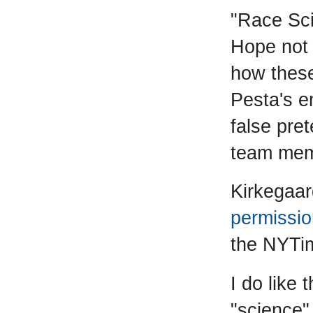
"Race Sci
Hope not 
how these
Pesta's e
false pre
team mem
Kirkegaa
permissio
the NYTim
I do like 
"science" 