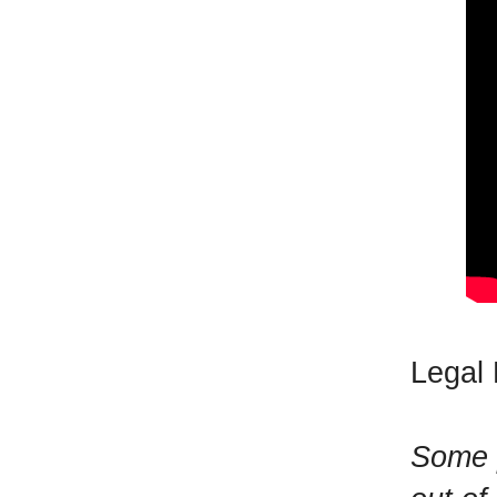
Legal 
Some p