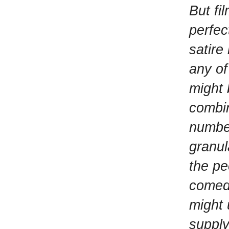
But fi
perfec
satire
any of 
might 
combin
number
granul
the pe
comedy
might 
supply