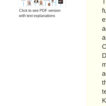
T
f
Click to see PDF version
with text explanations
e
a
a
O
D
m
a
t
t
K