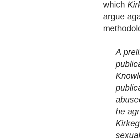
which
Kir
argue aga
methodolo
A prel
public
Knowle
public
abused
he agr
Kirkeg
sexual