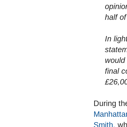
opinio
half o
In lig
statem
would 
final 
£26,00
During th
Manhattan
Smith,
whi