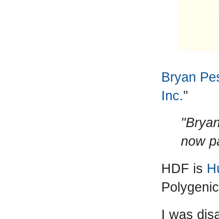
Bryan Pe
Inc.
"
"Bryan
now pa
HDF is
H
Polygenic
I was dis