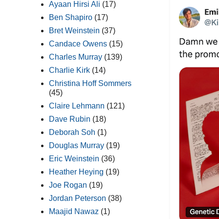
Ayaan Hirsi Ali
(17)
Ben Shapiro
(17)
Bret Weinstein
(37)
Candace Owens
(15)
Charles Murray
(139)
Charlie Kirk
(14)
Christina Hoff Sommers
(45)
Claire Lehmann
(121)
Dave Rubin
(18)
Deborah Soh
(1)
Douglas Murray
(19)
Eric Weinstein
(36)
Heather Heying
(19)
Joe Rogan
(19)
Jordan Peterson
(38)
Maajid Nawaz
(1)