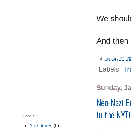
We should
And then 
at
January 27, 2
Labels:
Tr
Sunday, Ja
Neo-Nazi Em
in the NYTi
Labels
Alex Jones
(6)