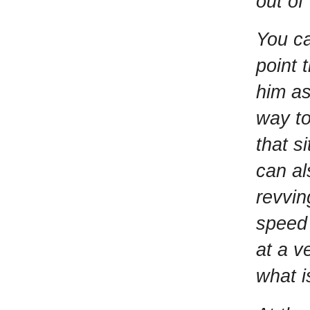
out of
You ca
point 
him as
way to
that s
can al
revvin
speed 
at a v
what i