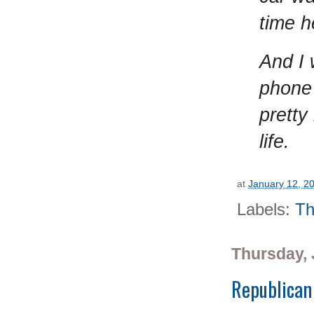
time h
And I 
phone 
pretty
life.
at
January 12, 2
Labels:
Th
Thursday, 
Republican 