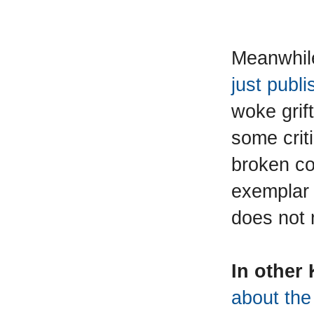
Meanwhil
just publ
woke grif
some crit
broken con
exemplar 
does not
In other
about the