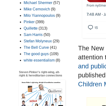
Michael Shermer
(57)
Mike Cernovich
(9)
Milo Yiannopoulos
(9)
Pinker
(399)
Quillette
(313)
Sam Harris
(50)
Stefan Molyneux
(29)
The New Y
The Bell Curve
(41)
The good guys
(109)
attention
white essentialism
(8)
and publi
Steven Pinker's right-wing, alt-
published
right & hereditarian connections
Children 