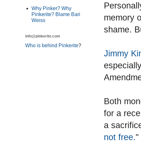
Personall
Why Pinker? Why
Pinkerite? Blame Bari
memory of
Weiss
shame. B
info@pinkerite.com
Who is behind Pinkerite
?
Jimmy Ki
especially
Amendme
Both mono
for a rec
a sacrific
not free.
"