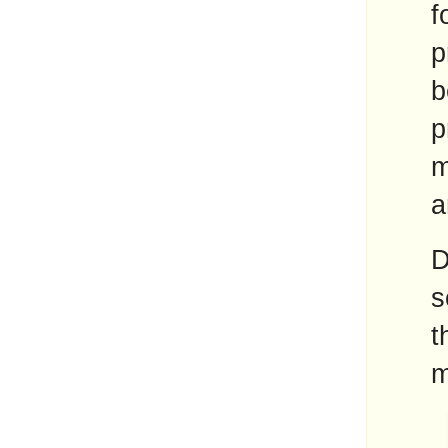
f
p
b
p
m
a
D
s
t
m