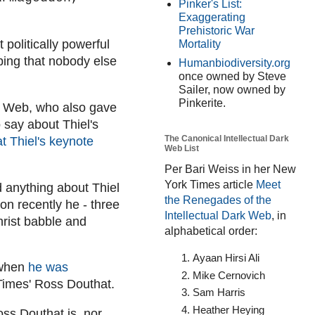
Pinker's List:
Exaggerating
Prehistoric War
 politically powerful
Mortality
bing that nobody else
Humanbiodiversity.org
once owned by Steve
Sailer, now owned by
Pinkerite.
rk Web, who also gave
say about Thiel's
The Canonical Intellectual Dark
t Thiel's keynote
Web List
Per Bari Weiss in her New
York Times article
Meet
d anything about Thiel
the Renegades of the
on recently he - three
Intellectual Dark Web
, in
christ babble and
alphabetical order:
Ayaan Hirsi Ali
 when
he was
Mike Cernovich
Times' Ross Douthat.
Sam Harris
Heather Heying
oss Douthat is, nor