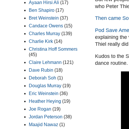
Ayaan Hirsi Ali
(17)
who Peter Thiel
Ben Shapiro
(17)
Then came So
Bret Weinstein
(37)
Candace Owens
(15)
Pod Save Amer
Charles Murray
(139)
explaining the
Charlie Kirk
(14)
Thiel really di
Christina Hoff Sommers
(45)
Kudos to the S
Claire Lehmann
(121)
dance routine.
Dave Rubin
(18)
Deborah Soh
(1)
Douglas Murray
(19)
Eric Weinstein
(36)
Heather Heying
(19)
Joe Rogan
(19)
Jordan Peterson
(38)
Maajid Nawaz
(1)