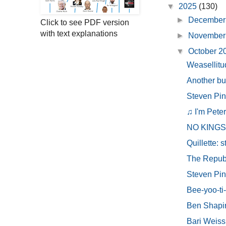
▼
2025
(130)
►
December
Click to see PDF version
with text explanations
►
November
▼
October 
Weasellitu
Another bu
Steven Pink
♫ I'm Peter
NO KINGS ~
Quillette: st
The Republi
Steven Pink
Bee-yoo-ti-
Ben Shapiro
Bari Weiss 