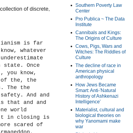
Southern Poverty Law
ollection of discrete,
Center
Pro Publica ~ The Data
Institute
Cannibals and Kings:
The Origins of Culture
rianism is far
Cows, Pigs, Wars and
 know, whatever
Witches: The Riddles of
 underestimate
Culture
n state. Once
The decline of race in
American physical
t, you know,
anthropology
 of the, the
How Jews Became
3. The the
Smart: Anti-'Natural
 safety. And and
History of Ashkenazi
Intelligence'
is that and and
one world
Materialist, cultural and
biological theories on
st in closing is
why Yanomami make
more scared of
war
Armageddon,