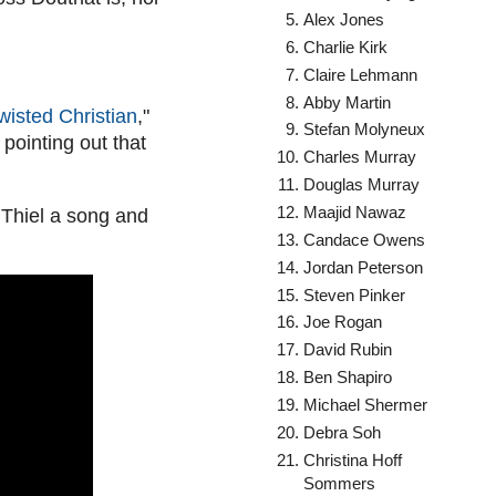
Alex Jones
Charlie Kirk
Claire Lehmann
Abby Martin
wisted Christian
,"
Stefan Molyneux
pointing out that
Charles Murray
Douglas Murray
Maajid Nawaz
 Thiel a song and
Candace Owens
Jordan Peterson
Steven Pinker
Joe Rogan
David Rubin
Ben Shapiro
Michael Shermer
Debra Soh
Christina Hoff
Sommers