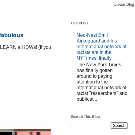
TOP POST
 fabulous
Neo-Nazi Emil
Kirkegaard and his
international network of
D LEARN all IDWs! (If you
racists are in the
NYTimes, finally
The New York Times
has finally gotten
around to paying
attention to the
international network of
racist "researchers" and
publicat...
Search This Blog