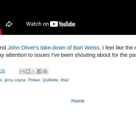
and
John Oliver's take-down of Bari Weiss
, I feel like th
y attention to issues I've been shouting about for the p
025
ss
,
jerry coyne
,
Pinker
,
Quillette
,
thiel
Home