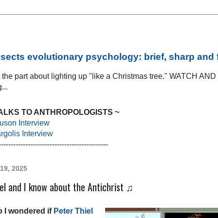
sects evolutionary psychology: brief, sharp and
at the part about lighting up "like a Christmas tree." WATCH AN
...
TALKS TO ANTHROPOLOGISTS ~
uson Interview
golis Interview
---------------------------------------------
19, 2025
el and I know about the Antichrist ♫
 I wondered if
Peter Thiel