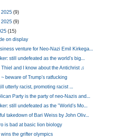
 2025
(9)
 2025
(9)
2025
(15)
de on display
siness venture for Neo-Nazi Emil Kirkega...
er: still undefeated as the world's big...
 Thiel and I know about the Antichrist ♫
 beware of Trump's ratfucking
ill utterly racist, promoting racist ...
can Party is the party of neo-Nazis and...
er: still undefeated as the "World's Mo...
ful takedown of Bari Weiss by John Oliv...
 is bad at basic lion biology
wins the grifter olympics