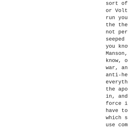
sort of
or Volt
run you
the the
not per
seeped 
you kno
Manson,
know, o
war, an
anti-he
everyth
the apo
in, and
force i
have to
which s
use com