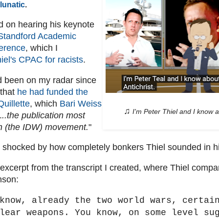
lunatic
.
 on hearing his keynote
Standford Academic
erence
, which I
iel's CPAC for racists
.
d been on my radar since
 that
he had funded the
Quillette
, which
Bari Weiss
♫
I'm Peter Thiel and I know a
.
..the publication most
th (the IDW) movement.
"
 shocked by how completely bonkers Thiel sounded in h
 excerpt from the transcript I created, where Thiel comp
nson:
know, already the two world wars, certai
lear weapons. You know, on some level su