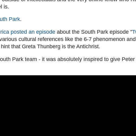
 is.
uth Park
.
ica posted an episode
about the South Park episode "
T
 various cultural references like the 6-7 phenomenon and 
d hint that Greta Thunberg is the Antichrist.
outh Park team - it was absolutely inspired to give Peter