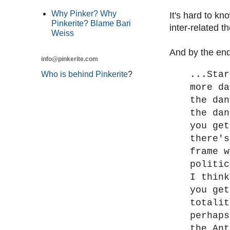
Why Pinker? Why
It's hard to kn
Pinkerite? Blame Bari
inter-related 
Weiss
And by the end
info@pinkerite.com
...Star
Who is behind Pinkerite
?
more da
the dan
the dan
you get
there's
frame w
politic
I think
you get
totalit
perhaps
the Ant