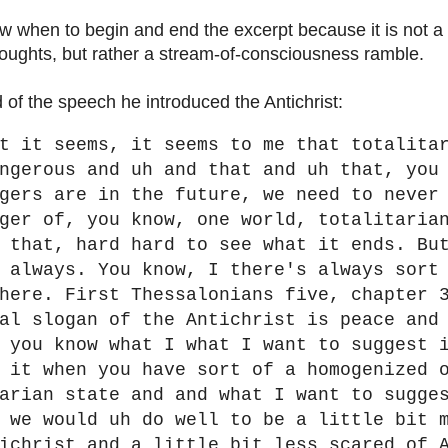
ow when to begin and end the excerpt because it is not a c
thoughts, but rather a stream-of-consciousness ramble.
 of the speech he introduced the Antichrist:
t it seems, it seems to me that totalita
ngerous and uh and that and uh that, you
gers are in the future, we need to never
ger of, you know, one world, totalitaria
 that, hard hard to see what it ends. Bu
 always. You know, I there's always sort
here. First Thessalonians five, chapter 
al slogan of the Antichrist is peace and
 you know what I what I want to suggest 
 it when you have sort of a homogenized 
arian state and and what I want to sugge
 we would uh do well to be a little bit 
ichrist and a little bit less scared of 