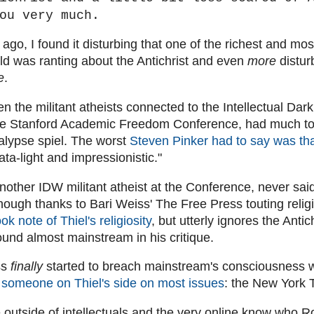
ou very much.
ago, I found it disturbing that one of the richest and most
ld was ranting about the Antichrist and even
more
distur
e
.
en the militant atheists connected to the Intellectual Da
he Stanford Academic Freedom Conference, had much to 
alypse spiel. The worst
Steven Pinker had to say was tha
ta-light and impressionistic."
nother IDW militant atheist at the Conference, never sai
though thanks to Bari Weiss' The Free Press touting religi
ook note of Thiel's religiosity
, but utterly ignores the Anti
und almost mainstream in his critique.
ss
finally
started to breach mainstream's consciousness
 someone on Thiel's side on most issues
: the New York 
 outside of intellectuals and the very online know who R