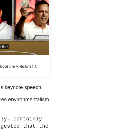
♫
bout the Antichrist
is keynote speech.
ares environmentalism
nly, certainly
ggested that the