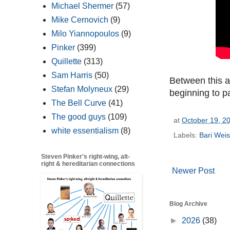
Michael Shermer
(57)
Mike Cernovich
(9)
Milo Yiannopoulos
(9)
Pinker
(399)
Quillette
(313)
Sam Harris
(50)
Between this 
Stefan Molyneux
(29)
beginning to pa
The Bell Curve
(41)
The good guys
(109)
at
October 19, 2
white essentialism
(8)
Labels:
Bari Wei
Steven Pinker's right-wing, alt-
right & hereditarian connections
Newer Post
Blog Archive
►
2026
(38)