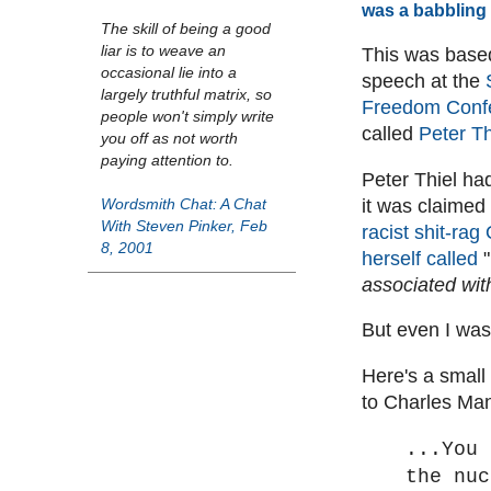
was a babbling 
The skill of being a good
liar is to weave an
This was based
occasional lie into a
speech at the
largely truthful matrix, so
Freedom Conf
people won't simply write
called
Peter Th
you off as not worth
paying attention to.
Peter Thiel ha
it was claimed
Wordsmith Chat: A Chat
With Steven Pinker, Feb
racist shit-rag 
8, 2001
herself called
"
associated wi
But even I was
Here's a small
to Charles Ma
...You 
the nuc