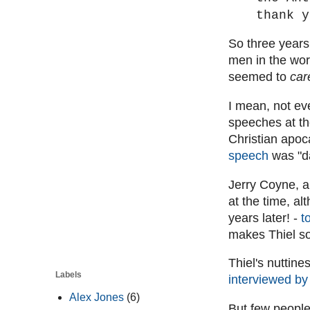
thank y
So three years 
men in the wor
seemed to
car
I mean, not ev
speeches at t
Christian apoc
speech
was "da
Jerry Coyne, a
at the time, al
years later! -
t
makes Thiel so
Thiel's nuttine
Labels
interviewed by
Alex Jones
(6)
But few people