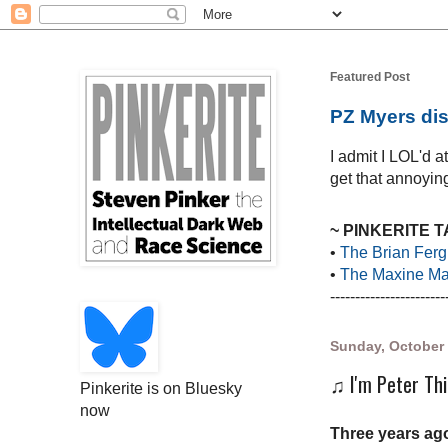
Featured Post
PZ Myers dis
I admit I LOL'd 
get that annoying
~ PINKERITE 
•
The Brian Ferg
•
The Maxine Mar
-----------------------
Sunday, October 
♫ I'm Peter Thi
Pinkerite is on Bluesky
now
Three years ago