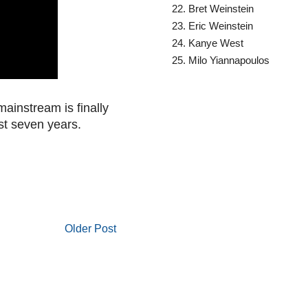
Bret Weinstein
Eric Weinstein
Kanye West
Milo Yiannapoulos
e mainstream is finally
ast seven years.
Older Post