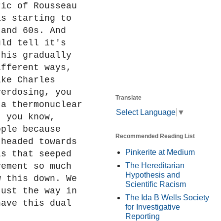
ric of Rousseau
as starting to
 and 60s. And
uld tell it's
this gradually
ifferent ways,
ike Charles
verdosing, you
Translate
 a thermonuclear
Select Language
▼
, you know,
ople because
Recommended Reading List
 headed towards
Pinkerite at Medium
is that seeped
vement so much
The Hereditarian
Hypothesis and
w this down. We
Scientific Racism
just the way in
The Ida B Wells Society
have this dual
for Investigative
Reporting