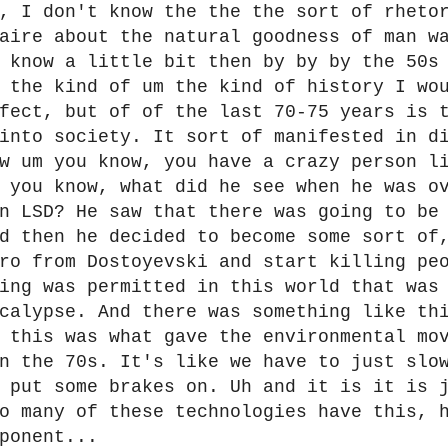
, I don't know the the the sort of rheto
aire about the natural goodness of man w
 know a little bit then by by by the 50s
 the kind of um the kind of history I wo
fect, but of of the last 70-75 years is 
into society. It sort of manifested in d
w um you know, you have a crazy person l
 you know, what did he see when he was o
n LSD? He saw that there was going to be
d then he decided to become some sort of
ro from Dostoyevski and start killing pe
ing was permitted in this world that was
calypse. And there was something like th
 this was what gave the environmental mo
n the 70s. It's like we have to just slo
 put some brakes on. Uh and it is it is 
o many of these technologies have this, 
ponent...