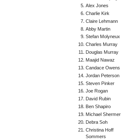
Alex Jones
Charlie Kirk
Claire Lehmann
Abby Martin
Stefan Molyneux
Charles Murray
Douglas Murray
Maajid Nawaz
Candace Owens
Jordan Peterson
Steven Pinker
Joe Rogan
David Rubin
Ben Shapiro
Michael Shermer
Debra Soh
Christina Hoff
Sommers