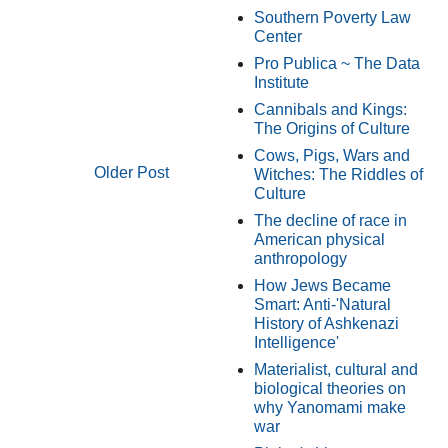
Southern Poverty Law
Center
Pro Publica ~ The Data
Institute
Cannibals and Kings:
The Origins of Culture
Cows, Pigs, Wars and
Older Post
Witches: The Riddles of
Culture
The decline of race in
American physical
anthropology
How Jews Became
Smart: Anti-'Natural
History of Ashkenazi
Intelligence'
Materialist, cultural and
biological theories on
why Yanomami make
war