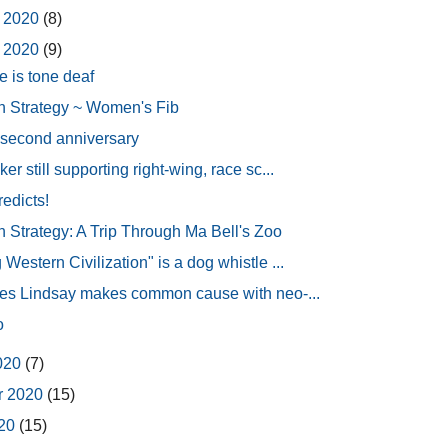
 2020
(8)
 2020
(9)
e is tone deaf
 Strategy ~ Women's Fib
s second anniversary
er still supporting right-wing, race sc...
redicts!
Strategy: A Trip Through Ma Bell's Zoo
Western Civilization" is a dog whistle ...
mes Lindsay makes common cause with neo-...
o
2020
(7)
r 2020
(15)
020
(15)