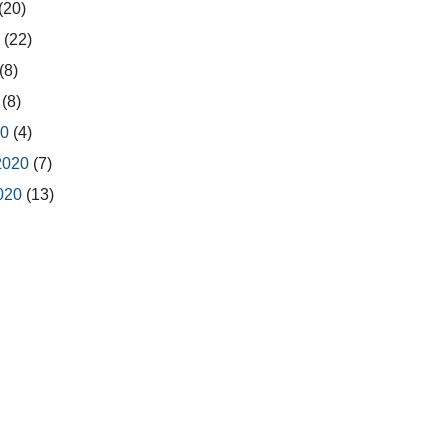
(20)
0
(22)
(8)
0
(8)
20
(4)
2020
(7)
2020
(13)