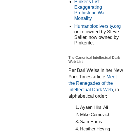
Pinker's List:
Exaggerating
Prehistoric War
Mortality
Humanbiodiversity.org
once owned by Steve
Sailer, now owned by
Pinkerite.
The Canonical Intellectual Dark
Web List
Per Bari Weiss in her New
York Times article
Meet
the Renegades of the
Intellectual Dark Web
, in
alphabetical order:
Ayaan Hirsi Ali
Mike Cernovich
Sam Harris
Heather Heying