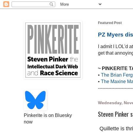
Featured Post
PZ Myers dis
I admit I LOL'd 
get that annoying
~ PINKERITE 
•
The Brian Ferg
•
The Maxine Mar
-----------------------
Wednesday, Nove
Steven Pinker s
Pinkerite is on Bluesky
now
Quillette is thr