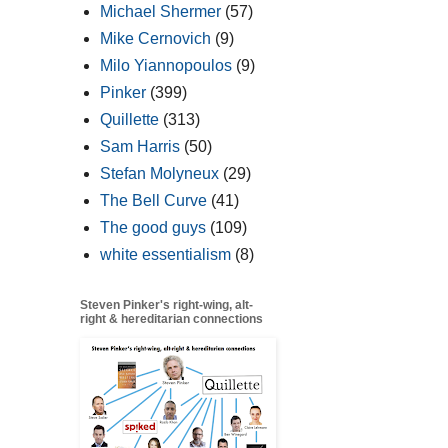
Michael Shermer
(57)
Mike Cernovich
(9)
Milo Yiannopoulos
(9)
Pinker
(399)
Quillette
(313)
Sam Harris
(50)
Stefan Molyneux
(29)
The Bell Curve
(41)
The good guys
(109)
white essentialism
(8)
Steven Pinker's right-wing, alt-
right & hereditarian connections