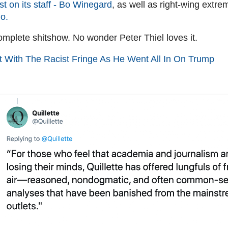
ist on its staff - Bo Winegard
, as well as right-wing extre
o.
complete shitshow. No wonder Peter Thiel loves it.
t With The Racist Fringe As He Went All In On Trump