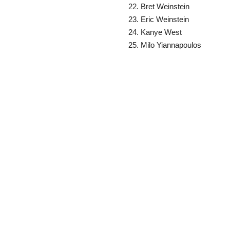
Bret Weinstein
Eric Weinstein
Kanye West
Milo Yiannapoulos