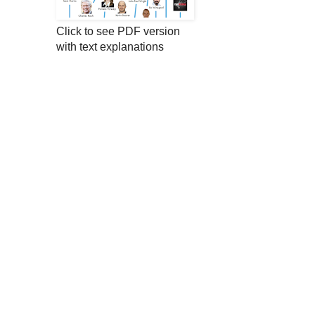
Click to see PDF version
with text explanations