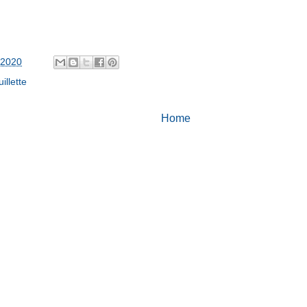
 2020
illette
Home