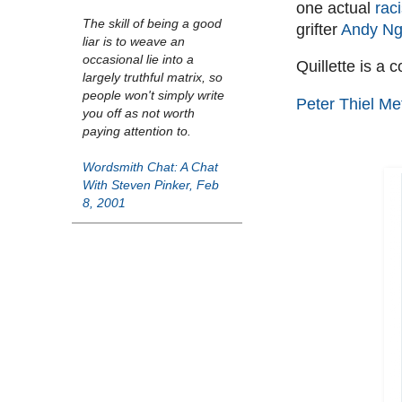
one actual
rac
The skill of being a good
grifter
Andy Ng
liar is to weave an
occasional lie into a
Quillette is a 
largely truthful matrix, so
people won't simply write
Peter Thiel Me
you off as not worth
paying attention to.
Wordsmith Chat: A Chat
With Steven Pinker, Feb
8, 2001