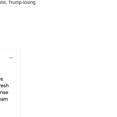
mist, Trump-loving