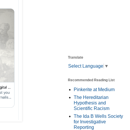
Translate
Select Language
▼
Recommended Reading List
Pinkerite at Medium
The Hereditarian
Hypothesis and
Scientific Racism
The Ida B Wells Society
for Investigative
Reporting