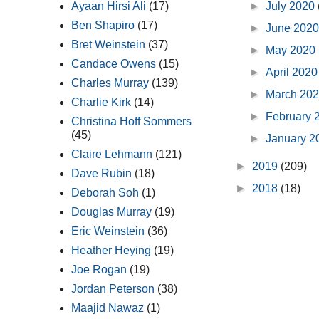
►
July 2020
Ayaan Hirsi Ali
(17)
Ben Shapiro
(17)
►
June 202
Bret Weinstein
(37)
►
May 2020
Candace Owens
(15)
►
April 202
Charles Murray
(139)
►
March 20
Charlie Kirk
(14)
►
February 
Christina Hoff Sommers
(45)
►
January 
Claire Lehmann
(121)
►
2019
(209)
Dave Rubin
(18)
►
2018
(18)
Deborah Soh
(1)
Douglas Murray
(19)
Eric Weinstein
(36)
Heather Heying
(19)
Joe Rogan
(19)
Jordan Peterson
(38)
Maajid Nawaz
(1)