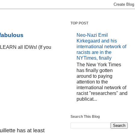
TOP POST
 fabulous
Neo-Nazi Emil
Kirkegaard and his
international network of
D LEARN all IDWs! (If you
racists are in the
NYTimes, finally
The New York Times
has finally gotten
around to paying
attention to the
international network of
racist "researchers" and
publicat...
Search This Blog
uillette has at least