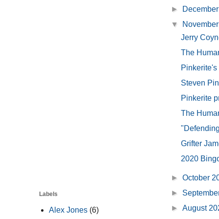
►
December
▼
November
Jerry Coyn
The Human
Pinkerite'
Steven Pink
Pinkerite p
The Human 
"Defending 
Grifter Ja
2020 Bing
►
October 
►
Septembe
Labels
►
August 2
Alex Jones
(6)