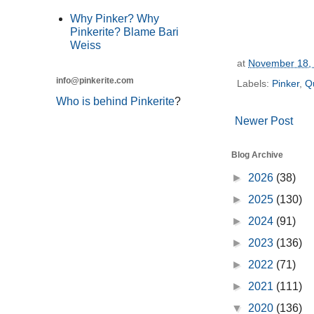
Why Pinker? Why
Pinkerite? Blame Bari
Weiss
at
November 18,
info@pinkerite.com
Labels:
Pinker
,
Qu
Who is behind Pinkerite
?
Newer Post
Blog Archive
►
2026
(38)
►
2025
(130)
►
2024
(91)
►
2023
(136)
►
2022
(71)
►
2021
(111)
▼
2020
(136)