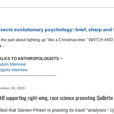
sects evolutionary psychology: brief, sharp and
at the part about lighting up "like a Christmas tree." WATCH AN
...
TALKS TO ANTHROPOLOGISTS ~
uson Interview
golis Interview
---------------------------------------------
mber 18, 2020
till supporting right-wing, race science promoting Quillette
illed that Steven Pinker is praising its trash "analyses." Q