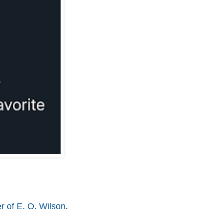
r of E. O. Wilson
.