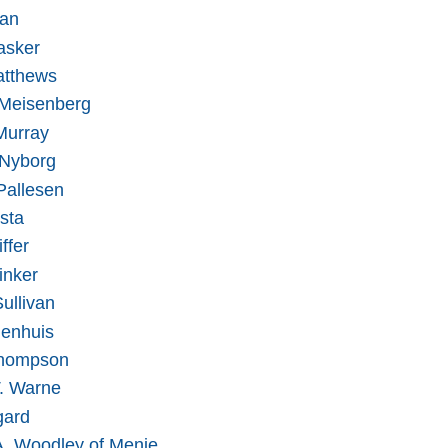
han
asker
atthews
Meisenberg
Murray
 Nyborg
Pallesen
sta
ffer
inker
ullivan
jenhuis
hompson
T. Warne
gard
A. Woodley of Menie