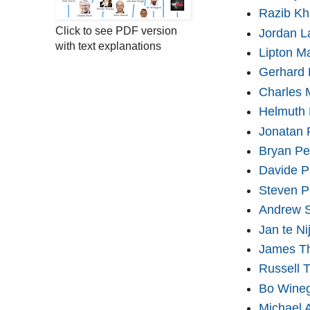
Razib K
Click to see PDF version
Jordan L
with text explanations
Lipton M
Gerhard 
Charles 
Helmuth
Jonatan 
Bryan Pe
Davide Pi
Steven P
Andrew S
Jan te Ni
James T
Russell 
Bo Wine
Michael 