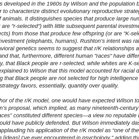
 developed in the 1960s by Wilson and the population b
 to characterize distinct evolutionary reproductive strat
f animals. It distinguishes species that produce large num
 are "r-selected") with little subsequent parental investm
cts) from those that produce few offspring (or are "K-sel
investment (elephants, humans). Rushton’s intent was ra
avioral genetics seems to suggest that r/K relationships 
nd that, furthermore, different human "races" have differ
ly, that Black people are r-selected, while whites are K-
explained to Wilson that this model accounted for racial di
g that Black people are not selected for high intelligenc
strategy favors, essentially, quantity over quality.
hor of the r/K model, one would have expected Wilson t
n’s proposal, which implied, as many nineteenth-century s
ces” constituted different species—a view no reputable b
ould have publicly defended. But Wilson immediately dash
pplauding his application of the r/K model as “one of the
ng [ideas] I’ve ever encountered in psychology,” adding t