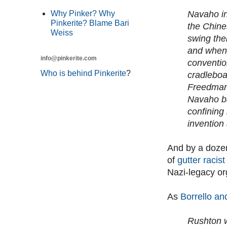
Navaho in
Why Pinker? Why
Pinkerite? Blame Bari
the Chine
Weiss
swing thei
and when 
info@pinkerite.com
convention
Who is behind Pinkerite
?
cradleboar
Freedman 
Navaho bab
confining
invention 
And by a dozen
of
gutter racis
Nazi-legacy or
As
Borrello an
Rushton w