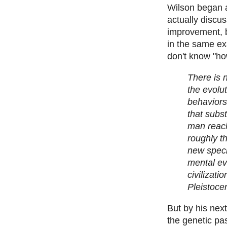
Wilson began a
actually discu
improvement, b
in the same ex
don't know "ho
There is n
the evolut
behaviors
that subs
man reach
roughly t
new speci
mental ev
civilizati
Pleistoce
But by his nex
the genetic pa