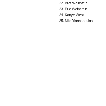
Bret Weinstein
Eric Weinstein
Kanye West
Milo Yiannapoulos