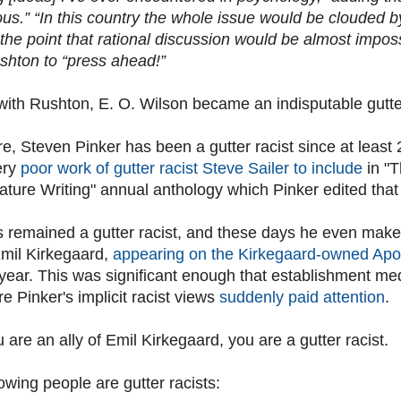
us.” “In this country the whole issue would be clouded b
 the point that rational discussion would be almost imposs
shton to “press ahead!”
e with Rushton, E. O. Wilson became an indisputable gutte
e, Steven Pinker has been a gutter racist since at least
ery
poor work of gutter racist Steve Sailer to include
in "
ture Writing" annual anthology which Pinker edited that
s remained a gutter racist, and these days he even ma
mil Kirkegaard,
appearing on the Kirkegaard-owned Apo
s year. This was significant enough that establishment m
ore Pinker's implicit racist views
suddenly paid attention
.
ou are an ally of Emil Kirkegaard, you are a gutter racist.
owing people are gutter racists: