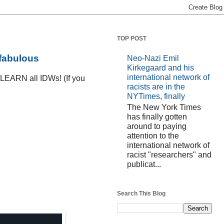
TOP POST
 fabulous
Neo-Nazi Emil
Kirkegaard and his
international network of
D LEARN all IDWs! (If you
racists are in the
NYTimes, finally
The New York Times
has finally gotten
around to paying
attention to the
international network of
racist "researchers" and
publicat...
Search This Blog