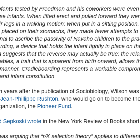
fants tested by Freedman and his coworkers were even
se infants. When lifted erect and pulled forward they were
r legs in a walking motion; when put in a sitting position
placed on their stomachs, they made fewer attempts to 
al to ascribe the passivity of Navaho children to the pra
ding, a device that holds the infant tightly in place on t
suggests that the reverse may actually be true: the rela
ies, a trait that is apparent from birth onward, allows t
 manner. Cradleboarding represents a workable comprom
and infant constitution.
 years after the publication of Sociobiology, Wilson was
t Jean-Phillippe Rushton
, who would go on to become the 
ganization, the
Pioneer Fund
.
d Sepkoski wrote
in the New York Review of Books shortl
as arguing that “r/K selection theory” applies to differe