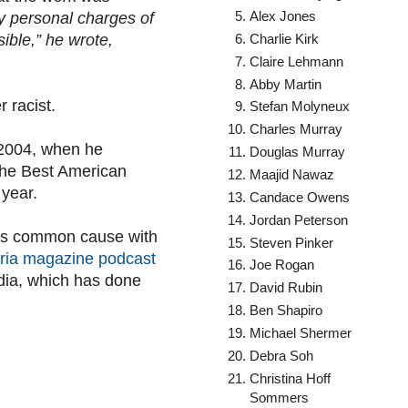
Alex Jones
y personal charges of
Charlie Kirk
ible,” he wrote,
Claire Lehmann
Abby Martin
r racist.
Stefan Molyneux
Charles Murray
 2004, when he
Douglas Murray
The Best American
Maajid Nawaz
 year.
Candace Owens
Jordan Peterson
kes common cause with
Steven Pinker
ria magazine podcast
Joe Rogan
edia, which has done
David Rubin
Ben Shapiro
Michael Shermer
Debra Soh
Christina Hoff
Sommers