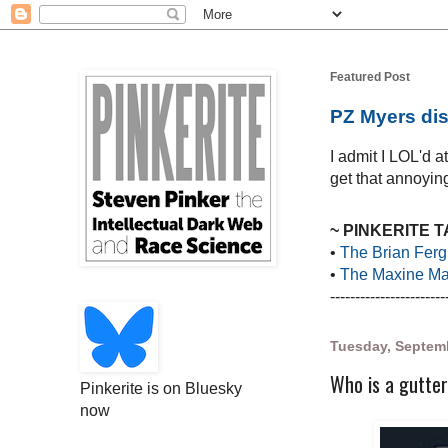
Featured Post
PZ Myers dis
I admit I LOL'd 
get that annoying
~ PINKERITE 
•
The Brian Ferg
•
The Maxine Mar
-----------------------
Tuesday, Septemb
Who is a gutter
Pinkerite is on Bluesky
now