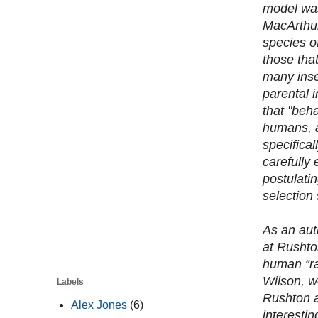
model was
MacArthur
species o
those that
many inse
parental 
that "beh
humans, a
specifical
carefully 
postulatin
selection 
As an aut
at Rushto
human “ra
Wilson, w
Labels
Rushton a
Alex Jones
(6)
interesti