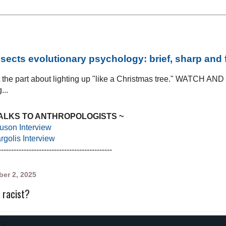
sects evolutionary psychology: brief, sharp and
at the part about lighting up "like a Christmas tree." WATCH AN
...
TALKS TO ANTHROPOLOGISTS ~
uson Interview
golis Interview
---------------------------------------------
er 2, 2025
 racist?