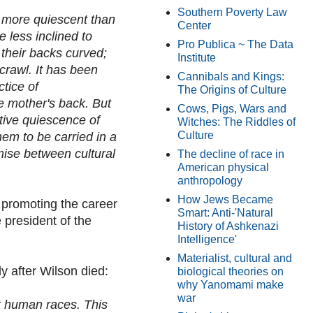
Southern Poverty Law
 more quiescent than
Center
 less inclined to
Pro Publica ~ The Data
, their backs curved;
Institute
crawl. It has been
Cannibals and Kings:
ctice of
The Origins of Culture
he mother's back. But
Cows, Pigs, Wars and
tive quiescence of
Witches: The Riddles of
Culture
hem to be carried in a
ise between cultural
The decline of race in
American physical
anthropology
How Jews Became
 promoting the career
Smart: Anti-'Natural
president of the
History of Ashkenazi
Intelligence'
Materialist, cultural and
y after Wilson died:
biological theories on
why Yanomami make
war
nt human races. This