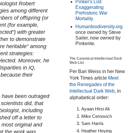
Pinker's List:
iologist Robert
Exaggerating
egies among different
Prehistoric War
bers of offspring (or
Mortality
ent (for example,
Humanbiodiversity.org
ected") with greater
once owned by Steve
Sailer, now owned by
ther to demonstrate
Pinkerite.
are heritable" among
ent strategies:
The Canonical Intellectual Dark
selected. Moreover, he
Web List
sparities in IQ,
Per Bari Weiss in her New
e because their
York Times article
Meet
the Renegades of the
Intellectual Dark Web
, in
o have been outraged
alphabetical order:
cientists did, that
Ayaan Hirsi Ali
iologist, including
Mike Cernovich
ed off a letter to
Sam Harris
 most original and
Heather Heying
hat the work was