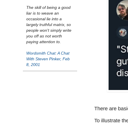
The skill of being a good
liar is to weave an
occasional lie into a
largely truthful matrix, so
people won't simply write
you off as not worth
paying attention to.
Wordsmith Chat: A Chat
With Steven Pinker, Feb
8, 2001
There are basic
To illustrate t