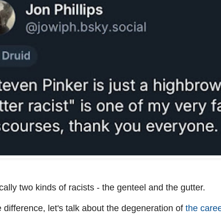
ally two kinds of racists - the genteel and the gutter.
he difference, let's talk about the degeneration of
the caree