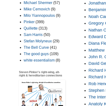
Jonathan
Michael Shermer
(57)
Mike Cernovich
(9)
Benjami
Milo Yiannopoulos
(9)
Noah Car
Pinker
(399)
Gregory 
Quillette
(313)
Nathan C
Sam Harris
(50)
Edward D
Stefan Molyneux
(29)
Diana Fl
The Bell Curve
(41)
Matthew 
The good guys
(109)
John R. 
white essentialism
(8)
David Ge
Richard 
Steven Pinker's right-wing, alt-
right & hereditarian connections
Richard 
Rob Hen
Stephen
The Inter
Anatoly K