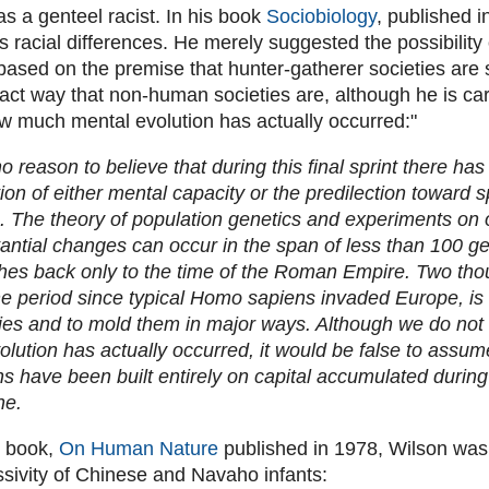
s a genteel racist. In his book
Sociobiology
, published i
ss racial differences. He merely suggested the possibilit
ased on the premise that hunter-gatherer societies are
act way that non-human societies are, although he is car
w much mental evolution has actually occurred:"
o reason to believe that during this final sprint there ha
ion of either mental capacity or the predilection toward s
. The theory of population genetics and experiments on
tantial changes can occur in the span of less than 100 ge
es back only to the time of the Roman Empire. Two tho
he period since typical Homo sapiens invaded Europe, is
es and to mold them in major ways. Although we do no
olution has actually occurred, it would be false to assu
ons have been built entirely on capital accumulated during
ne.
t book,
On Human Nature
published in 1978, Wilson was
ssivity of Chinese and Navaho infants: