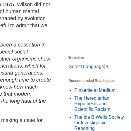
n 1975, Wilson did not
y of human mental
 shaped by evolution
eful to admit that we
s been a cessation in
pecial social
Translate
 other organisms show
nerations, which for
Select Language
▼
usand generations,
 enough time to create
Recommended Reading List
t know how much
Pinkerite at Medium
me that modern
The Hereditarian
 the long haul of the
Hypothesis and
Scientific Racism
The Ida B Wells Society
 making a case for
for Investigative
Reporting