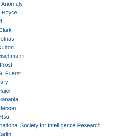
 Anomaly
n Boyce
l
Clark
ofnas
utton
eischmann
Frost
G. Fuerst
ary
Haier
Hanania
derson
 Hsu
national Society for Intelligence Research
arlin