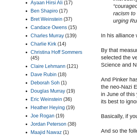
Ayaan Hirsi Ali
(17)
“courageo
Ben Shapiro
(17)
racism to
Bret Weinstein
(37)
urging Ru
Candace Owens
(15)
In his allianc
Charles Murray
(139)
Charlie Kirk
(14)
By that measur
Christina Hoff Sommers
selected the v
(45)
Science and Na
Claire Lehmann
(121)
Dave Rubin
(18)
And Pinker ha
Deborah Soh
(1)
the neo-Nazi E
Douglas Murray
(19)
in June of thi
Eric Weinstein
(36)
its best to ign
Heather Heying
(19)
Basically, if y
Joe Rogan
(19)
Jordan Peterson
(38)
And so the foll
Maajid Nawaz
(1)