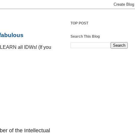
TOP POST
 fabulous
Search This Blog
D LEARN all IDWs! (If you
er of the Intellectual