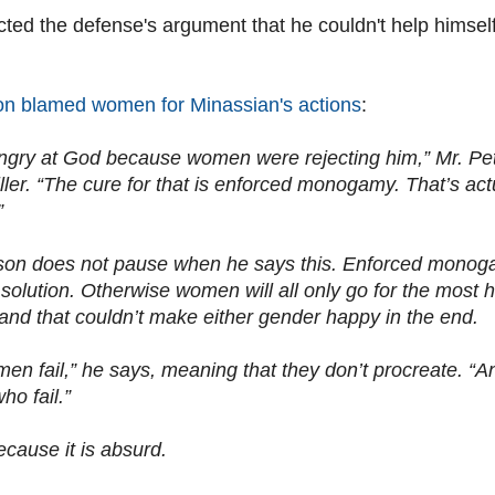
cted the defense's argument that he couldn't help himse
on blamed women for Minassian's actions
:
gry at God because women were rejecting him,” Mr. Pet
iller. “The cure for that is enforced monogamy. That’s 
”
son does not pause when he says this. Enforced monogam
l solution. Otherwise women will all only go for the most 
 and that couldn’t make either gender happy in the end.
 men fail,” he says, meaning that they don’t procreate. “
ho fail.”
ecause it is absurd.