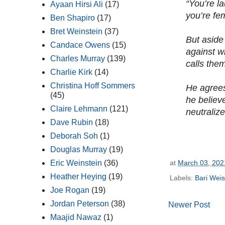
“You’re l
Ayaan Hirsi Ali
(17)
you’re fe
Ben Shapiro
(17)
Bret Weinstein
(37)
But aside
Candace Owens
(15)
against wh
Charles Murray
(139)
calls them
Charlie Kirk
(14)
Christina Hoff Sommers
He agrees
(45)
he believ
Claire Lehmann
(121)
neutralize
Dave Rubin
(18)
Deborah Soh
(1)
Douglas Murray
(19)
at
March 03, 202
Eric Weinstein
(36)
Heather Heying
(19)
Labels:
Bari Wei
Joe Rogan
(19)
Jordan Peterson
(38)
Newer Post
Maajid Nawaz
(1)