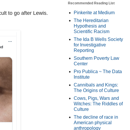
Recommended Reading List
Pinkerite at Medium
lt to go after Lewis.
The Hereditarian
Hypothesis and
Scientific Racism
The Ida B Wells Society
for Investigative
Reporting
Southern Poverty Law
Center
Pro Publica ~ The Data
Institute
Cannibals and Kings:
The Origins of Culture
Cows, Pigs, Wars and
Witches: The Riddles of
Culture
The decline of race in
American physical
anthropology