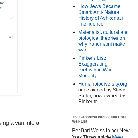
How Jews Became
Smart: Anti-'Natural
History of Ashkenazi
Intelligence'
Materialist, cultural and
biological theories on
why Yanomami make
war
Pinker's List:
Exaggerating
Prehistoric War
Mortality
Humanbiodiversity.org
once owned by Steve
Sailer, now owned by
Pinkerite.
The Canonical Intellectual Dark
Web List
ving a van into a
Per Bari Weiss in her New
York Times article
Meet