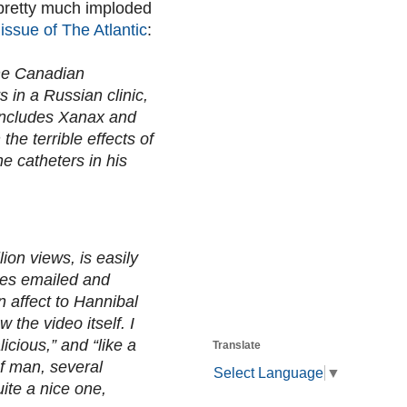
 pretty much imploded
issue of The Atlantic
:
The Canadian
 in a Russian clinic,
 includes Xanax and
e terrible effects of
he catheters in his
ion views, is easily
ces emailed and
 affect to Hannibal
the video itself. I
icious,” and “like a
Translate
of man, several
Select Language
▼
ite a nice one,