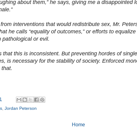
aughing about them,” he says, giving me a disappointed 
male.”
 from interventions that would redistribute sex, Mr. Peter
at he calls “equality of outcomes,” or efforts to equalize
 pathological or evil.
 that this is inconsistent. But preventing hordes of sing
es, is necessary for the stability of society. Enforced m
 that.
1
ss
,
Jordan Peterson
Home