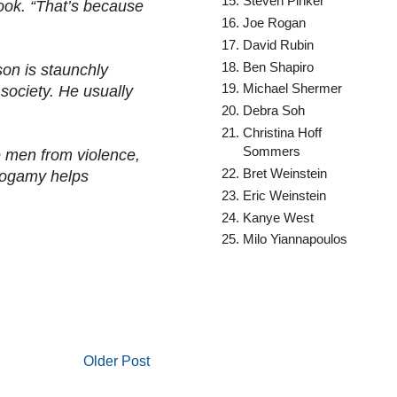
Steven Pinker
look. “That’s because
Joe Rogan
David Rubin
Ben Shapiro
son is staunchly
Michael Shermer
 society. He usually
Debra Soh
Christina Hoff
Sommers
le men from violence,
Bret Weinstein
onogamy helps
Eric Weinstein
Kanye West
Milo Yiannapoulos
Older Post