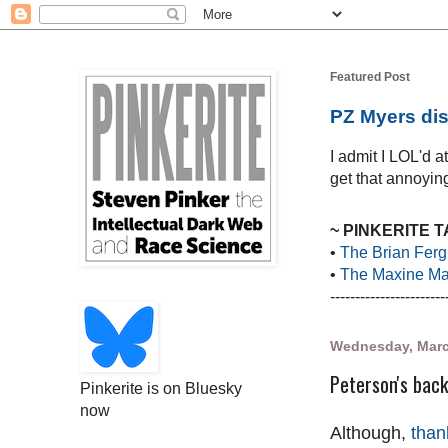
Featured Post
PZ Myers dis
I admit I LOL'd 
get that annoying
~ PINKERITE 
•
The Brian Ferg
•
The Maxine Mar
-----------------------
Wednesday, Marc
Peterson's back
Pinkerite is on Bluesky
now
Although,
than