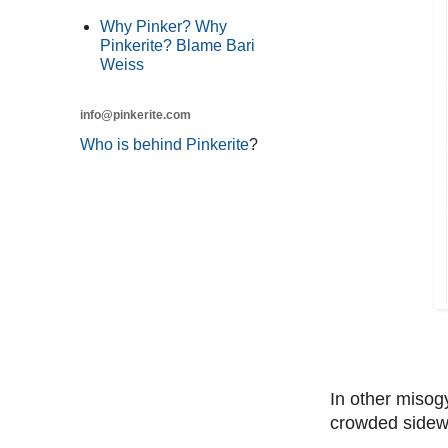
Why Pinker? Why
Pinkerite? Blame Bari
Weiss
info@pinkerite.com
Who is behind Pinkerite
?
In other misog
crowded sidewa