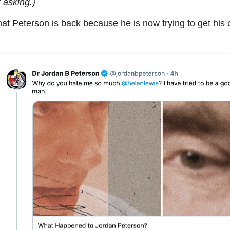
 asking.)
t Peterson is back because he is now trying to get his cu