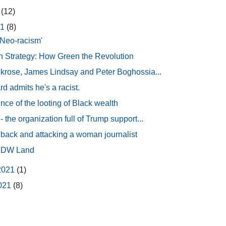
1
(12)
21
(8)
Neo-racism'
Strategy: How Green the Revolution
krose, James Lindsay and Peter Boghossia...
d admits he's a racist.
ce of the looting of Black wealth
 the organization full of Trump support...
 back and attacking a woman journalist
 IDW Land
2021
(1)
2021
(8)