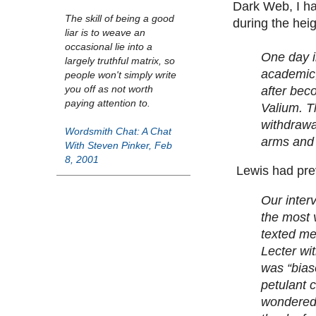
Dark Web, I ha
The skill of being a good
during the heig
liar is to weave an
occasional lie into a
One day i
largely truthful matrix, so
academic,
people won't simply write
you off as not worth
after bec
paying attention to.
Valium. T
withdrawal
Wordsmith Chat: A Chat
arms and 
With Steven Pinker, Feb
8, 2001
Lewis had prev
Our inter
the most 
texted me
Lecter wi
was “biase
petulant 
wondered,