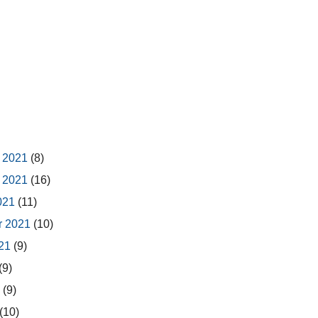
 2021
(8)
 2021
(16)
2021
(11)
r 2021
(10)
021
(9)
(9)
1
(9)
(10)