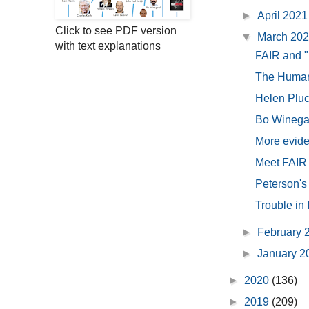
►
April 202
Click to see PDF version
▼
March 20
with text explanations
FAIR and "
The Human 
Helen Pluc
Bo Winegar
More eviden
Meet FAIR -
Peterson's
Trouble in
►
February 
►
January 
►
2020
(136)
►
2019
(209)