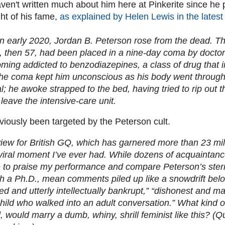
ven't written much about him here at Pinkerite since he
ht of his fame,
as explained by Helen Lewis in the latest 
n early 2020, Jordan B. Peterson rose from the dead. 
 then 57, had been placed in a nine-day coma by doctors
oming addicted to benzodiazepines, a class of drug that
he coma kept him unconscious as his body went through th
; he awoke strapped to the bed, having tried to rip out t
leave the intensive-care unit.
iously been targeted by the Peterson cult.
view for British GQ, which has garnered more than 23 mill
viral moment I’ve ever had. While dozens of acquaintan
 to praise my performance and compare Peterson’s stern
th a Ph.D., mean comments piled up like a snowdrift below 
d and utterly intellectually bankrupt,” “dishonest and mal
child who walked into an adult conversation.” What kind 
 would marry a dumb, whiny, shrill feminist like this? (Qu