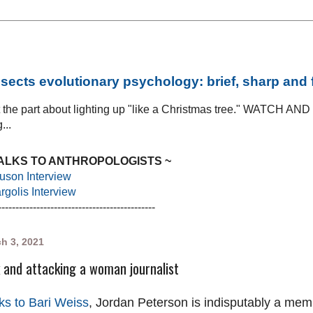
sects evolutionary psychology: brief, sharp and
at the part about lighting up "like a Christmas tree." WATCH AN
...
TALKS TO ANTHROPOLOGISTS ~
uson Interview
golis Interview
---------------------------------------------
h 3, 2021
 and attacking a woman journalist
ks to Bari Weiss
, Jordan Peterson is indisputably a memb