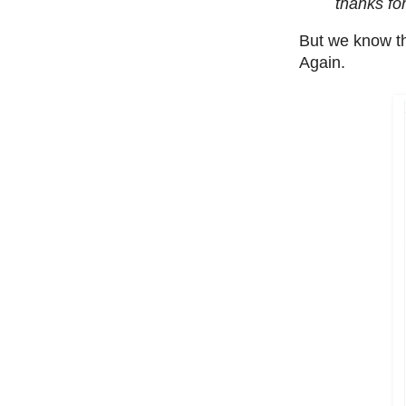
thanks for
But we know tha
Again.