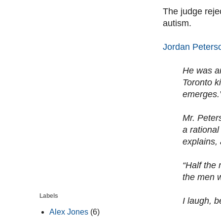
The judge reje
autism.
Jordan Peters
He was an
Toronto k
emerges.
Mr. Peter
a rationa
explains,
“Half the
the men w
Labels
I laugh, b
Alex Jones
(6)