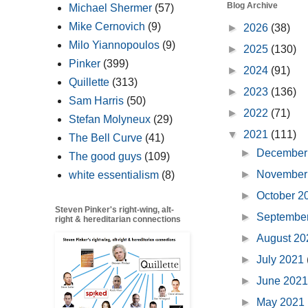
Blog Archive
Michael Shermer
(57)
Mike Cernovich
(9)
►
2026
(38)
Milo Yiannopoulos
(9)
►
2025
(130)
Pinker
(399)
►
2024
(91)
Quillette
(313)
►
2023
(136)
Sam Harris
(50)
►
2022
(71)
Stefan Molyneux
(29)
▼
2021
(111)
The Bell Curve
(41)
►
December
The good guys
(109)
►
November
white essentialism
(8)
►
October 
Steven Pinker's right-wing, alt-
►
Septembe
right & hereditarian connections
►
August 2
►
July 2021
►
June 202
►
May 2021