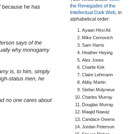
the Renegades of the
lf because he has
Intellectual Dark Web
, in
alphabetical order:
Ayaan Hirsi Ali
Mike Cernovich
erson says of the
Sam Harris
actually why monogamy
Heather Heying
Alex Jones
Charlie Kirk
y is, to him, simply
Claire Lehmann
high-status men, he
Abby Martin
Stefan Molyneux
Charles Murray
And no one cares about
Douglas Murray
Maajid Nawaz
Candace Owens
Jordan Peterson