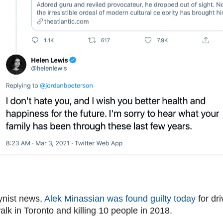
ynist news,
Alek Minassian was found guilty today
for dri
lk in Toronto and killing 10 people in 2018.