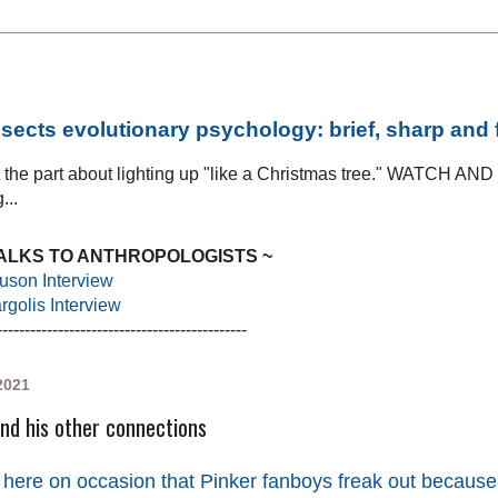
sects evolutionary psychology: brief, sharp and
at the part about lighting up "like a Christmas tree." WATCH AN
...
TALKS TO ANTHROPOLOGISTS ~
uson Interview
golis Interview
---------------------------------------------
2021
nd his other connections
 here on occasion that Pinker fanboys freak out because