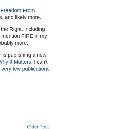
e Freedom From
s
, and likely more.
 the Right, including
I mention FIRE in my
obably more.
r is publishing a new
Why It Matters
. I can't
 very few publications
Older Post