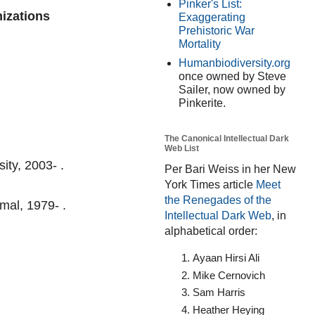
Pinker's List:
nizations
Exaggerating
Prehistoric War
Mortality
Humanbiodiversity.org
once owned by Steve
Sailer, now owned by
Pinkerite.
The Canonical Intellectual Dark
Web List
ity, 2003- .
Per Bari Weiss in her New
York Times article
Meet
the Renegades of the
mal, 1979- .
Intellectual Dark Web
, in
alphabetical order:
Ayaan Hirsi Ali
Mike Cernovich
Sam Harris
Heather Heying