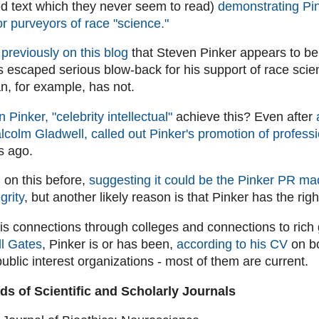
ed text which they never seem to read)
demonstrating Pin
or purveyors of race "science."
previously on this blog
that Steven Pinker appears to be
 escaped serious blow-back for his support of race scie
n, for example, has not.
 Pinker, "celebrity intellectual"
achieve this? Even after
alcolm Gladwell, called out Pinker's promotion of professi
s ago.
 on this before,
suggesting it could be the Pinker PR mac
grity
, but another likely reason is that Pinker has the rig
 his connections through colleges and connections to rich
ll Gates
, Pinker is or has been,
according to his CV
on bo
ublic interest organizations - most of them are current.
rds of Scientific and Scholarly Journals