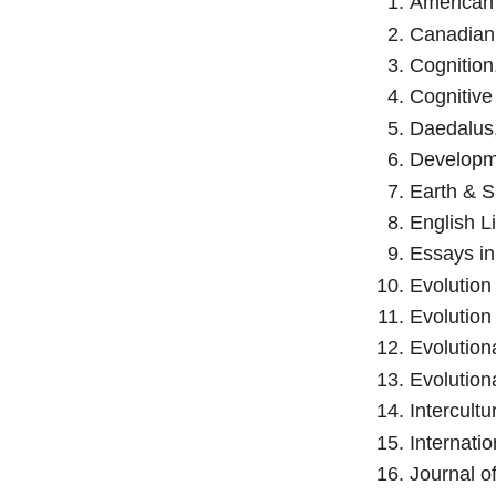
American 
Canadian 
Cognition
Cognitive
Daedalus,
Developme
Earth & S
English Li
Essays in
Evolution
Evolution
Evolution
Evolution
Intercultu
Internatio
Journal o