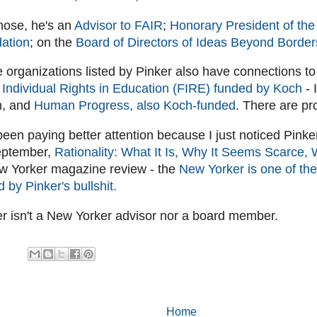
those, he's an
Advisor to FAIR
;
Honorary President of th
ation
; on the
Board of Directors of Ideas Beyond Border
e organizations listed by Pinker also have connections to
 Individual Rights in Education (FIRE) funded by Koch
- 
m, and
Human Progress, also Koch-funded
. There are pr
been paying better attention because I just noticed Pinke
eptember,
Rationality: What It Is, Why It Seems Scarce, 
ew Yorker magazine review - the
New Yorker is one of the
ed by Pinker's bullshit.
er isn't a New Yorker advisor nor a board member.
Home