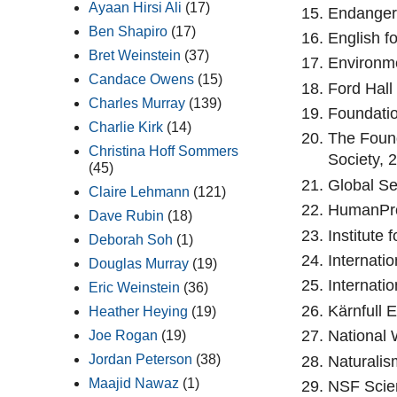
Ayaan Hirsi Ali
(17)
Endanger
Ben Shapiro
(17)
English f
Bret Weinstein
(37)
Environme
Candace Owens
(15)
Ford Hall
Charles Murray
(139)
Foundatio
Charlie Kirk
(14)
The Found
Christina Hoff Sommers
Society, 2
(45)
Global Se
Claire Lehmann
(121)
HumanPro
Dave Rubin
(18)
Institute
Deborah Soh
(1)
Internati
Douglas Murray
(19)
Internati
Eric Weinstein
(36)
Kärnfull 
Heather Heying
(19)
National 
Joe Rogan
(19)
Jordan Peterson
(38)
Naturalis
Maajid Nawaz
(1)
NSF Scien