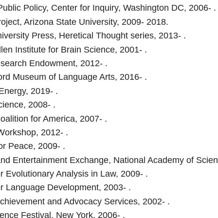
Public Policy, Center for Inquiry, Washington DC, 2006- .
roject, Arizona State University, 2009- 2018.
iversity Press, Heretical Thought series, 2013- .
len Institute for Brain Science, 2001- .
search Endowment, 2012- .
rd Museum of Language Arts, 2016- .
 Energy, 2019- .
cience, 2008- .
oalition for America, 2007- .
orkshop, 2012- .
or Peace, 2009- .
nd Entertainment Exchange, National Academy of Scien
r Evolutionary Analysis in Law, 2009- .
or Language Development, 2003- .
chievement and Advocacy Services, 2002- .
ence Festival, New York, 2006- .