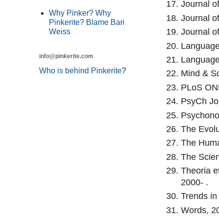
Journal o
Why Pinker? Why
Journal o
Pinkerite? Blame Bari
Journal o
Weiss
Language 
info@pinkerite.com
Language 
Who is behind Pinkerite
?
Mind & So
PLoS ONE
PsyCh Jou
Psychonom
The Evolu
The Human
The Scient
Theoria et
2000- .
Trends in
Words, 20