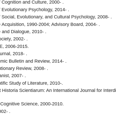
f Cognition and Culture, 2000- .
f Evolutionary Psychology, 2014- .
f Social, Evolutionary, and Cultural Psychology, 2008- .
Acquisition, 1990-2004; Advisory Board, 2004- .
and Dialogue, 2010- .
ciety, 2002- .
, 2006-2015.
rnal, 2018- .
ic Bulletin and Review, 2014- .
tionary Review, 2008- .
ist, 2007- .
ific Study of Literature, 2010-.
 Historia Scientiarum: An International Journal for Interd
 Cognitive Science, 2000-2010.
02- .