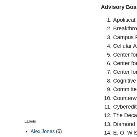
Advisory Boar
Apolitical
Breakthro
Campus F
Cellular A
Center for
Center fo
Center fo
Cognitive
Committee
Counterwe
Cyberedit
The Deca
Labels
Diamond S
Alex Jones
(6)
E. O. Wil