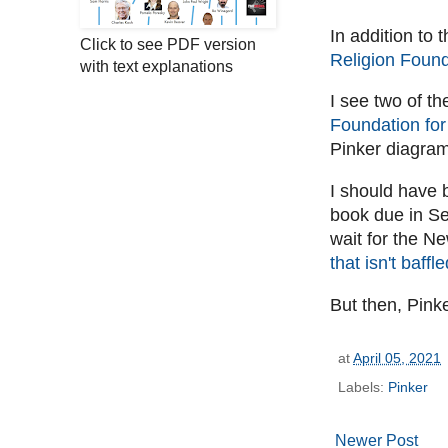
In addition to 
Click to see PDF version
Religion Found
with text explanations
I see two of th
Foundation for
Pinker diagra
I should have 
book due in S
wait for the N
that isn't baffl
But then, Pink
at
April 05, 2021
Labels:
Pinker
Newer Post