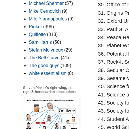
Michael Shermer
(57)
Office of 
Mike Cernovich
(9)
Origins P
Milo Yiannopoulos
(9)
Oxford Un
Pinker
(399)
Paul G. Al
Quillette
(313)
Peace Re
Sam Harris
(50)
Planet Wo
Stefan Molyneux
(29)
Potential
The Bell Curve
(41)
Rock-It S
The good guys
(109)
Secular C
white essentialism
(8)
Sesame W
Science f
Steven Pinker's right-wing, alt-
right & hereditarian connections
Science a
Society fo
Society f
Student A
World Sci