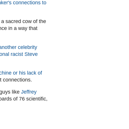
ker's connections to
 a sacred cow of the
nce in a way that
another celebrity
onal racist Steve
hine or his lack of
ht connections.
 guys like
Jeffrey
ards of 76 scientific,