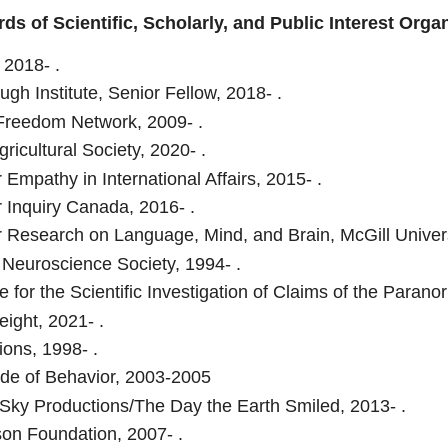
ds of Scientific, Scholarly, and Public Interest Orga
, 2018- .
ugh Institute, Senior Fellow, 2018- .
reedom Network, 2009- .
gricultural Society, 2020- .
 Empathy in International Affairs, 2015- .
r Inquiry Canada, 2016- .
r Research on Language, Mind, and Brain, McGill Univers
 Neuroscience Society, 1994- .
 for the Scientific Investigation of Claims of the Paranor
ight, 2021- .
ions, 1998- .
de of Behavior, 2003-2005
ky Productions/The Day the Earth Smiled, 2013- .
son Foundation, 2007- .