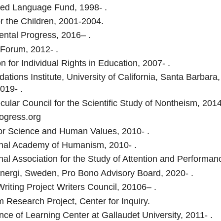
ed Language Fund, 1998- .
or the Children, 2001-2004.
ntal Progress, 2016– .
 Forum, 2012- .
n for Individual Rights in Education, 2007- .
ations Institute, University of California, Santa Barbar
019- .
cular Council for the Scientific Study of Nontheism, 2014
gress.org
 for Science and Human Values, 2010- .
onal Academy of Humanism, 2010- .
onal Association for the Study of Attention and Performan
Energi, Sweden, Pro Bono Advisory Board, 2020- .
Writing Project Writers Council, 20106– .
m Research Project, Center for Inquiry.
ce of Learning Center at Gallaudet University, 2011- .