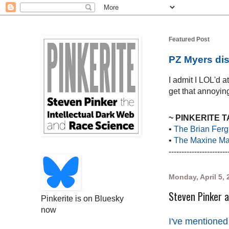
Featured Post
PZ Myers dis
I admit I LOL'd 
get that annoying
~ PINKERITE 
•
The Brian Ferg
•
The Maxine Mar
-----------------------
Monday, April 5, 
Steven Pinker a
Pinkerite is on Bluesky
now
I've mentioned