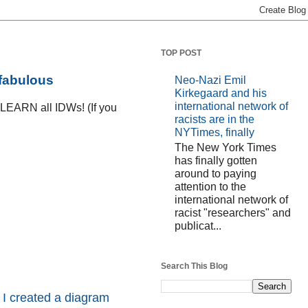
TOP POST
 fabulous
Neo-Nazi Emil
Kirkegaard and his
international network of
D LEARN all IDWs! (If you
racists are in the
NYTimes, finally
The New York Times
has finally gotten
around to paying
attention to the
international network of
racist "researchers" and
publicat...
Search This Blog
 I created a diagram