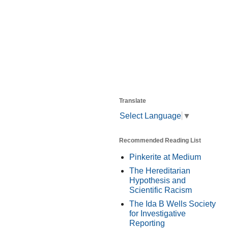
Translate
Select Language
▼
Recommended Reading List
Pinkerite at Medium
The Hereditarian
Hypothesis and
Scientific Racism
The Ida B Wells Society
for Investigative
Reporting