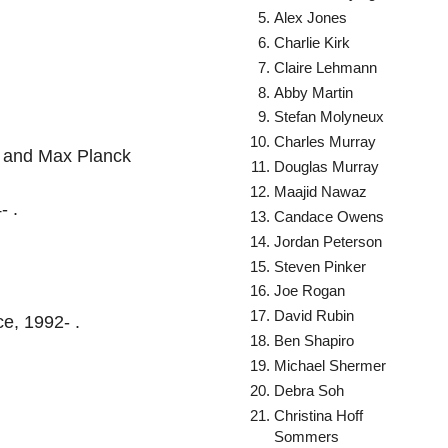
Alex Jones
Charlie Kirk
Claire Lehmann
Abby Martin
Stefan Molyneux
Charles Murray
a, and Max Planck
Douglas Murray
Maajid Nawaz
- .
Candace Owens
Jordan Peterson
Steven Pinker
Joe Rogan
David Rubin
ce, 1992- .
Ben Shapiro
Michael Shermer
Debra Soh
Christina Hoff
Sommers