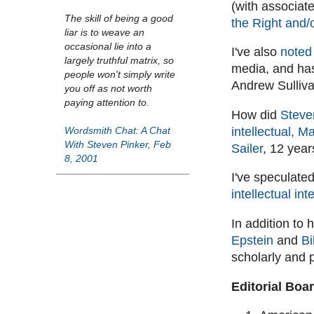
(with associat
The skill of being a good
the Right and/
liar is to weave an
occasional lie into a
I've also
noted 
largely truthful matrix, so
media, and has
people won't simply write
Andrew Sulliva
you off as not worth
paying attention to.
How did
Steven
intellectual, M
Wordsmith Chat: A Chat
With Steven Pinker, Feb
Sailer
, 12 year
8, 2001
I've speculated
intellectual inte
In addition to
Epstein
and
Bi
scholarly and p
Editorial Boa