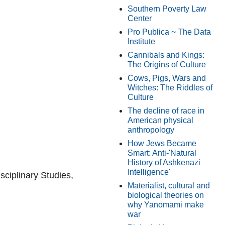
Southern Poverty Law
Center
Pro Publica ~ The Data
Institute
Cannibals and Kings:
The Origins of Culture
Cows, Pigs, Wars and
Witches: The Riddles of
Culture
The decline of race in
American physical
anthropology
How Jews Became
Smart: Anti-'Natural
History of Ashkenazi
Intelligence'
isciplinary Studies,
Materialist, cultural and
biological theories on
why Yanomami make
war