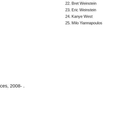
Bret Weinstein
Eric Weinstein
Kanye West
Milo Yiannapoulos
ces, 2008- .