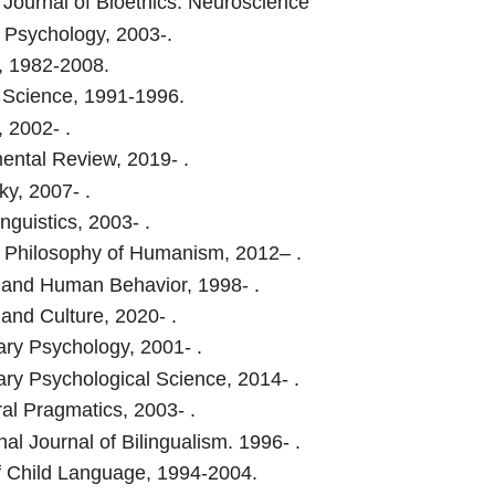
Journal of Bioethics: Neuroscience
Psychology, 2003-.
, 1982-2008.
 Science, 1991-1996.
 2002- .
ntal Review, 2019- .
ky, 2007- .
nguistics, 2003- .
 Philosophy of Humanism, 2012– .
 and Human Behavior, 1998- .
 and Culture, 2020- .
ary Psychology, 2001- .
ary Psychological Science, 2014- .
ral Pragmatics, 2003- .
nal Journal of Bilingualism. 1996- .
f Child Language, 1994-2004.