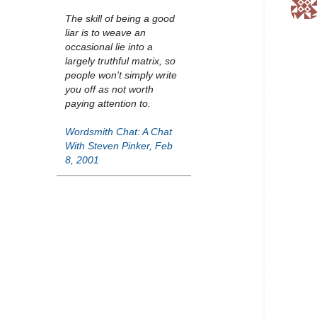
The skill of being a good
liar is to weave an
occasional lie into a
largely truthful matrix, so
people won't simply write
you off as not worth
paying attention to.
Wordsmith Chat: A Chat
With Steven Pinker, Feb
8, 2001