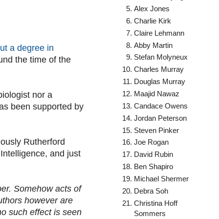
Alex Jones
Charlie Kirk
Claire Lehmann
Abby Martin
ut a degree in
Stefan Molyneux
nd the time of the
Charles Murray
Douglas Murray
Maajid Nawaz
iologist nor a
Candace Owens
r has been supported by
Jordan Peterson
Steven Pinker
iously Rutherford
Joe Rogan
Intelligence, and just
David Rubin
Ben Shapiro
Michael Shermer
aper. Somehow acts of
Debra Soh
authors however are
Christina Hoff
no such effect is seen
Sommers