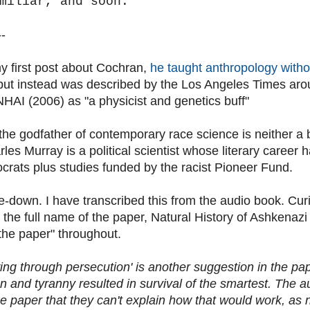
miliar, and soon.
--
my first post about Cochran,
he taught anthropology witho
 but instead was described by the Los Angeles Times arou
 NHAI (2006) as "a physicist and genetics buff"
the godfather of contemporary race science is neither a b
rles Murray is a political scientist whose literary caree
ocrats plus studies funded by the racist Pioneer Fund.
e-down. I have transcribed this from the audio book. Cur
the full name of the paper, Natural History of Ashkenazi 
 "the paper" throughout.
wing through persecution' is another suggestion in the p
n and tyranny resulted in survival of the smartest. The 
he paper that they can't explain how that would work, as 