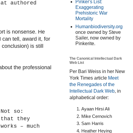
Pinker's List:
hat authored
Exaggerating
Prehistoric War
Mortality
Humanbiodiversity.org
ort is nonsense. He
once owned by Steve
Sailer, now owned by
can tell, award it, for
Pinkerite.
conclusion) is still
The Canonical Intellectual Dark
Web List
about the professional
Per Bari Weiss in her New
York Times article
Meet
the Renegades of the
Intellectual Dark Web
, in
alphabetical order:
Ayaan Hirsi Ali
 Not so:
Mike Cernovich
 that they
Sam Harris
 works – much
Heather Heying