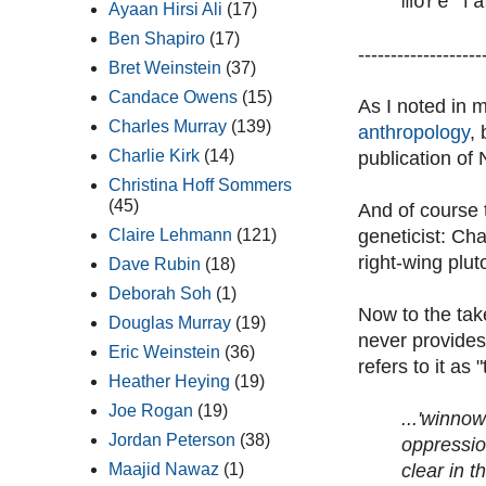
more fa
Ayaan Hirsi Ali
(17)
Ben Shapiro
(17)
-------------------
Bret Weinstein
(37)
Candace Owens
(15)
As I noted in 
Charles Murray
(139)
anthropology
,
Charlie Kirk
(14)
publication of
Christina Hoff Sommers
(45)
And of course 
geneticist: Cha
Claire Lehmann
(121)
right-wing plut
Dave Rubin
(18)
Deborah Soh
(1)
Now to the tak
Douglas Murray
(19)
never provides 
Eric Weinstein
(36)
refers to it as
Heather Heying
(19)
Joe Rogan
(19)
...'winno
Jordan Peterson
(38)
oppressio
clear in t
Maajid Nawaz
(1)