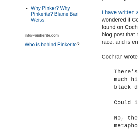
Why Pinker? Why
I have written 
Pinkerite? Blame Bari
wondered if Co
Weiss
found on Coch
blog post that
info@pinkerite.com
race, and is en
Who is behind Pinkerite
?
Cochran wrote
There’s
much hi
black d
Could i
No, th
metapho