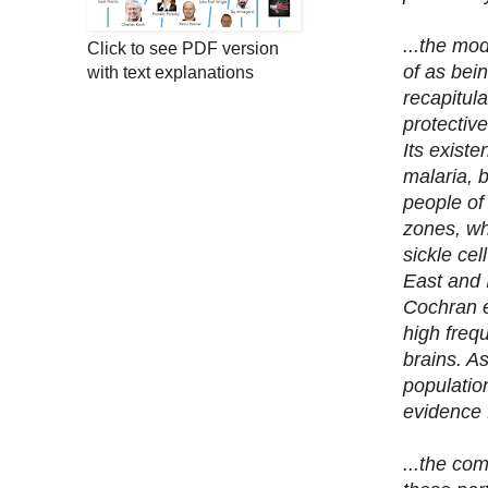
...the mod
Click to see PDF version
of as bei
with text explanations
recapitula
protective
Its existe
malaria, 
people of
zones, whi
sickle cel
East and 
Cochran et
high freq
brains. A
population
evidence f
...the com