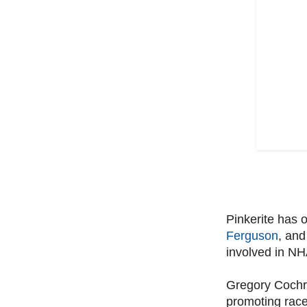
Pinkerite has 
Ferguson
, and
involved in NHA
Gregory Cochran
promoting race