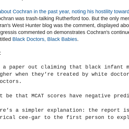
about Cochran in the past year, noting his hostility towa
chran was trash-talking Rutherford too. But the only men
ran's West Hunter blog was the comment, displayed ab
 rgressis commented on demonstrates Cochran's continu
titled
Black Doctors, Black Babies
.
:
 a paper out claiming that black infant 
gher when they’re treated by white docto
octors.
t be that MCAT scores have negative pred
ere’s a simpler explanation: the report i
rical cee-gar to the first person to exp