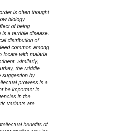
sorder is often thought
how biology
ffect of being
 is a terrible disease.
al distribution of
s indeed common among
o-locate with malaria
inent. Similarly,
Turkey, the Middle
e suggestion by
ellectual prowess is a
ht be important in
uencies in the
tic variants are
tellectual benefits of