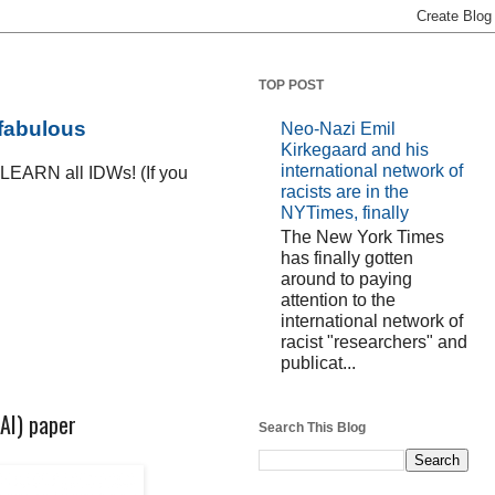
TOP POST
 fabulous
Neo-Nazi Emil
Kirkegaard and his
international network of
D LEARN all IDWs! (If you
racists are in the
NYTimes, finally
The New York Times
has finally gotten
around to paying
attention to the
international network of
racist "researchers" and
publicat...
HAI) paper
Search This Blog