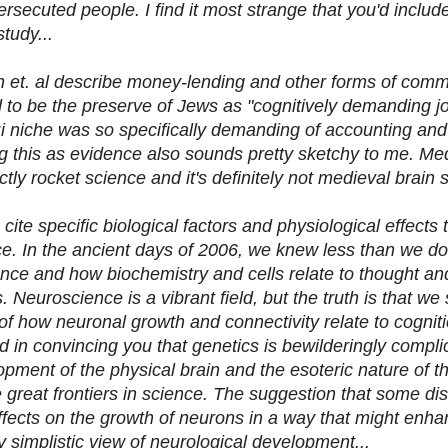
persecuted people. I find it most strange that you'd inclu
study...
n et. al describe money-lending and other forms of comm
to be the preserve of Jews as "cognitively demanding jo
 niche was so specifically demanding of accounting and
g this as evidence also sounds pretty sketchy to me. M
ctly rocket science and it's definitely not medieval brain
cite specific biological factors and physiological effects
nce. In the ancient days of 2006, we knew less than we d
nce and how biochemistry and cells relate to thought and
 Neuroscience is a vibrant field, but the truth is that we s
a of how neuronal growth and connectivity relate to cogniti
 in convincing you that genetics is bewilderingly complic
opment of the physical brain and the esoteric nature of t
e great frontiers in science. The suggestion that some d
effects on the growth of neurons in a way that might enha
y simplistic view of neurological development...