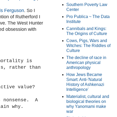
Southern Poverty Law
Center
rds Ferguson
. So I
tion of Rutherford I
Pro Publica ~ The Data
Institute
ove. The West Hunter
Cannibals and Kings:
ed obsession with
The Origins of Culture
Cows, Pigs, Wars and
Witches: The Riddles of
Culture
The decline of race in
mortality is
American physical
rs, rather than
anthropology
How Jews Became
Smart: Anti-'Natural
History of Ashkenazi
ictive value?
Intelligence'
Materialist, cultural and
s nonsense. A
biological theories on
lain why.
why Yanomami make
war