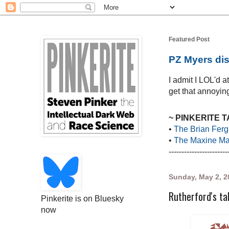
Featured Post
PZ Myers dis
I admit I LOL'd 
get that annoying
~ PINKERITE 
•
The Brian Ferg
•
The Maxine Mar
-----------------------
Sunday, May 2, 2
Rutherford's ta
Pinkerite is on Bluesky
now