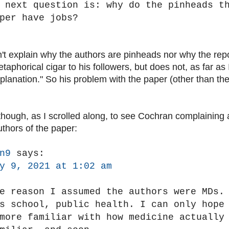
 next question is: why do the pinheads t
per have jobs?
t explain why the authors are pinheads nor why the rep
taphorical cigar to his followers, but does not, as far as I 
planation." So his problem with the paper (other than the 
 though, as I scrolled along, to see Cochran complaining 
uthors of the paper:
n9
says:
y 9, 2021 at 1:02 am
e reason I assumed the authors were MDs.
s school, public health. I can only hope
more familiar with how medicine actually