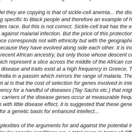
el they are copying is that of sickle-cell anemia... the di
ng specific to Black people and therefore an example of 
tes race. But this is not correct. Sickle-cell trait has the e
 against malarial infection. But the price of this protection
nce corresponds not with ethnicity but with the geographic
because they have evolved along side each other. It i
 recent African ancestry, but only those whose descent c
ch represent a slice across the middle of the African cont
l disease and traits exist at a high frequency in Greece, 
India in a passim which mirrors the range of malaria. Th
 al is that the cost of selection for genes involved in int
uency for a handful of diseases (Tay Sachs etc.) that mig
s carriers of the disease genes occur at measurable freq
 with little disease effect, it is suggested that these gene
or a genetic basis for enhanced intellect...
plexities of the arguments for and against the potential in