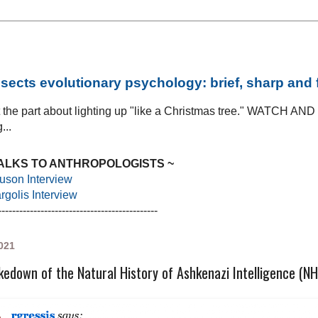
sects evolutionary psychology: brief, sharp and
at the part about lighting up "like a Christmas tree." WATCH AN
...
TALKS TO ANTHROPOLOGISTS ~
uson Interview
golis Interview
---------------------------------------------
021
kedown of the Natural History of Ashkenazi Intelligence (N