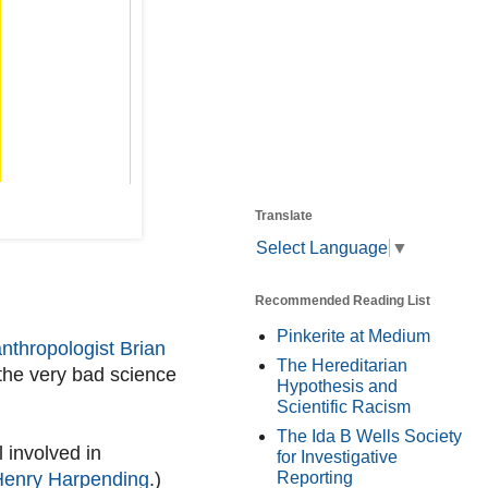
Translate
Select Language
▼
Recommended Reading List
Pinkerite at Medium
nthropologist Brian
The Hereditarian
 the very bad science
Hypothesis and
Scientific Racism
The Ida B Wells Society
l involved in
for Investigative
 Henry Harpending
.)
Reporting