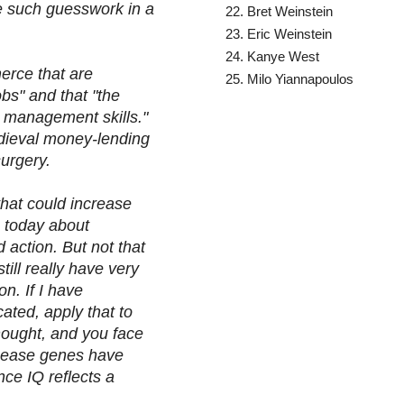
de such guesswork in a
Bret Weinstein
Eric Weinstein
Kanye West
erce that are
Milo Yiannapoulos
bs" and that "the
 management skills."
edieval money-lending
 surgery.
 that could increase
o today about
 action. But not that
till really have very
on. If I have
ated, apply that to
hought, and you face
isease genes have
nce IQ reflects a