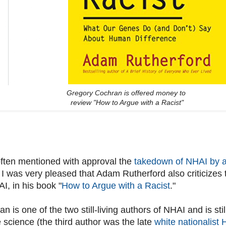
Gregory Cochran is offered money to
review "How to Argue with a Racist"
often mentioned with approval the
takedown of NHAI by a
 I was very pleased that Adam Rutherford also criticizes
I, in his book "
How to Argue with a Racist
."
 is one of the two still-living authors of NHAI and is stil
 science (the third author was the late
white nationalist