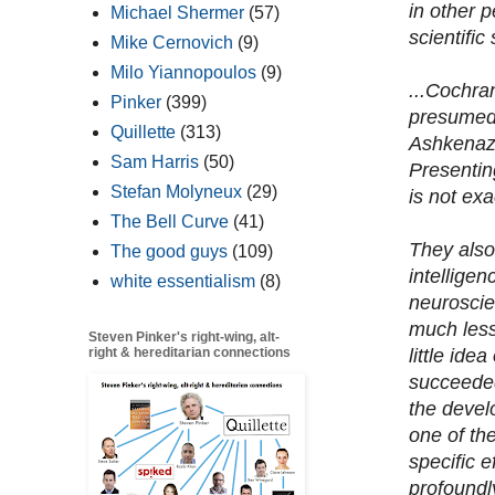
in other 
Michael Shermer
(57)
scientific 
Mike Cernovich
(9)
Milo Yiannopoulos
(9)
...Cochra
Pinker
(399)
presumed 
Quillette
(313)
Ashkenazi
Sam Harris
(50)
Presentin
Stefan Molyneux
(29)
is not exa
The Bell Curve
(41)
They also 
The good guys
(109)
intellige
white essentialism
(8)
neuroscie
much less.
Steven Pinker's right-wing, alt-
little ide
right & hereditarian connections
succeeded
the devel
one of th
specific 
profoundl