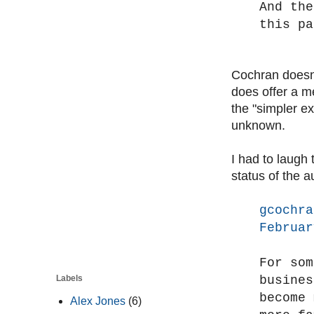
And the
this pa
Cochran doesn'
does offer a me
the "simpler ex
unknown.
I had to laugh
status of the a
gcochra
Februar
For som
busines
Labels
become 
Alex Jones
(6)