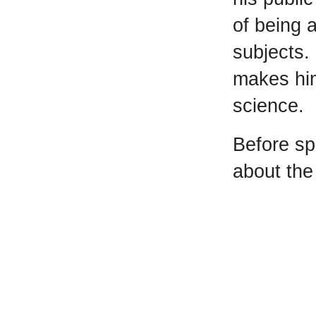
of being 
subjects. 
makes him
science.
Before sp
about the