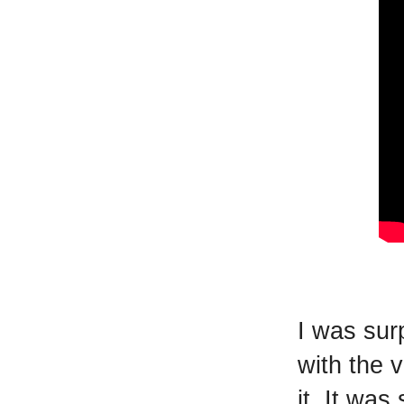
I was sur
with the 
it. It wa