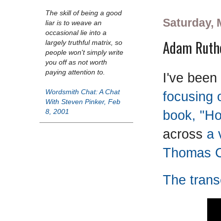
The skill of being a good
Saturday, 
liar is to weave an
occasional lie into a
Adam Ruthe
largely truthful matrix, so
people won't simply write
you off as not worth
paying attention to.
I've been
Wordsmith Chat: A Chat
focusing 
With Steven Pinker, Feb
book, "Ho
8, 2001
across
a 
Thomas C
The transc