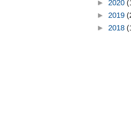
►
2020
(
►
2019
(
►
2018
(