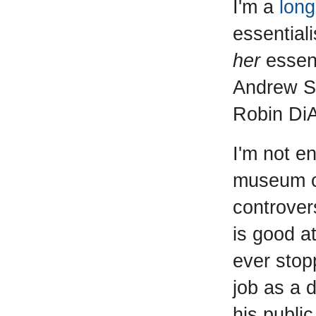
I'm a
long
essentiali
her
essent
Andrew Su
Robin DiA
I'm not e
museum co
controver
is good at
ever stop
job as a 
his publi