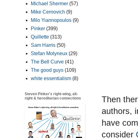
Michael Shermer
(57)
Mike Cernovich
(9)
Milo Yiannopoulos
(9)
Pinker
(399)
Quillette
(313)
Sam Harris
(50)
Stefan Molyneux
(29)
The Bell Curve
(41)
The good guys
(109)
white essentialism
(8)
Steven Pinker's right-wing, alt-
Then ther
right & hereditarian connections
authors, 
have come
consider
C