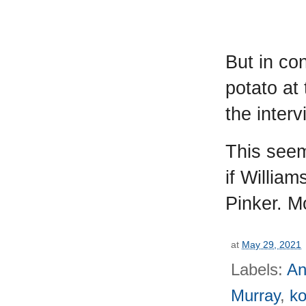
But in co
potato at
the inter
This seem
if Willia
Pinker. M
at
May 29, 2021
Labels:
An
Murray
,
k