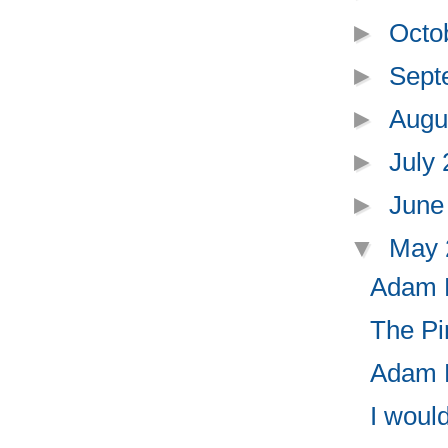
►
Octo
►
Sept
►
Augu
►
July
►
June
▼
May
Adam R
The Pi
Adam R
I woul