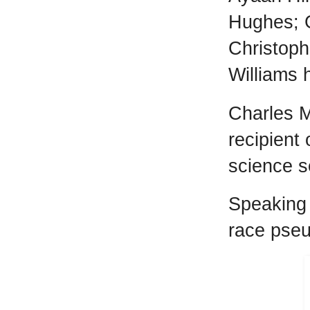
Hughes; 
Christoph
Williams 
Charles M
recipient
science s
Speaking 
race pseu