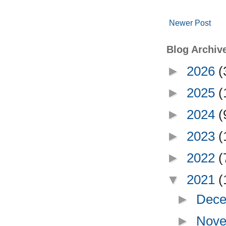
Newer Post
Blog Archiv
►
2026
(
►
2025
(
►
2024
(
►
2023
(
►
2022
(
▼
2021
(
►
Dece
►
Nove