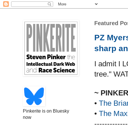
Featured Po
PZ Myers
sharp an
I admit I 
tree." WA
~ PINKE
•
The Bria
Pinkerite is on Bluesky
•
The Maxi
now
-------------