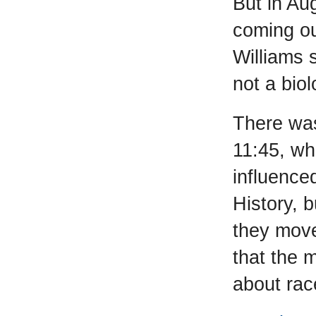
But in Au
coming ou
Williams 
not a bio
There was
11:45, wh
influence
History, b
they move
that the 
about rac