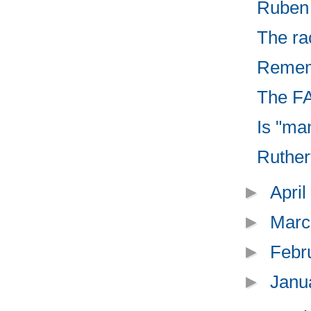
Ruben B
The ra
Rememb
The FA
Is "ma
Rutherf
►
Apri
►
Marc
►
Febr
►
Janu