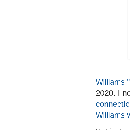
Williams 
2020. I n
connecti
Williams 