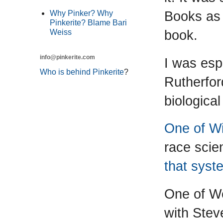
Books as 
Why Pinker? Why
Pinkerite? Blame Bari
book.
Weiss
info@pinkerite.com
I was esp
Who is behind Pinkerite
?
Rutherfor
biologica
One of Wi
race scie
that syst
One of We
with Stev