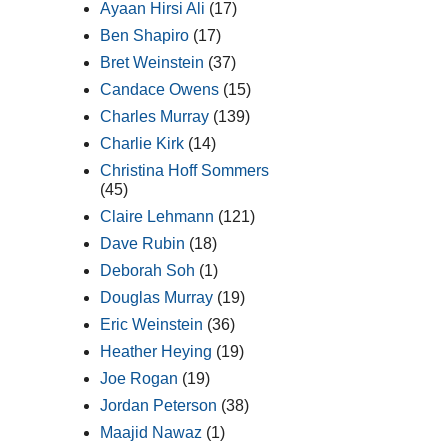
Ayaan Hirsi Ali
(17)
Ben Shapiro
(17)
Bret Weinstein
(37)
Candace Owens
(15)
Charles Murray
(139)
Charlie Kirk
(14)
Christina Hoff Sommers
(45)
Claire Lehmann
(121)
Dave Rubin
(18)
Deborah Soh
(1)
Douglas Murray
(19)
Eric Weinstein
(36)
Heather Heying
(19)
Joe Rogan
(19)
Jordan Peterson
(38)
Maajid Nawaz
(1)