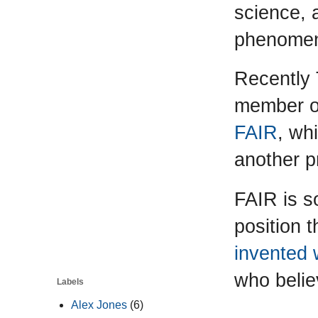
science, 
phenome
Recently
member o
FAIR
, wh
another p
FAIR is s
position t
invented 
who belie
Labels
Alex Jones
(6)