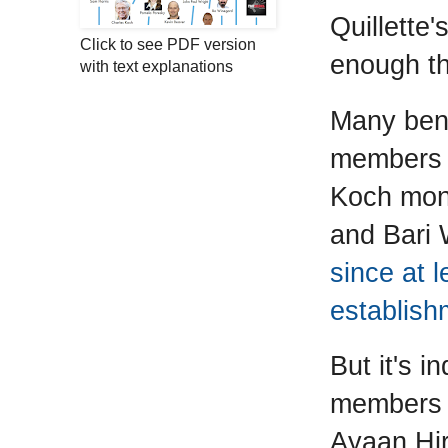
Quillette
Click to see PDF version
enough tha
with text explanations
Many bene
members -
Koch mone
and Bari 
since at 
establish
But it's i
members 
Ayaan Hir