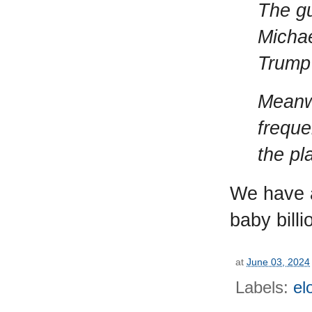
The gu
Michae
Trump’
Meanwh
freque
the pl
We have a
baby billi
at
June 03, 2024
Labels:
el