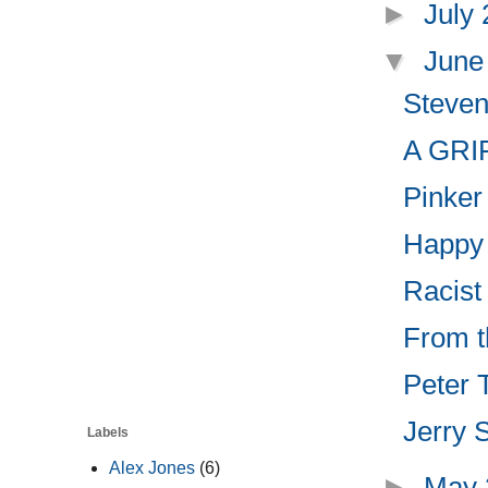
►
July
▼
June
Steven
A GRIF
Pinker
Happy 
Racist
From t
Peter T
Jerry S
Labels
Alex Jones
(6)
►
May