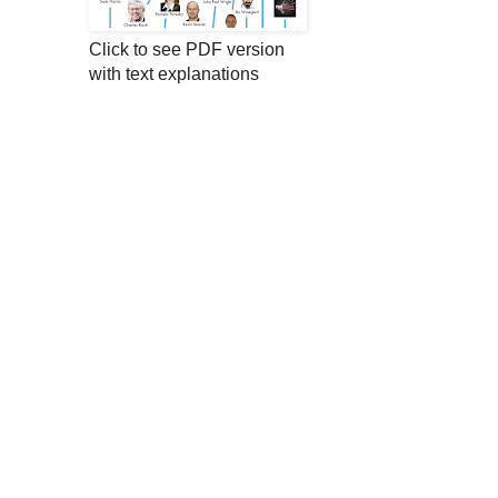
Click to see PDF version
with text explanations