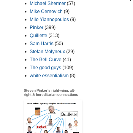
Michael Shermer
(57)
Mike Cernovich
(9)
Milo Yiannopoulos
(9)
Pinker
(399)
Quillette
(313)
Sam Harris
(50)
Stefan Molyneux
(29)
The Bell Curve
(41)
The good guys
(109)
white essentialism
(8)
Steven Pinker's right-wing, alt-
right & hereditarian connections