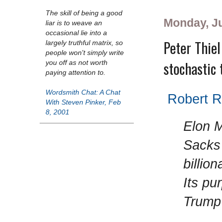
The skill of being a good
Monday, Ju
liar is to weave an
occasional lie into a
Peter Thiel
largely truthful matrix, so
people won't simply write
stochastic 
you off as not worth
paying attention to.
Wordsmith Chat: A Chat
Robert Re
With Steven Pinker, Feb
8, 2001
Elon M
Sacks 
billio
Its pu
Trump 