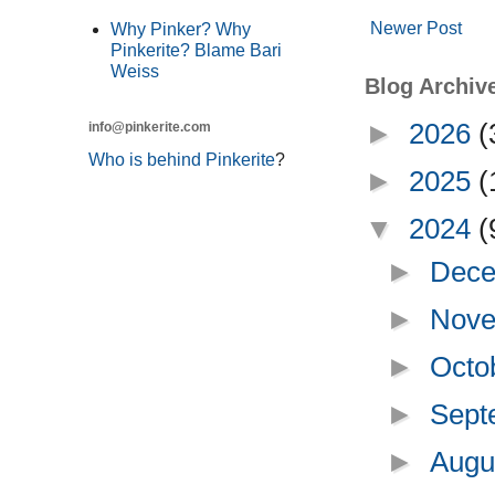
Newer Post
Why Pinker? Why
Pinkerite? Blame Bari
Weiss
Blog Archiv
►
2026
(
info@pinkerite.com
Who is behind Pinkerite
?
►
2025
(
▼
2024
(
►
Dece
►
Nove
►
Octo
►
Sept
►
Augu