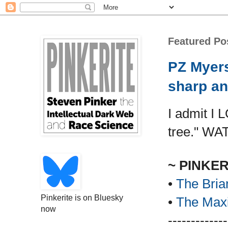
Featured Po
PZ Myers
sharp an
I admit I 
tree." WA
~ PINKE
•
The Bria
Pinkerite is on Bluesky
•
The Maxi
now
-------------