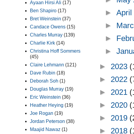
Ayaan Hirsi Ali
(17)
►
Apri
Ben Shapiro
(17)
Bret Weinstein
(37)
►
Marc
Candace Owens
(15)
Charles Murray
(139)
►
Febr
Charlie Kirk
(14)
►
Janu
Christina Hoff Sommers
(45)
►
2023
(
Claire Lehmann
(121)
Dave Rubin
(18)
►
2022
(
Deborah Soh
(1)
Douglas Murray
(19)
►
2021
(
Eric Weinstein
(36)
►
2020
(
Heather Heying
(19)
Joe Rogan
(19)
►
2019
(
Jordan Peterson
(38)
►
2018
(
Maajid Nawaz
(1)