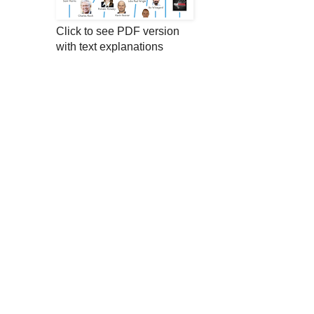
Click to see PDF version
with text explanations