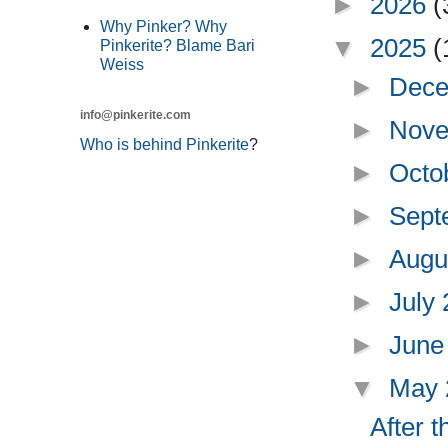
►
2026
(
Why Pinker? Why
▼
2025
(
Pinkerite? Blame Bari
Weiss
►
Dece
info@pinkerite.com
►
Nove
Who is behind Pinkerite
?
►
Octo
►
Sept
►
Augu
►
July
►
June
▼
May
After 