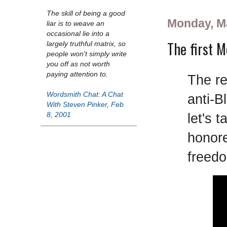
The skill of being a good
Monday, M
liar is to weave an
occasional lie into a
The first M
largely truthful matrix, so
people won't simply write
you off as not worth
paying attention to.
The re
Wordsmith Chat: A Chat
anti-B
With Steven Pinker, Feb
let's 
8, 2001
honore
freed