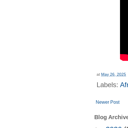
at
May 26, 2025
Labels:
Af
Newer Post
Blog Archiv