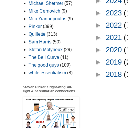
►
2024
(
Michael Shermer
(57)
Mike Cernovich
(9)
►
2023
(
Milo Yiannopoulos
(9)
►
2022
(
Pinker
(399)
Quillette
(313)
►
2021
(
Sam Harris
(50)
►
2020
(
Stefan Molyneux
(29)
The Bell Curve
(41)
►
2019
(
The good guys
(109)
►
2018
(
white essentialism
(8)
Steven Pinker's right-wing, alt-
right & hereditarian connections