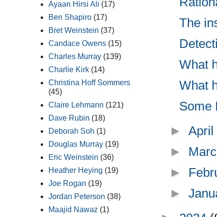
Ration
Ayaan Hirsi Ali
(17)
Ben Shapiro
(17)
The in
Bret Weinstein
(37)
Detect
Candace Owens
(15)
Charles Murray
(139)
What h
Charlie Kirk
(14)
What h
Christina Hoff Sommers
(45)
Some M
Claire Lehmann
(121)
Dave Rubin
(18)
►
Apri
Deborah Soh
(1)
Douglas Murray
(19)
►
Marc
Eric Weinstein
(36)
►
Febr
Heather Heying
(19)
Joe Rogan
(19)
►
Janu
Jordan Peterson
(38)
Maajid Nawaz
(1)