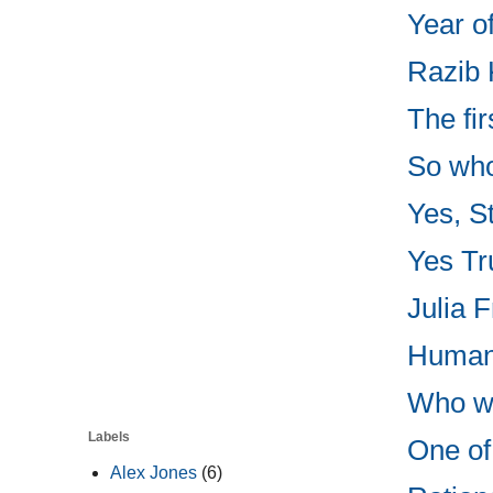
Year o
Razib 
The fir
So who
Yes, St
Yes Tru
Julia F
Human 
Who wo
Labels
One of 
Alex Jones
(6)