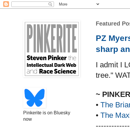
Featured Po
PZ Myers
sharp an
I admit I 
tree." WA
~ PINKE
•
The Bria
Pinkerite is on Bluesky
•
The Maxi
now
-------------