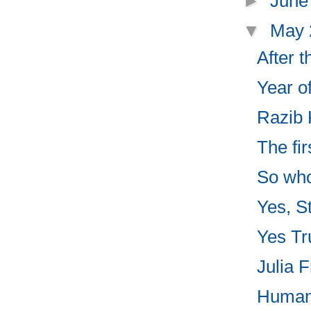
►
June
▼
May
After 
Year o
Razib 
The fir
So who
Yes, St
Yes Tru
Julia F
Human 