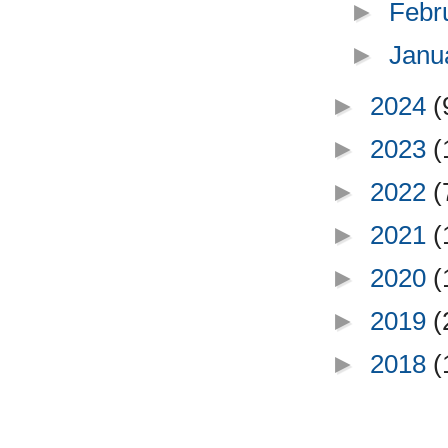
►
Febr
►
Janu
►
2024
(
►
2023
(
►
2022
(
►
2021
(
►
2020
(
►
2019
(
►
2018
(