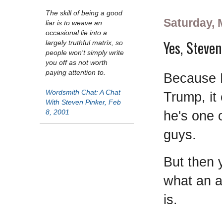
The skill of being a good
Saturday, 
liar is to weave an
occasional lie into a
Yes, Steven
largely truthful matrix, so
people won't simply write
you off as not worth
paying attention to.
Because 
Wordsmith Chat: A Chat
Trump, it
With Steven Pinker, Feb
he's one 
8, 2001
guys.
But then
what an a
is.