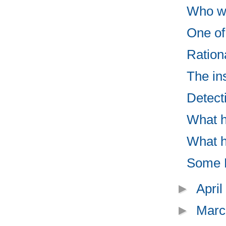
Who wo
One of 
Ration
The in
Detect
What h
What h
Some M
►
Apri
►
Marc