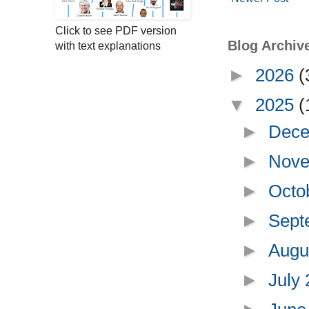
Click to see PDF version
Blog Archiv
with text explanations
►
2026
(
▼
2025
(
►
Dece
►
Nove
►
Octo
►
Sept
►
Augu
►
July