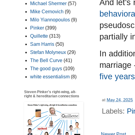
And let's
Michael Shermer
(57)
Mike Cernovich
(9)
behaviora
Milo Yiannopoulos
(9)
pseudosci
Pinker
(399)
partially 
Quillette
(313)
Sam Harris
(50)
In additi
Stefan Molyneux
(29)
The Bell Curve
(41)
marriage 
The good guys
(109)
five year
white essentialism
(8)
Steven Pinker's right-wing, alt-
right & hereditarian connections
at
May 24, 2025
Labels:
Pi
Newer Post