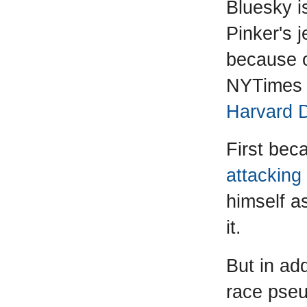
Bluesky i
Pinker's j
because o
NYTimes e
Harvard 
First be
attacking
himself a
it.
But in add
race pse