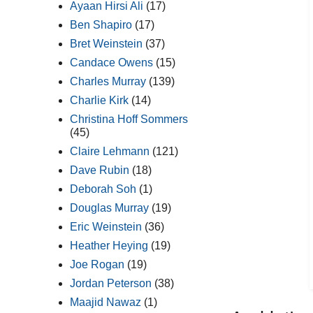
Ayaan Hirsi Ali
(17)
Ben Shapiro
(17)
Bret Weinstein
(37)
Candace Owens
(15)
Charles Murray
(139)
Charlie Kirk
(14)
Christina Hoff Sommers
(45)
Claire Lehmann
(121)
Dave Rubin
(18)
Deborah Soh
(1)
Douglas Murray
(19)
Eric Weinstein
(36)
Heather Heying
(19)
Joe Rogan
(19)
Jordan Peterson
(38)
Maajid Nawaz
(1)