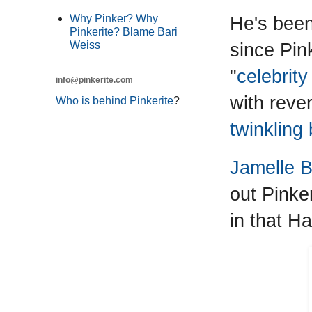
He's been 
Why Pinker? Why
Pinkerite? Blame Bari
since Pin
Weiss
"
celebrity
info@pinkerite.com
with reve
Who is behind Pinkerite
?
twinkling
Jamelle B
out Pinke
in that Ha