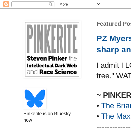
Featured Po
PZ Myers
sharp an
I admit I 
tree." WA
~ PINKE
•
The Bria
Pinkerite is on Bluesky
•
The Maxi
now
-------------