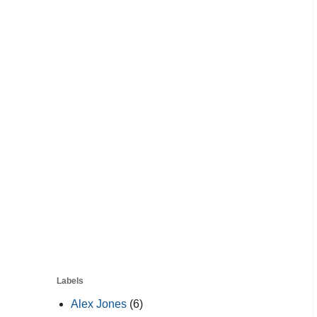
Labels
Alex Jones
(6)