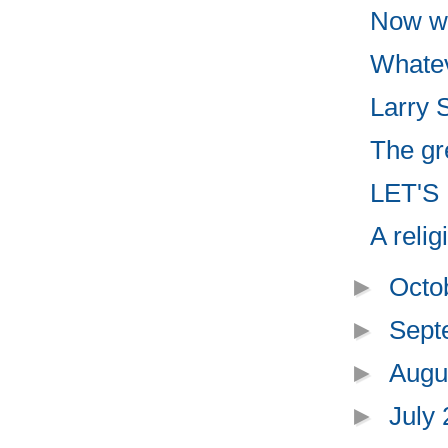
Now we
Whatev
Larry 
The gre
LET'S
A reli
►
Octo
►
Sept
►
Augu
►
July