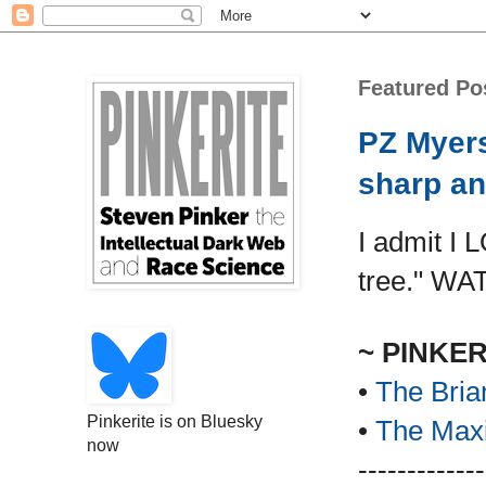
Featured Po
PZ Myers
sharp an
I admit I 
tree." WA
~ PINKE
•
The Bria
Pinkerite is on Bluesky
•
The Maxi
now
-------------