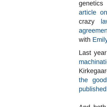
genetics 
article 
crazy
l
agreemen
with
Emil
Last yea
machinat
Kirkegaar
the good
published