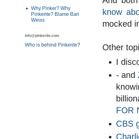
And both
Why Pinker? Why
know abou
Pinkerite? Blame Bari
Weiss
mocked i
info@pinkerite.com
Who is behind Pinkerite
?
Other top
I disc
- and
knowin
billi
FOR 
CBS go
Charli