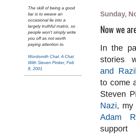
The skill of being a good
Sunday, N
liar is to weave an
occasional lie into a
Now we are
largely truthful matrix, so
people won't simply write
you off as not worth
paying attention to.
In the pa
Wordsmith Chat: A Chat
stories
With Steven Pinker, Feb
and Razi
8, 2001
to come a
Steven P
Nazi
, m
Adam Ru
support