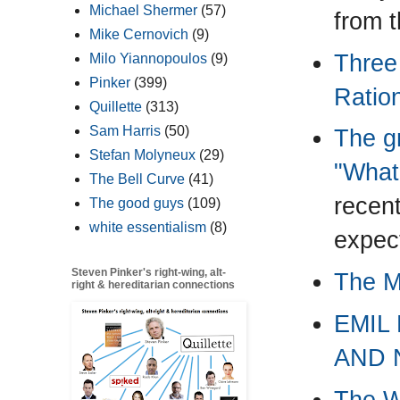
Michael Shermer
(57)
from 
Mike Cernovich
(9)
Three
Milo Yiannopoulos
(9)
Pinker
(399)
Ration
Quillette
(313)
Sam Harris
(50)
The gr
Stefan Molyneux
(29)
"What
The Bell Curve
(41)
recent
The good guys
(109)
white essentialism
(8)
expec
Steven Pinker's right-wing, alt-
The M
right & hereditarian connections
EMIL
AND 
The Wa