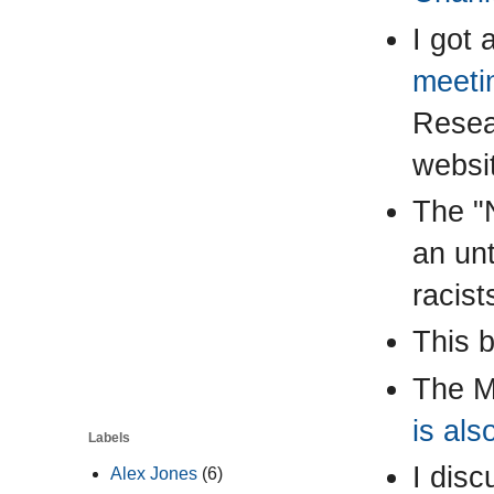
I got 
meeti
Resear
websi
The "N
an un
racist
This 
The M
is als
Labels
I disc
Alex Jones
(6)