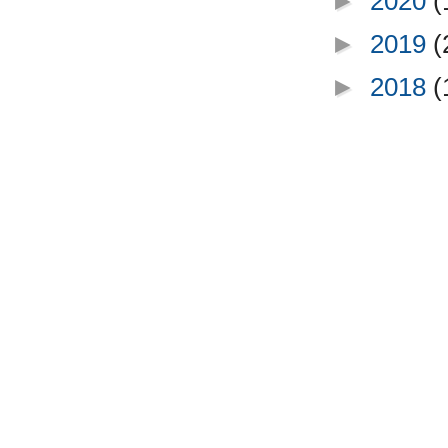
►
2020
(
►
2019
(
►
2018
(