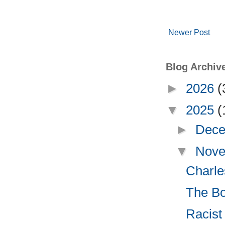
Newer Post
Blog Archiv
►
2026
(
▼
2025
(
►
Dece
▼
Nove
Charle
The Bo
Racist