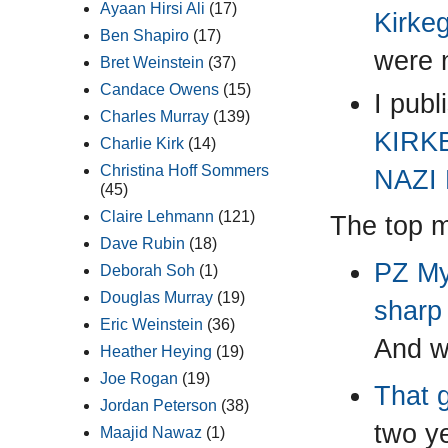
Ayaan Hirsi Ali
(17)
Kirkeg
Ben Shapiro
(17)
were 
Bret Weinstein
(37)
Candace Owens
(15)
I pub
Charles Murray
(139)
KIRK
Charlie Kirk
(14)
Christina Hoff Sommers
NAZI
(45)
Claire Lehmann
(121)
The top mo
Dave Rubin
(18)
PZ Mye
Deborah Soh
(1)
Douglas Murray
(19)
sharp
Eric Weinstein
(36)
And w
Heather Heying
(19)
Joe Rogan
(19)
That 
Jordan Peterson
(38)
two ye
Maajid Nawaz
(1)