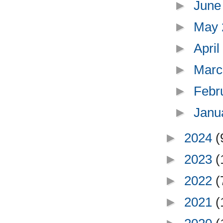
►
June
►
May
►
Apri
►
Marc
►
Febr
►
Janu
►
2024
(
►
2023
(
►
2022
(
►
2021
(