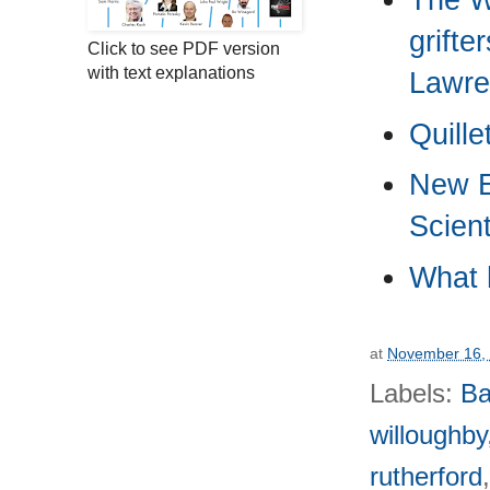
grifte
Click to see PDF version
with text explanations
Lawre
Quille
New E
Scient
What 
at
November 16,
Labels:
Ba
willoughby
rutherford