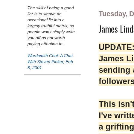
The skill of being a good
Tuesday, 
liar is to weave an
occasional lie into a
James Lind
largely truthful matrix, so
people won't simply write
you off as not worth
paying attention to.
UPDATE: 
Wordsmith Chat: A Chat
James Li
With Steven Pinker, Feb
sending a
8, 2001
follower
This isn't
I've writ
a griftin