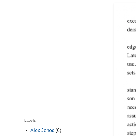
Labels
Alex Jones
(6)