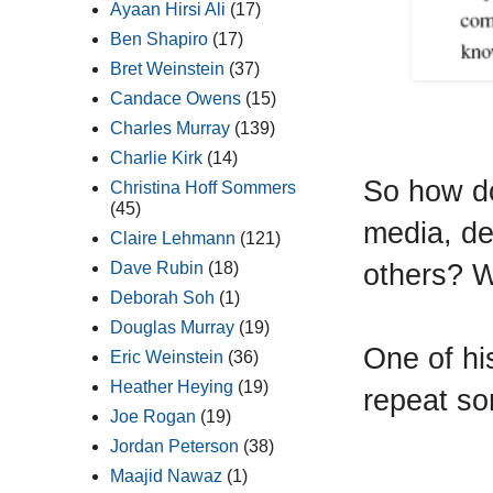
Ayaan Hirsi Ali
(17)
Ben Shapiro
(17)
Bret Weinstein
(37)
Candace Owens
(15)
Charles Murray
(139)
Charlie Kirk
(14)
So how do
Christina Hoff Sommers
(45)
media, de
Claire Lehmann
(121)
others? Wi
Dave Rubin
(18)
Deborah Soh
(1)
Douglas Murray
(19)
One of his
Eric Weinstein
(36)
Heather Heying
(19)
repeat so
Joe Rogan
(19)
Jordan Peterson
(38)
Maajid Nawaz
(1)