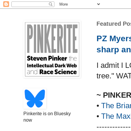
Featured Po
PZ Myers
sharp an
I admit I 
tree." WA
~ PINKE
•
The Bria
Pinkerite is on Bluesky
•
The Maxi
now
-------------