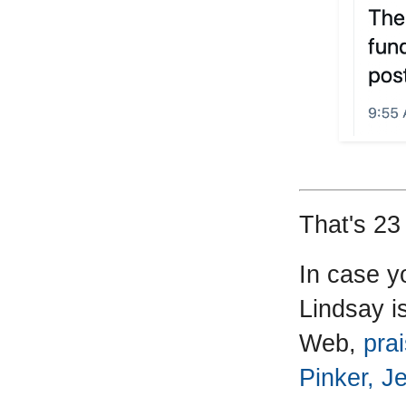
That's 23 
In case y
Lindsay is
Web,
prai
Pinker, J