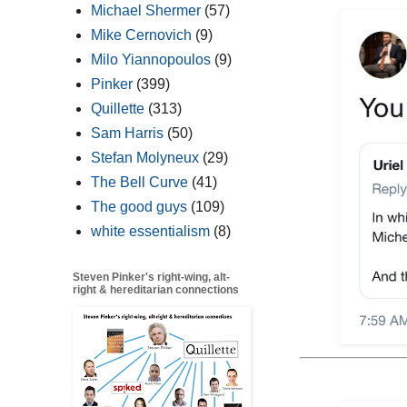
Michael Shermer
(57)
Mike Cernovich
(9)
Milo Yiannopoulos
(9)
Pinker
(399)
Quillette
(313)
Sam Harris
(50)
Stefan Molyneux
(29)
The Bell Curve
(41)
The good guys
(109)
white essentialism
(8)
Steven Pinker's right-wing, alt-
right & hereditarian connections