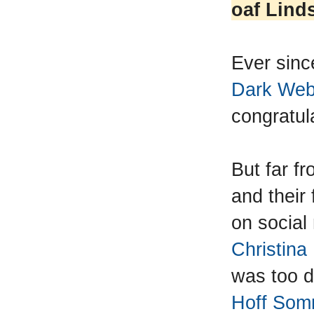
oaf Lind
Ever sin
Dark Web 
congratula
But far f
and their 
on socia
Christin
was too d
Hoff Somm