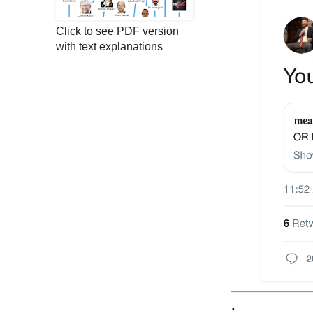
Click to see PDF version
with text explanations
;