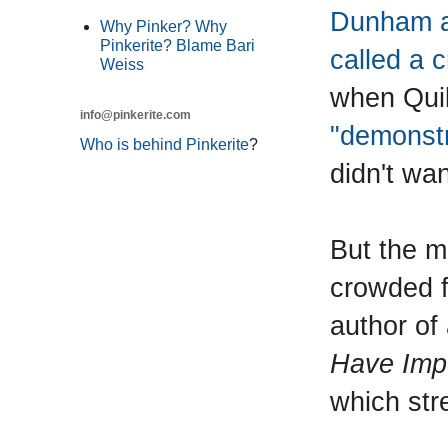
Dunham a 
Why Pinker? Why
Pinkerite? Blame Bari
called a 
Weiss
when Quil
info@pinkerite.com
"demonstr
Who is behind Pinkerite
?
didn't wa
But the m
crowded f
author of
Have Impo
which stre