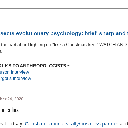
sects evolutionary psychology: brief, sharp and
at the part about lighting up "like a Christmas tree." WATCH AN
...
TALKS TO ANTHROPOLOGISTS ~
uson Interview
golis Interview
---------------------------------------------
ber 24, 2020
er allies
s Lindsay,
Christian nationalist ally/business partner
an