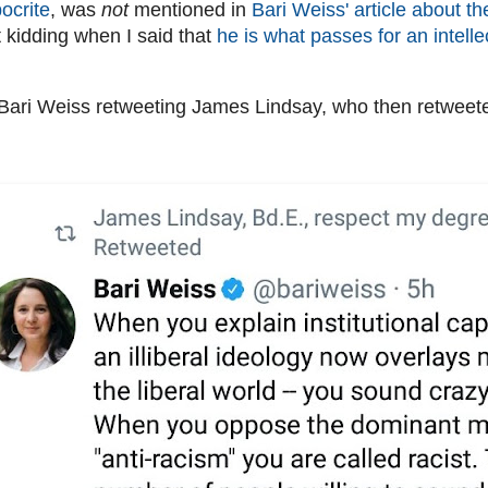
ocrite
, was
not
mentioned in
Bari Weiss' article about th
t kidding when I said that
he is what passes for an intelle
ari Weiss retweeting James Lindsay, who then retweete