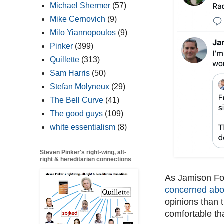
Michael Shermer
(57)
Mike Cernovich
(9)
Milo Yiannopoulos
(9)
Pinker
(399)
Quillette
(313)
Sam Harris
(50)
Stefan Molyneux
(29)
The Bell Curve
(41)
The good guys
(109)
white essentialism
(8)
Steven Pinker's right-wing, alt-
right & hereditarian connections
As Jamison Fos
concerned abou
opinions than 
comfortable th