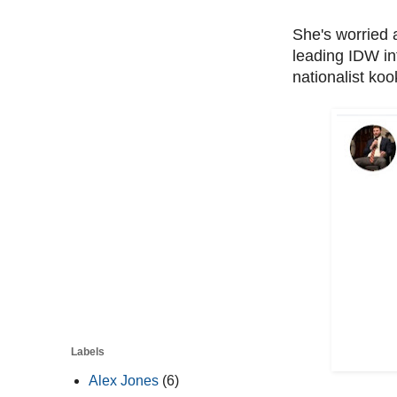
She's worried a
leading IDW in
nationalist koo
Labels
Alex Jones
(6)