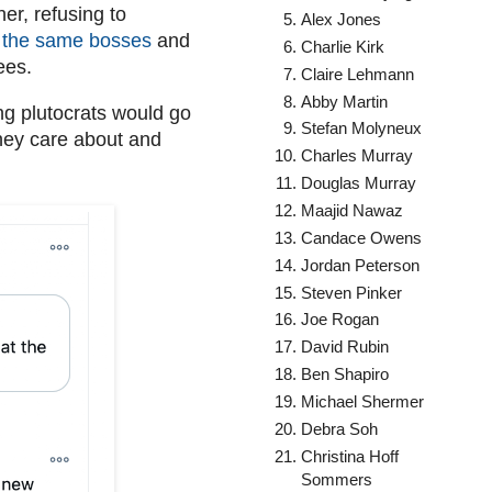
er, refusing to
Alex Jones
or the same bosses
and
Charlie Kirk
yees.
Claire Lehmann
Abby Martin
ing plutocrats would go
Stefan Molyneux
hey care about and
Charles Murray
Douglas Murray
Maajid Nawaz
Candace Owens
Jordan Peterson
Steven Pinker
Joe Rogan
David Rubin
Ben Shapiro
Michael Shermer
Debra Soh
Christina Hoff
Sommers