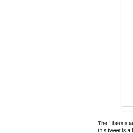
The "liberals a
this tweet is a