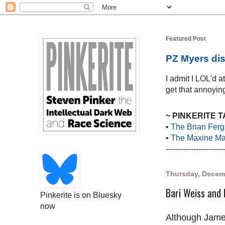
Featured Post
PZ Myers dis
I admit I LOL'd 
get that annoying
~ PINKERITE 
•
The Brian Ferg
•
The Maxine Mar
-----------------------
Thursday, Decem
Bari Weiss and h
Pinkerite is on Bluesky
now
Although Jame