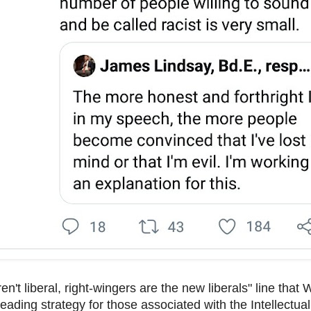
ren't liberal, right-wingers are the new liberals" line that
 leading strategy for those associated with the Intellectu