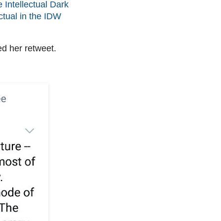
e Intellectual Dark
ctual in the IDW
d her retweet.