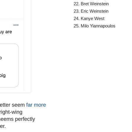
Bret Weinstein
Eric Weinstein
Kanye West
Milo Yiannapoulos
letter seem
far more
 right-wing
seems perfectly
er.