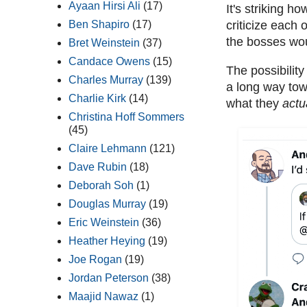
Ayaan Hirsi Ali
(17)
It's striking 
Ben Shapiro
(17)
criticize each 
the bosses wou
Bret Weinstein
(37)
Candace Owens
(15)
The possibilit
Charles Murray
(139)
a long way tow
Charlie Kirk
(14)
what they
actu
Christina Hoff Sommers
(45)
Claire Lehmann
(121)
Dave Rubin
(18)
Deborah Soh
(1)
Douglas Murray
(19)
Eric Weinstein
(36)
Heather Heying
(19)
Joe Rogan
(19)
Jordan Peterson
(38)
Maajid Nawaz
(1)