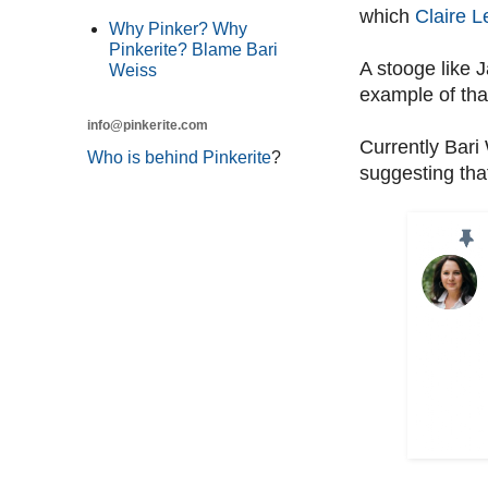
which
Claire L
Why Pinker? Why
Pinkerite? Blame Bari
A stooge like 
Weiss
example of tha
info@pinkerite.com
Currently Bari
Who is behind Pinkerite
?
suggesting tha