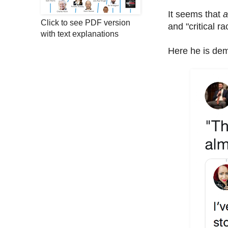
It seems that
a
Click to see PDF version
and "critical 
with text explanations
Here he is demo