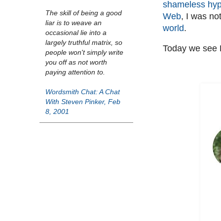
shameless hyp
The skill of being a good
Web
, I was no
liar is to weave an
world
.
occasional lie into a
largely truthful matrix, so
Today we see B
people won't simply write
you off as not worth
paying attention to.
Wordsmith Chat: A Chat
With Steven Pinker, Feb
8, 2001