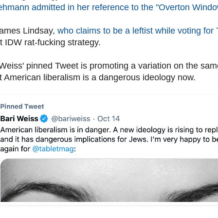
ehmann admitted in her reference to the "Overton Windo
James Lindsay,
who claims to be a leftist while voting fo
t IDW rat-fucking strategy.
 Weiss' pinned Tweet is promoting a variation on the sam
t American liberalism is a dangerous ideology now.