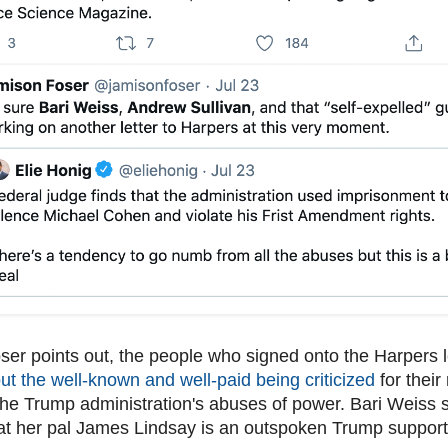
er points out, the people who signed onto the Harpers 
t the well-known and well-paid being criticized
for their
the Trump administration's abuses of power. Bari Weiss 
at her pal James Lindsay is an outspoken Trump support