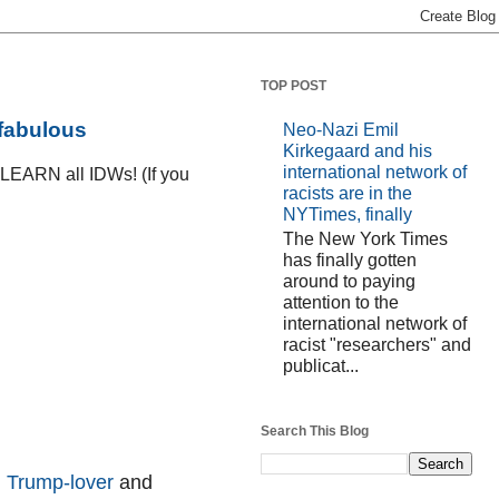
TOP POST
 fabulous
Neo-Nazi Emil
Kirkegaard and his
international network of
D LEARN all IDWs! (If you
racists are in the
NYTimes, finally
The New York Times
has finally gotten
around to paying
attention to the
international network of
racist "researchers" and
publicat...
Search This Blog
d
Trump-lover
and