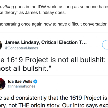
nything
goes in the IDW world as long as someone hates
race theory" as James Lindsay does.
nstrating once again how to have difficult conversations 