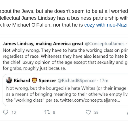
bout the Jews, but she doesn't seem to be at all worried 
tellectual James Lindsay has a business partnership with
k like Michael O'Fallon, nor that he is
cozy with neo-Nazi