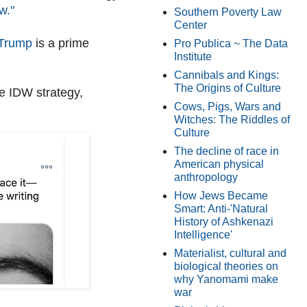
w."
Southern Poverty Law
Center
r Trump
is a prime
Pro Publica ~ The Data
Institute
Cannibals and Kings:
The Origins of Culture
e IDW strategy,
Cows, Pigs, Wars and
Witches: The Riddles of
Culture
The decline of race in
American physical
anthropology
How Jews Became
Smart: Anti-'Natural
History of Ashkenazi
Intelligence'
Materialist, cultural and
biological theories on
why Yanomami make
war