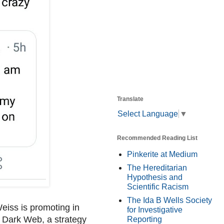
Translate
Select Language
▼
Recommended Reading List
Pinkerite at Medium
The Hereditarian
Hypothesis and
Scientific Racism
The Ida B Wells Society
 Weiss is promoting in
for Investigative
al Dark Web, a strategy
Reporting