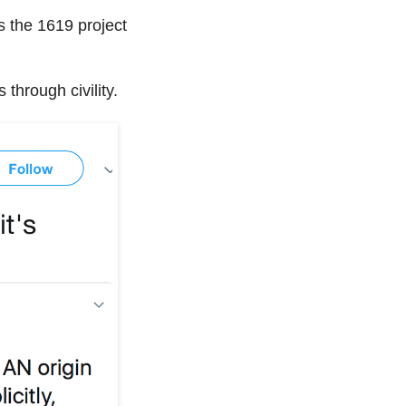
 the 1619 project
through civility.