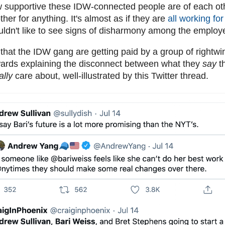
how supportive these IDW-connected people are of each oth
other for anything. It's almost as if they are
all working f
ldn't like to see signs of disharmony among the emplo
y that the IDW gang are getting paid by a group of rightw
ards explaining the disconnect between what they
say
t
ally
care about, well-illustrated by this Twitter thread.