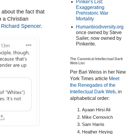
Pinker's List:
Exaggerating
about the fact that
Prehistoric War
 a Christian
Mortality
 Richard Spencer
.
Humanbiodiversity.org
once owned by Steve
Sailer, now owned by
Pinkerite.
The Canonical Intellectual Dark
Web List
Per Bari Weiss in her New
York Times article
Meet
the Renegades of the
Intellectual Dark Web
, in
alphabetical order:
Ayaan Hirsi Ali
Mike Cernovich
Sam Harris
Heather Heying