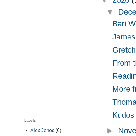
▼
2020
(
▼
Dece
Bari W
James
Gretch
From th
Readin
More f
Thomas
Kudos 
Labels
►
Nove
Alex Jones
(6)