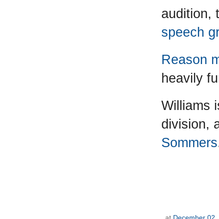
audition,
speech gr
Reason m
heavily f
Williams 
division,
Sommers
at
December 02,