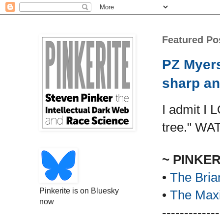
Featured Po
PZ Myers
sharp an
I admit I 
tree." WA
~ PINKE
•
The Bria
Pinkerite is on Bluesky
•
The Maxi
now
-------------