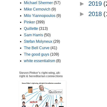
►
2019
(
Michael Shermer
(57)
Mike Cernovich
(9)
►
2018
(
Milo Yiannopoulos
(9)
Pinker
(399)
Quillette
(313)
Sam Harris
(50)
Stefan Molyneux
(29)
The Bell Curve
(41)
The good guys
(109)
white essentialism
(8)
Steven Pinker's right-wing, alt-
right & hereditarian connections