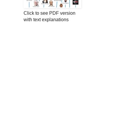
Click to see PDF version
with text explanations