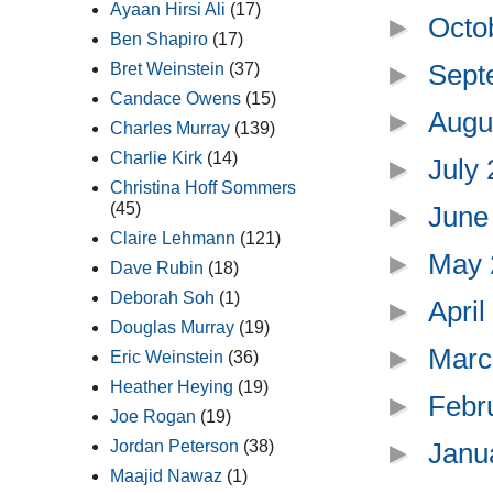
Ayaan Hirsi Ali
(17)
►
Octo
Ben Shapiro
(17)
►
Sept
Bret Weinstein
(37)
Candace Owens
(15)
►
Augu
Charles Murray
(139)
Charlie Kirk
(14)
►
July
Christina Hoff Sommers
(45)
►
June
Claire Lehmann
(121)
►
May
Dave Rubin
(18)
Deborah Soh
(1)
►
Apri
Douglas Murray
(19)
►
Marc
Eric Weinstein
(36)
Heather Heying
(19)
►
Febr
Joe Rogan
(19)
Jordan Peterson
(38)
►
Janu
Maajid Nawaz
(1)