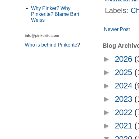
Why Pinker? Why
Labels:
Ch
Pinkerite? Blame Bari
Weiss
Newer Post
info@pinkerite.com
Who is behind Pinkerite
?
Blog Archiv
►
2026
(
►
2025
(
►
2024
(
►
2023
(
►
2022
(
►
2021
(