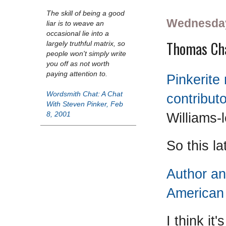
The skill of being a good
Wednesday
liar is to weave an
occasional lie into a
Thomas Cha
largely truthful matrix, so
people won't simply write
you off as not worth
paying attention to.
Pinkerite
Wordsmith Chat: A Chat
contribut
With Steven Pinker, Feb
Williams-l
8, 2001
So this la
Author an
American 
I think it