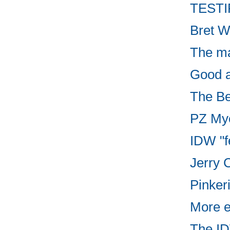
TESTIF
Bret W
The ma
Good ar
The Be
PZ Myer
IDW "f
Jerry C
Pinker
More e
The ID