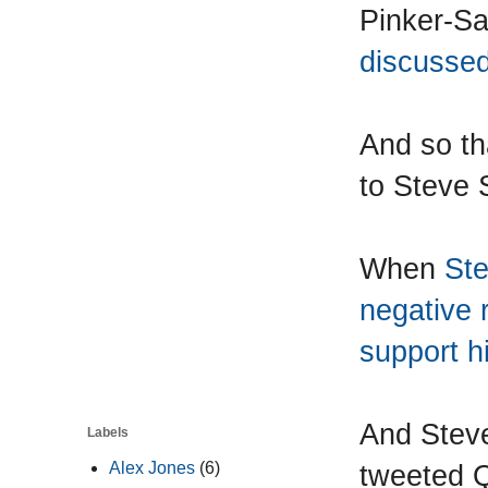
Pinker-Sai
discussed
And so th
to Steve 
When
Ste
negative 
support h
And Steve
Labels
tweeted Qu
Alex Jones
(6)