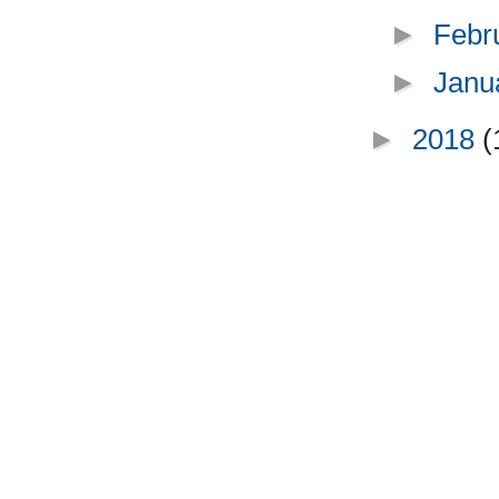
►
Febr
►
Janu
►
2018
(