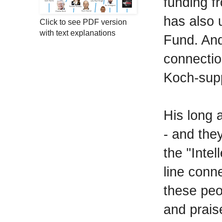
funding f
has also 
Click to see PDF version
with text explanations
Fund. And
connectio
Koch-supp
His long 
- and the
the "Inte
line conn
these pe
and prais