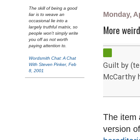
The skill of being a good
Monday, Ap
liar is to weave an
occasional lie into a
More weird
largely truthful matrix, so
people won't simply write
you off as not worth
paying attention to.
Wordsmith Chat: A Chat
Guilt by (t
With Steven Pinker, Feb
8, 2001
McCarthy h
The item 
version o