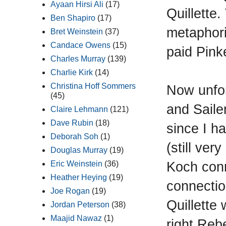
Ayaan Hirsi Ali
(17)
Quillette.
Ben Shapiro
(17)
metaphori
Bret Weinstein
(37)
Candace Owens
(15)
paid Pinke
Charles Murray
(139)
Charlie Kirk
(14)
Christina Hoff Sommers
Now unfor
(45)
and Saile
Claire Lehmann
(121)
Dave Rubin
(18)
since I h
Deborah Soh
(1)
(still ver
Douglas Murray
(19)
Koch conne
Eric Weinstein
(36)
Heather Heying
(19)
connectio
Joe Rogan
(19)
Quillette
Jordan Peterson
(38)
Maajid Nawaz
(1)
right Reb