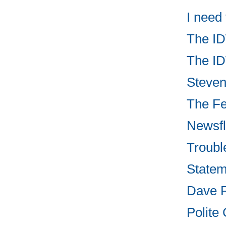
I need
The ID
The ID
Steven 
The Fed
Newsfl
Troubl
Statem
Dave R
Polite 