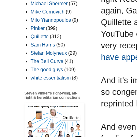
Michael Shermer
(57)
again, Ga
Mike Cernovich
(9)
Quillette
Milo Yiannopoulos
(9)
Pinker
(399)
YouTube c
Quillette
(313)
very rece
Sam Harris
(50)
Stefan Molyneux
(29)
have app
The Bell Curve
(41)
The good guys
(109)
white essentialism
(8)
And it's i
so congen
Steven Pinker's right-wing, alt-
right & hereditarian connections
reprinted
And even 