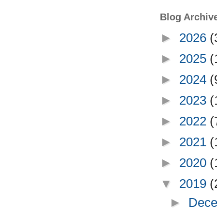
Blog Archiv
►
2026
(
►
2025
(
►
2024
(
►
2023
(
►
2022
(
►
2021
(
►
2020
(
▼
2019
(
►
Dece