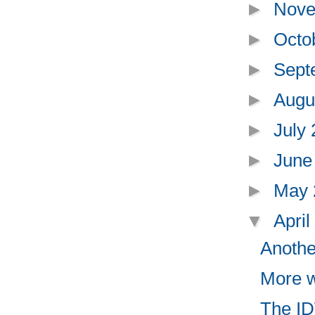
►
Nove
►
Octo
►
Sept
►
Augu
►
July
►
June
►
May
▼
Apri
Anothe
More w
The IDW