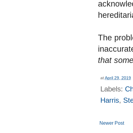
acknowled
hereditar
The proble
inaccurat
that some
at
April 29, 2019
Labels:
Ch
Harris
,
St
Newer Post