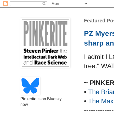
Featured Po
PZ Myers
sharp an
I admit I 
tree." WA
~ PINKE
•
The Bria
Pinkerite is on Bluesky
•
The Maxi
now
-------------