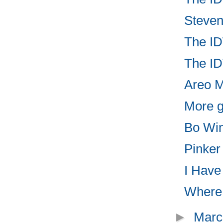
Steven
The ID
The ID
Areo Ma
More g
Bo Win
Pinker
I Have 
Where t
►
Marc