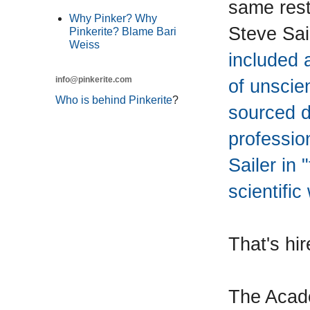
same rest
Why Pinker? Why
Steve Sai
Pinkerite? Blame Bari
Weiss
included 
info@pinkerite.com
of unscien
Who is behind Pinkerite
?
sourced d
professio
Sailer in 
scientific
That's hir
The Acade