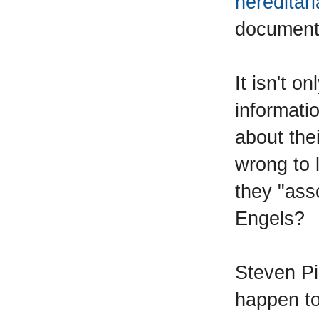
hereditar
document i
It isn't o
informati
about thei
wrong to
they "ass
Engels?
Steven Pi
happen to