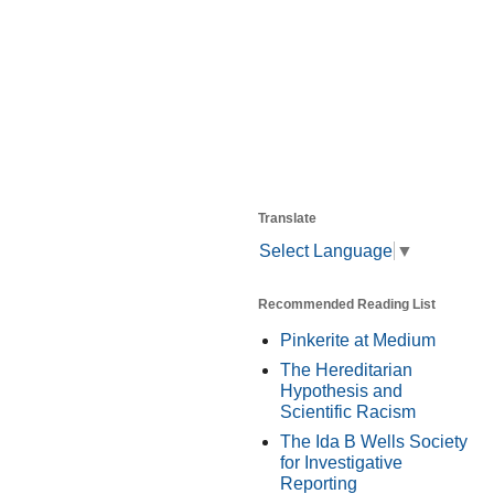
Translate
Select Language
▼
Recommended Reading List
Pinkerite at Medium
The Hereditarian
Hypothesis and
Scientific Racism
The Ida B Wells Society
for Investigative
Reporting