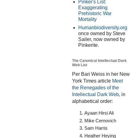
Pinker's List:
Exaggerating
Prehistoric War
Mortality
Humanbiodiversity.org
once owned by Steve
Sailer, now owned by
Pinkerite.
The Canonical Intellectual Dark
Web List
Per Bari Weiss in her New
York Times article
Meet
the Renegades of the
Intellectual Dark Web
, in
alphabetical order:
Ayaan Hirsi Ali
Mike Cernovich
Sam Harris
Heather Heying