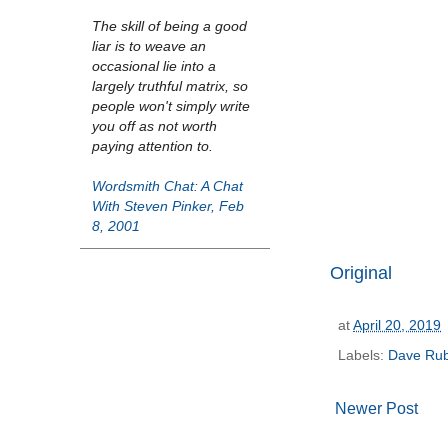
The skill of being a good
liar is to weave an
occasional lie into a
largely truthful matrix, so
people won't simply write
you off as not worth
paying attention to.
Wordsmith Chat: A Chat
With Steven Pinker, Feb
8, 2001
Original
at
April 20, 2019
Labels:
Dave Rub
Newer Post