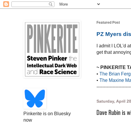
Featured Post
PZ Myers dis
I admit I LOL'd 
get that annoying
~ PINKERITE 
•
The Brian Ferg
•
The Maxine Mar
-----------------------
Saturday, April 2
Dave Rubin is w
Pinkerite is on Bluesky
now