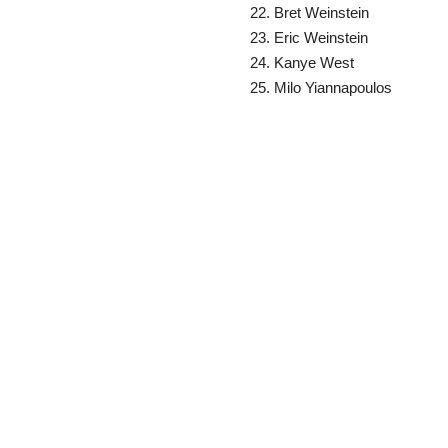
Bret Weinstein
Eric Weinstein
Kanye West
Milo Yiannapoulos