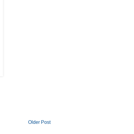
Older Post