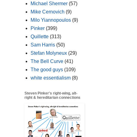
Michael Shermer
(57)
Mike Cernovich
(9)
Milo Yiannopoulos
(9)
Pinker
(399)
Quillette
(313)
Sam Harris
(50)
Stefan Molyneux
(29)
The Bell Curve
(41)
The good guys
(109)
white essentialism
(8)
Steven Pinker's right-wing, alt-
right & hereditarian connections