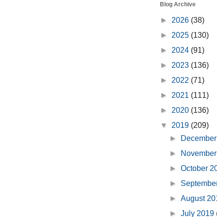
Blog Archive
►
2026
(38)
►
2025
(130)
►
2024
(91)
►
2023
(136)
►
2022
(71)
►
2021
(111)
►
2020
(136)
▼
2019
(209)
►
December
►
November
►
October 
►
Septembe
►
August 2
►
July 2019