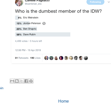
in
Home