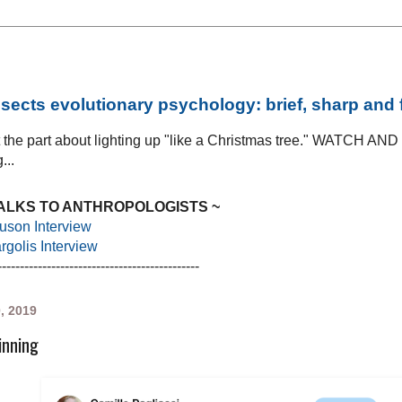
sects evolutionary psychology: brief, sharp and
at the part about lighting up "like a Christmas tree." WATCH AN
...
TALKS TO ANTHROPOLOGISTS ~
uson Interview
golis Interview
---------------------------------------------
0, 2019
inning