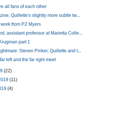
 all fans of each other
ne, Quillette's slightly more subtle tw...
 work from PZ Myers
, assistant professor at Marietta Colle...
 Krugman part 1
ghtmare: Steven Pinker, Quillette and t...
ar left and the far right meet
19
(22)
2019
(11)
2019
(4)