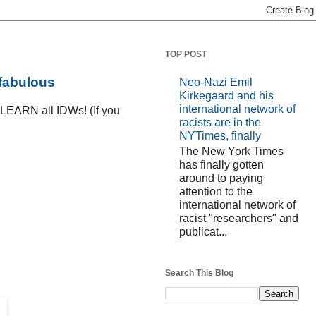
TOP POST
 fabulous
Neo-Nazi Emil
Kirkegaard and his
international network of
D LEARN all IDWs! (If you
racists are in the
NYTimes, finally
The New York Times
has finally gotten
around to paying
attention to the
international network of
racist "researchers" and
publicat...
Search This Blog