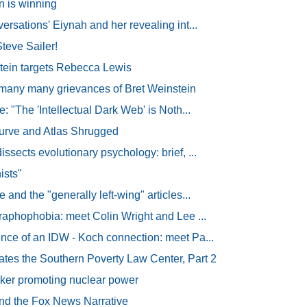
 is winning
ersations' Eiynah and her revealing int...
eve Sailer!
tein targets Rebecca Lewis
any many grievances of Bret Weinstein
e: "The 'Intellectual Dark Web' is Noth...
urve and Atlas Shrugged
ssects evolutionary psychology: brief, ...
ists"
 and the "generally left-wing" articles...
graphophobia: meet Colin Wright and Lee ...
nce of an IDW - Koch connection: meet Pa...
tes the Southern Poverty Law Center, Part 2
ker promoting nuclear power
d the Fox News Narrative