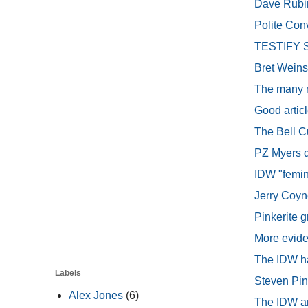
Dave Rubin
Polite Conv
TESTIFY St
Bret Weins
The many m
Good articl
The Bell C
PZ Myers di
IDW "femin
Jerry Coyne
Pinkerite 
More evide
The IDW ha
Labels
Steven Pin
Alex Jones
(6)
The IDW an