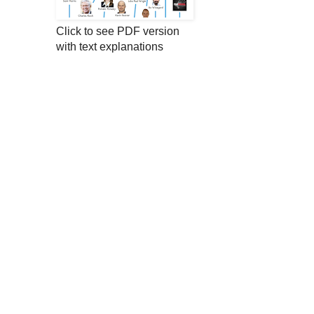
Click to see PDF version
with text explanations