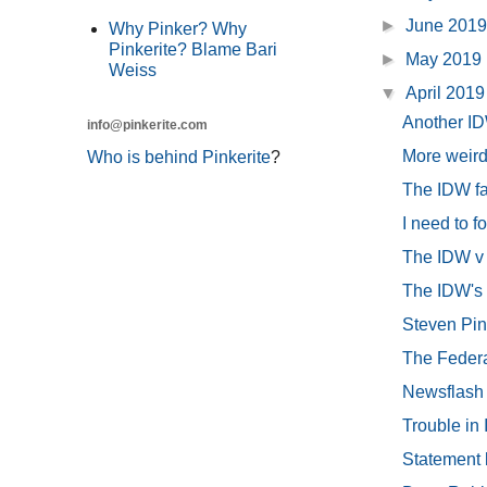
►
June 201
Why Pinker? Why
Pinkerite? Blame Bari
►
May 2019
Weiss
▼
April 201
Another ID
info@pinkerite.com
More weird
Who is behind Pinkerite
?
The IDW fau
I need to f
The IDW v
The IDW's f
Steven Pink
The Federal
Newsflash 
Trouble in
Statement