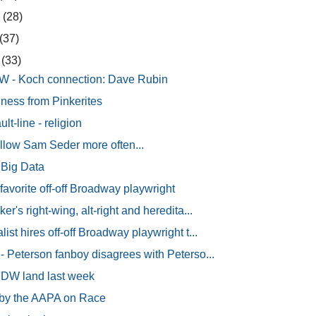
9
(28)
(37)
9
(33)
W - Koch connection: Dave Rubin
ness from Pinkerites
lt-line - religion
ollow Sam Seder more often...
 Big Data
avorite off-off Broadway playwright
er's right-wing, alt-right and heredita...
ist hires off-off Broadway playwright t...
- Peterson fanboy disagrees with Peterso...
 IDW land last week
 by the AAPA on Race