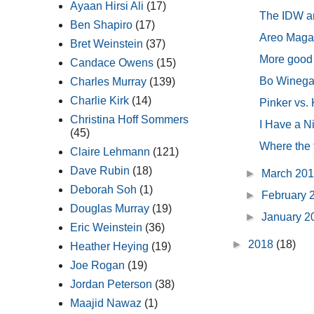
Ayaan Hirsi Ali
(17)
The IDW are
Ben Shapiro
(17)
Areo Magazi
Bret Weinstein
(37)
More good
Candace Owens
(15)
Bo Winegard
Charles Murray
(139)
Charlie Kirk
(14)
Pinker vs.
Christina Hoff Sommers
I Have a Ni
(45)
Where the f
Claire Lehmann
(121)
Dave Rubin
(18)
►
March 20
Deborah Soh
(1)
►
February 
Douglas Murray
(19)
►
January 
Eric Weinstein
(36)
►
2018
(18)
Heather Heying
(19)
Joe Rogan
(19)
Jordan Peterson
(38)
Maajid Nawaz
(1)