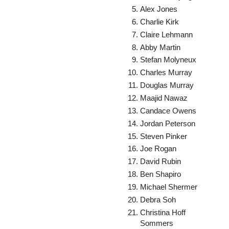
Alex Jones
Charlie Kirk
Claire Lehmann
Abby Martin
Stefan Molyneux
Charles Murray
Douglas Murray
Maajid Nawaz
Candace Owens
Jordan Peterson
Steven Pinker
Joe Rogan
David Rubin
Ben Shapiro
Michael Shermer
Debra Soh
Christina Hoff
Sommers