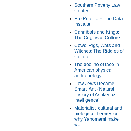
Southern Poverty Law
Center
Pro Publica ~ The Data
Institute
Cannibals and Kings:
The Origins of Culture
Cows, Pigs, Wars and
Witches: The Riddles of
Culture
The decline of race in
American physical
anthropology
How Jews Became
Smart: Anti-'Natural
History of Ashkenazi
Intelligence'
Materialist, cultural and
biological theories on
why Yanomami make
war