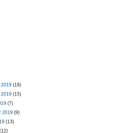
 2019
(18)
 2019
(15)
2019
(7)
r 2019
(9)
019
(13)
(12)