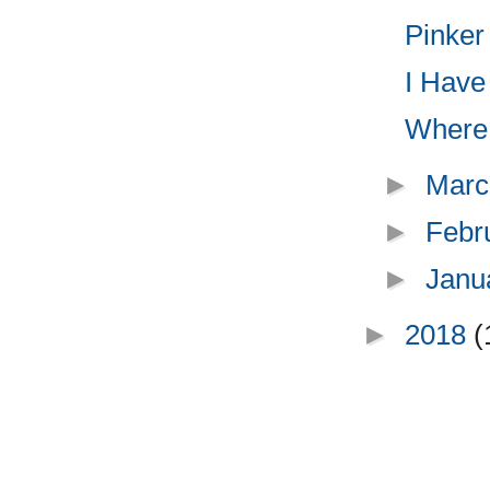
Pinker
I Have 
Where t
►
Marc
►
Febr
►
Janu
►
2018
(