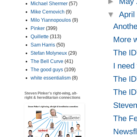
►
May
Michael Shermer
(57)
Mike Cernovich
(9)
▼
Apri
Milo Yiannopoulos
(9)
Anothe
Pinker
(399)
Quillette
(313)
More w
Sam Harris
(50)
The IDW
Stefan Molyneux
(29)
The Bell Curve
(41)
I need
The good guys
(109)
The ID
white essentialism
(8)
The ID
Steven Pinker's right-wing, alt-
right & hereditarian connections
Steven 
The Fed
Newsfl