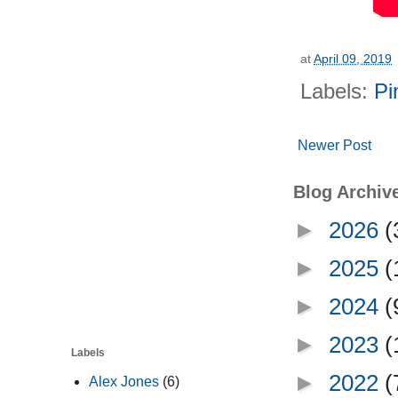
at
April 09, 2019
Labels:
Pi
Newer Post
Blog Archiv
►
2026
(
►
2025
(
►
2024
(
►
2023
(
Labels
►
2022
(
Alex Jones
(6)