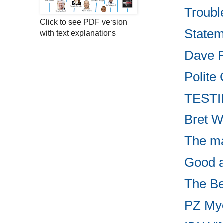
Troubl
Click to see PDF version
Statem
with text explanations
Dave R
Polite 
TESTIF
Bret W
The ma
Good ar
The Be
PZ Myer