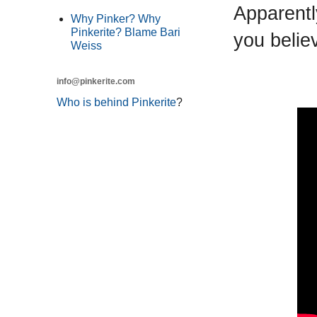
Apparentl
Why Pinker? Why
Pinkerite? Blame Bari
you belie
Weiss
info@pinkerite.com
Who is behind Pinkerite
?