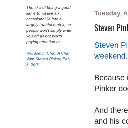
The skill of being a good
Tuesday, Ap
liar is to weave an
occasional lie into a
Steven Pin
largely truthful matrix, so
people won't simply write
you off as not worth
paying attention to.
Steven Pi
Wordsmith Chat: A Chat
weekend.
With Steven Pinker, Feb
8, 2001
Because 
Pinker doe
And there
and his c