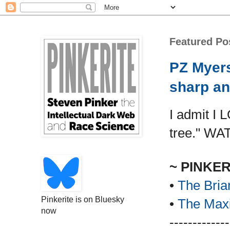
Featured Po
PZ Myers
sharp an
I admit I 
tree." WA
~ PINKE
•
The Bria
Pinkerite is on Bluesky
•
The Maxi
now
-------------