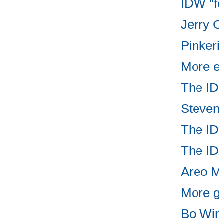
IDW "f
Jerry C
Pinker
More e
The ID
Steven
The ID
The ID
Areo Ma
More g
Bo Win