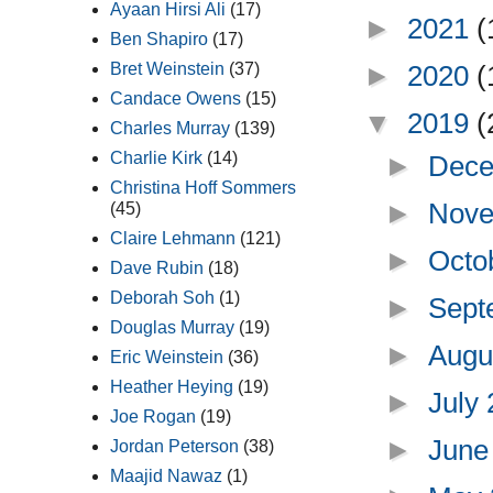
Ayaan Hirsi Ali
(17)
►
2021
(
Ben Shapiro
(17)
►
2020
(
Bret Weinstein
(37)
Candace Owens
(15)
▼
2019
(
Charles Murray
(139)
Charlie Kirk
(14)
►
Dece
Christina Hoff Sommers
►
Nove
(45)
Claire Lehmann
(121)
►
Octo
Dave Rubin
(18)
Deborah Soh
(1)
►
Sept
Douglas Murray
(19)
►
Augu
Eric Weinstein
(36)
Heather Heying
(19)
►
July
Joe Rogan
(19)
►
June
Jordan Peterson
(38)
Maajid Nawaz
(1)