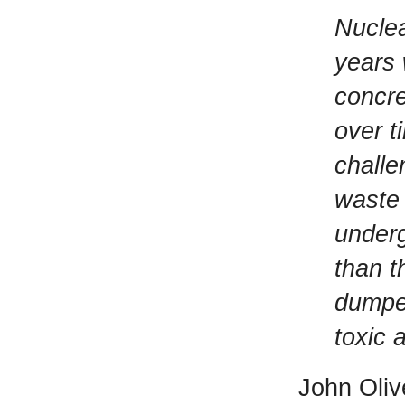
Nuclea
years 
concre
over t
challe
waste 
underg
than t
dumped
toxic 
John Oliv